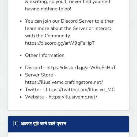
& exciting, so you'll never find yourself 
having nothing to do!
You can join our Discord Server to either 
learn more about the Server or interact 
with the Community.

https://discord.gg/arW9qFsHpT 
Other Information
Discord - https://discord.gg/arW9qFsHpT
Server Store -
https://illusivemc.craftingstore.net/
Twitter - https://twitter.com/Illusive_MC
Website - https://illusivemc.net/
अक्सर पूछे जाने वाले प्रश्न