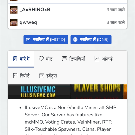
_AxRHINOxB
3 साल पहले
qwweq
3 साल पहले
स्वामित्व लें (MOTD)
स्वामित्व लें (DNS)
बारे में
वोट
टिप्पणियाँ
आंकड़े
रिपोर्ट
इवेंट्स
IllusiveMC is a Non-Vanilla Minecraft SMP 
Server. Our Server has features like 
mcMMO, Voting Crates, VeinMiner, RTP, 
Silk-Touchable Spawners, Clans, Player 