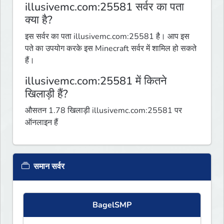
illusivemc.com:25581 सर्वर का पता
क्या है?
इस सर्वर का पता illusivemc.com:25581 है। आप इस
पते का उपयोग करके इस Minecraft सर्वर में शामिल हो सकते
हैं।
illusivemc.com:25581 में कितने
खिलाड़ी हैं?
औसतन 1.78 खिलाड़ी illusivemc.com:25581 पर
ऑनलाइन हैं
समान सर्वर
BagelSMP