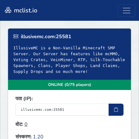
mclist.io
illusivemc.com:25581
IllusiveMC is a Non-Vanilla Minecraft SMP
Server. Our Server has features like mcMMO,
Voting Crates, VeinMiner, RTP, Silk-Touchable
Spawners, Clans, Player Shops, Land Claims,
Supply Drops and so much more!
ONLINE (0/75 players)
पता (IP):
वोट:
0
संस्करण:
1.20