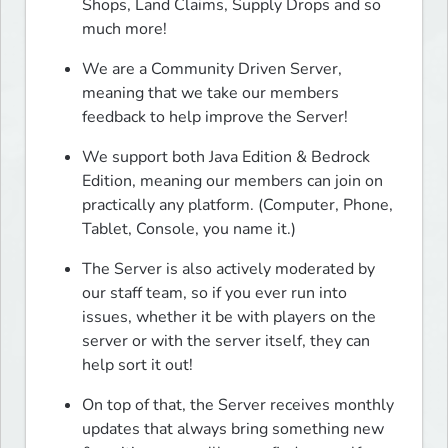
Shops, Land Claims, Supply Drops and so 
much more!
We are a Community Driven Server, 
meaning that we take our members 
feedback to help improve the Server!
We support both Java Edition & Bedrock 
Edition, meaning our members can join on 
practically any platform. (Computer, Phone, 
Tablet, Console, you name it.)
The Server is also actively moderated by 
our staff team, so if you ever run into 
issues, whether it be with players on the 
server or with the server itself, they can 
help sort it out!
On top of that, the Server receives monthly 
updates that always bring something new 