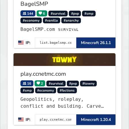
BagelSMP
144
6
#survival
#pvp
#smp
#economy
#vanilla
#anarchy
BagelSMP.com ѕᴜʀᴠɪᴠᴀʟ
IP:
Minecraft 26.1.1
play.ccnetmc.com
16
2
#survival
#pvp
#towny
#smp
#economy
#factions
Geopolitics, roleplay,
conflict and building. Carve
out your own story on a 1:1000
IP:
Minecraft 1.20.4
map of Earth using tanks,
warships, guns and more.