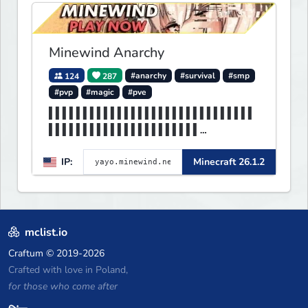
Express your creative side by
building cities that the world
will envy.
Minewind Anarchy
124
287
#anarchy
#survival
#smp
#pvp
#magic
#pve
▌▌▌▌▌▌▌▌▌▌▌▌▌▌▌▌▌▌▌▌▌▌▌▌▌▌▌▌▌▌
▌▌▌▌▌▌▌▌▌▌▌▌▌▌▌▌▌▌▌▌▌▌
▌▌▌▌▌▌▌▌MINEWIND▌▌▌▌▌▌▌▌▌▌▌▌▌▌
IP:
Minecraft 26.1.2
▌▌▌▌▌▌▌▌▌▌▌▌▌▌▌▌▌▌▌▌▌▌
mclist.io
Craftum
© 2019-2026
Crafted with love in Poland,
for those who come after