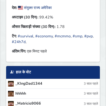
देश:
संयुक्त राज्य अमेरिका
अपटाइम (30 दिन):
99.42%
औसत खिलाड़ी संख्या (30 दिन):
1.78
टैग:
#survival
,
#economy
,
#mcmmo
,
#smp
,
#pvp
,
#24h7d
,
अंतिम पिंग:
एक मिनट पहले
हाल के वोट
_KIngDad1344
3 साल पहले
hhhhh
3 साल पहले
_Matricio9066
3 साल पहले