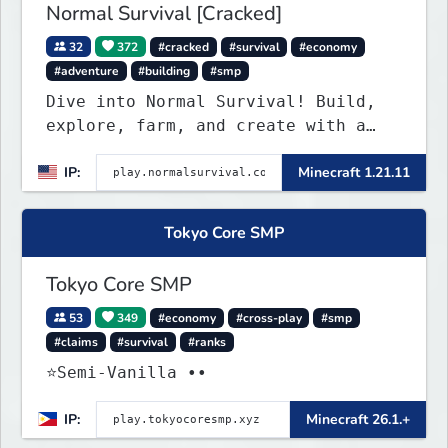
Normal Survival [Cracked]
32
372
#cracked
#survival
#economy
#adventure
#building
#smp
Dive into Normal Survival! Build,
explore, farm, and create with a
friendly community. Enjoy weekly
IP:
Minecraft 1.21.11
updates, new features, and endless
adventures!
Tokyo Core SMP
Tokyo Core SMP
53
349
#economy
#cross-play
#smp
#claims
#survival
#ranks
⭐Semi-Vanilla ••
IP:
Minecraft 26.1.+