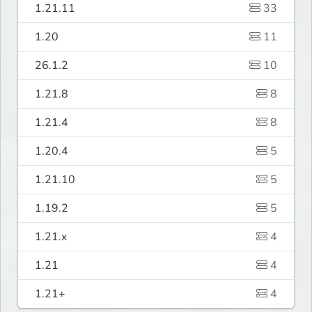
1.21.11
33
1.20
11
26.1.2
10
1.21.8
8
1.21.4
8
1.20.4
5
1.21.10
5
1.19.2
5
1.21.x
4
1.21
4
1.21+
4