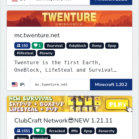
mc.twenture.net
150
1
#survival
#skyblock
#smp
#pvp
#lifesteal
#towny
Twenture is the first Earth,
OneBlock, LifeSteal and Survival
Server set in version 1.20 -
IP:
Minecraft 1.20.2
1.20.2. Get ready to make memories
that you will never forget and play
on one of the fastest growing SMP's
in the world!
ClubCraft Network😎NEW 1.21.11
1551
1
#cracked
#ffa
#pvp
#anarchy
#smp
#survival