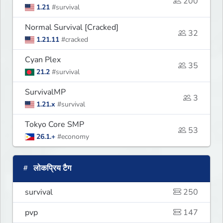
200
1.21
#survival
Normal Survival [Cracked]
32
1.21.11
#cracked
Cyan Plex
35
21.2
#survival
SurvivalMP
3
1.21.x
#survival
Tokyo Core SMP
53
26.1.+
#economy
लोकप्रिय टैग
survival
250
pvp
147