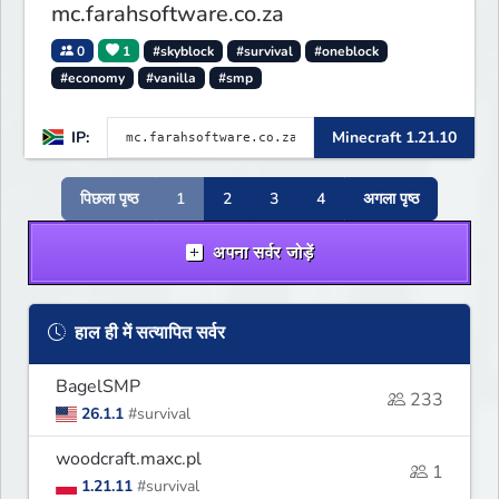
mc.farahsoftware.co.za
0
1
#skyblock
#survival
#oneblock
#economy
#vanilla
#smp
IP:
Minecraft 1.21.10
पिछला पृष्ठ
1
2
3
4
अगला पृष्ठ
अपना सर्वर जोड़ें
हाल ही में सत्यापित सर्वर
BagelSMP
233
26.1.1
#survival
woodcraft.maxc.pl
1
1.21.11
#survival