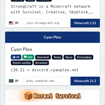
StrongCraft is a Minecraft network
with Survival, Creative, Skyblock,
Prison, Towny, PvP, LifeSteal,
IP:
Minecraft 1.21
Events, and more. Pick a server and
start playing.
Cyan Plex
Cyan Plex
35
544
#survival
#smp
#java
#crossplay
#semi-vanilla
#cracked
[26.2] » discord.cyanplex.net
IP:
Minecraft 21.2