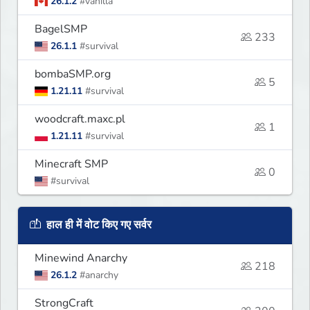
26.1.2
#vanilla
BagelSMP
233
26.1.1
#survival
bombaSMP.org
5
1.21.11
#survival
woodcraft.maxc.pl
1
1.21.11
#survival
Minecraft SMP
0
#survival
हाल ही में वोट किए गए सर्वर
Minewind Anarchy
218
26.1.2
#anarchy
StrongCraft