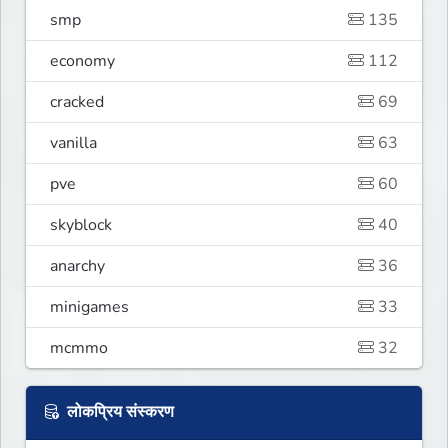
smp
135
economy
112
cracked
69
vanilla
63
pve
60
skyblock
40
anarchy
36
minigames
33
mcmmo
32
लोकप्रिय संस्करण