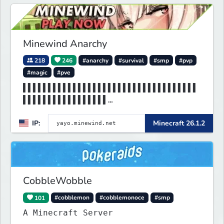
Minewind Anarchy
218
246
#anarchy
#survival
#smp
#pvp
#magic
#pve
▌▌▌▌▌▌▌▌▌▌▌▌▌▌▌▌▌▌▌▌▌▌▌▌▌▌▌▌▌▌▌▌▌▌▌
▌▌▌▌▌▌▌▌▌▌▌▌▌▌▌▌▌
▌▌▌▌▌▌▌▌▌▌▌▌▌▌▌MINEWIND▌▌▌▌▌▌▌▌▌▌▌▌
IP:
Minecraft 26.1.2
▌▌▌▌▌▌▌▌▌▌▌▌▌▌▌▌▌
CobbleWobble
101
#cobblemon
#cobblemonoce
#smp
A Minecraft Server