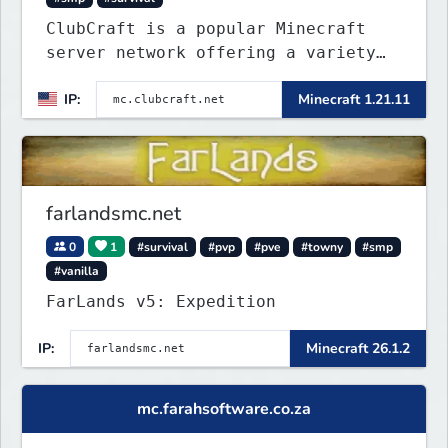
ClubCraft is a popular Minecraft
server network offering a variety
of game modes, including Survival,
IP:
Minecraft 1.21.11
Lifesteal, FFA BoxPVP, SkyBlock,
KitPVP and many more.
farlandsmc.net
0
1
#survival
#pvp
#pve
#towny
#smp
#vanilla
FarLands v5: Expedition
IP:
Minecraft 26.1.2
mc.farahsoftware.co.za