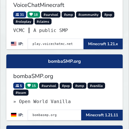
VoiceChatMinecraft
31
18
#survival
#smp
#community
#pvp
#roleplay
#claims
VCMC ┃ A public SMP
IP:
Minecraft 1.21.x
bombaSMP.org
bombaSMP.org
5
15
#survival
#pvp
#smp
#vanilla
#team
» Open World Vanilla
IP:
Minecraft 1.21.11