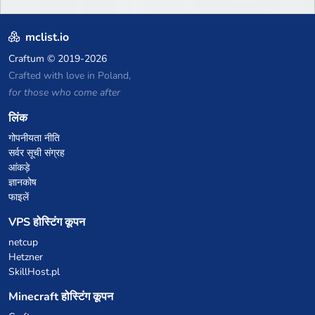
mclist.io
Craftum
© 2019-2026
Crafted with love in Poland,
for those who come after
लिंक
गोपनीयता नीति
सर्वर सूची संग्रह
आंकड़े
ज्ञानकोष
फाइलें
VPS होस्टिंग कूपन
netcup
Hetzner
SkillHost.pl
Minecraft होस्टिंग कूपन