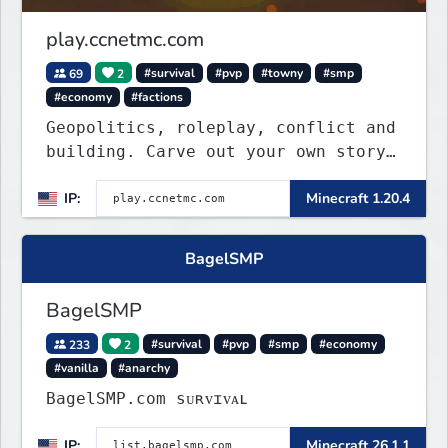
play.ccnetmc.com
69
2
#survival
#pvp
#towny
#smp
#economy
#factions
Geopolitics, roleplay, conflict and
building. Carve out your own story
on a 1:1000 map of Earth using
IP:
Minecraft 1.20.4
tanks, warships, guns and more.
Express your creative side by
building cities that the world will
BagelSMP
envy.
BagelSMP
233
2
#survival
#pvp
#smp
#economy
#vanilla
#anarchy
BagelSMP.com ѕᴜʀᴠɪᴠᴀʟ
IP:
Minecraft 26.1.1