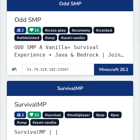
Odd SMP
Odd SMP
2
15
#cross-play
#economy
#cracked
#whitelisted
#smp
#semi-vanilla
ODD SMP A Vanilla+ Survival
Experience • Java & Bedrock | Join
the Adventure
IP:
Minecraft 26.2
SurvivalMP
SurvivalMP
3
10
#survival
#multiplayer
#pvp
#pve
#smp
#semi-vanilla
SurvivalMP | |