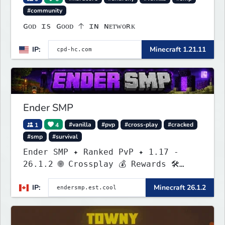
#community
ɢᴏᴅ ɪs ɢᴏᴏᴅ 🡡 ɪɴ ɴᴇᴛᴡᴏʀᴋ
IP:
Minecraft 1.21.11
Ender SMP
1
4
#vanilla
#pvp
#cross-play
#cracked
#smp
#survival
Ender SMP ✦ Ranked PvP ✦ 1.17 -
26.1.2 🌐 Crossplay 💰 Rewards 🛠
Custom Gear
IP:
Minecraft 26.1.2