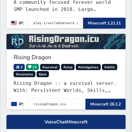
A community focused forever world
SMP launched in 2018. Large
community-built functioning spawn
IP:
Minecraft 1.21.11
cities with no spawned in items or
cheats.
Rising Dragon
3
23
#survival
#smp
#minigames
#skills
#economy
#pve
Rising Dragon :: a survival server.
With: Persistent Worlds, Skills,
Ranks, & more...
IP:
Minecraft 26.1.2
VoiceChatMinecraft