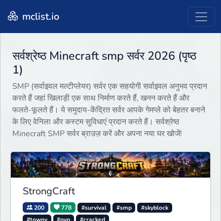
mclist.io
सर्वश्रेष्ठ Minecraft smp सर्वर 2026 (पृष्ठ
1)
SMP (सर्वाइवल मल्टीप्लेयर) सर्वर एक सहयोगी सर्वाइवल अनुभव प्रदान
करते हैं जहां खिलाड़ी एक साथ निर्माण करते हैं, खनन करते हैं और
फलते-फूलते हैं। ये समुदाय-केंद्रित सर्वर आपके गेमप्ले को बेहतर बनाने
के लिए वेनिला और कस्टम सुविधाएं प्रदान करते हैं। सर्वश्रेष्ठ
Minecraft SMP सर्वर ब्राउज़ करें और अपना नया घर खोजें!
StrongCraft
200
778
#survival
#smp
#skyblock
#towny
#pvp
#cracked