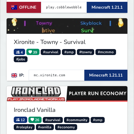
OFFLINE
Minecraft 1.21.1
Xironite - Towny - Survival
4
39
#survival
#smp
#towny
#mcmmo
#jobs
IP:
Minecraft 1.21.11
Ironclad Vanilla
12
26
#survival
#community
#smp
#roleplay
#vanilla
#economy