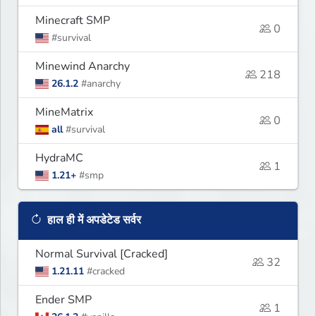
Minecraft SMP
0
#survival
Minewind Anarchy
218
26.1.2
#anarchy
MineMatrix
0
all
#survival
HydraMC
1
1.21+
#smp
हाल ही में अपडेटेड सर्वर
Normal Survival [Cracked]
32
1.21.11
#cracked
Ender SMP
1