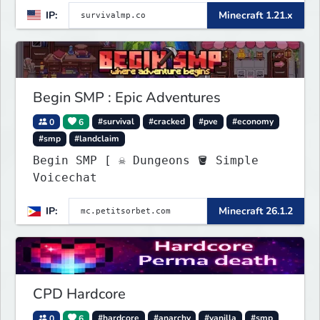
IP:
Minecraft 1.21.x
Begin SMP : Epic Adventures
0
6
#survival
#cracked
#pve
#economy
#smp
#landclaim
Begin SMP [ ☠ Dungeons 🪣 Simple
Voicechat
IP:
Minecraft 26.1.2
CPD Hardcore
0
6
#hardcore
#anarchy
#vanilla
#smp