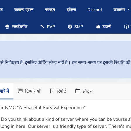
ोज
सामान्य प्रश्न
प्लगइन
इवेंट्स
Discord
उपकरण
स्काईब्लॉक
PVP
SMP
टाउनी
प
निष्क्रिय है, इसलिए वोटिंग संभव नहीं है। हम समय-समय पर इसकी स्थिति की जां
ारे में
टिप्पणियाँ
रिपोर्ट
इवेंट्स
mfyMC "A Peaceful Survival Experience"
️ Do you think about a kind of server where you can be yourself 
long in here! Our server is a friendly type of server. There's 