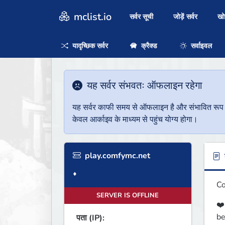
mclist.io
सर्वर सूची
जोड़ें सर्वर
ख
यादृच्छिक सर्वर
क्रैक्ड
सर्वाइवल
यह सर्वर संभवतः ऑफलाइन रहेगा
यह सर्वर काफी समय से ऑफलाइन है और संभावित रूप से 
केवल आर्काइव के माध्यम से पहुंच योग्य होगा।
play.comfymc.net
ब
♦
Co
SERVER IS OFFLINE
❤️
be
पता (IP):