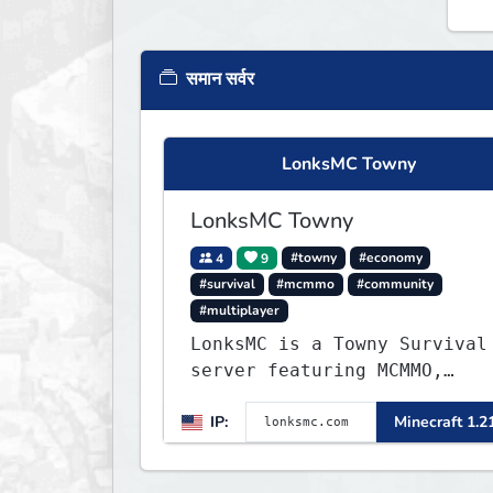
समान सर्वर
LonksMC Towny
LonksMC Towny
4
9
#towny
#economy
#survival
#mcmmo
#community
#multiplayer
LonksMC is a Towny Survival
server featuring MCMMO,
Jobs, free rank progression
IP:
Minecraft 1.2
and weekly events. We focus
on a friendly community,
balanced economy, and long-