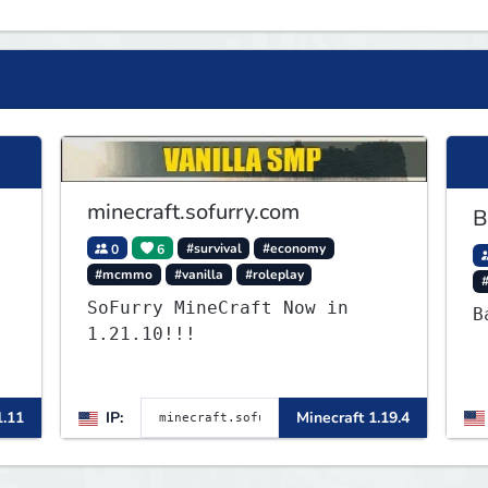
minecraft.sofurry.com
B
0
6
#survival
#economy
#mcmmo
#vanilla
#roleplay
SoFurry MineCraft Now in
B
1.21.10!!!
,
1.11
IP:
Minecraft 1.19.4