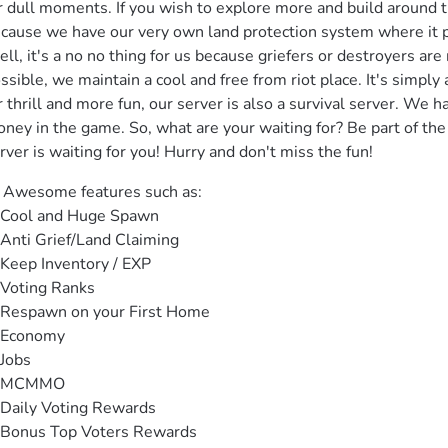
r dull moments. If you wish to explore more and build around th
cause we have our very own land protection system where it pr
ll, it's a no no thing for us because griefers or destroyers are
ssible, we maintain a cool and free from riot place. It's simply a 
r thrill and more fun, our server is also a survival server. We h
ney in the game. So, what are your waiting for? Be part of the 
rver is waiting for you! Hurry and don't miss the fun!
️ Awesome features such as:

Cool and Huge Spawn

Anti Grief/Land Claiming

Keep Inventory / EXP

Voting Ranks

Respawn on your First Home

Economy

Jobs

 MCMMO

Daily Voting Rewards

Bonus Top Voters Rewards
