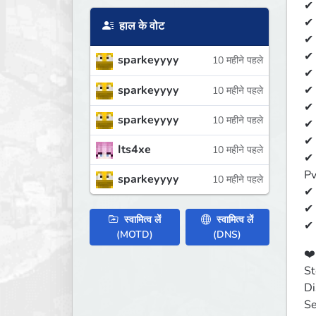
✔ 
✔ 
हाल के वोट
✔ 
✔ 
sparkeyyyy
10 महीने पहले
✔ 
sparkeyyyy
✔ 
10 महीने पहले
✔ 
sparkeyyyy
10 महीने पहले
✔ 
✔ 
Its4xe
10 महीने पहले
✔ 
Pv
sparkeyyyy
10 महीने पहले
✔ 
✔ 
स्वामित्व लें
स्वामित्व लें
✔ 
(MOTD)
(DNS)
❤️️
St
Di
Se