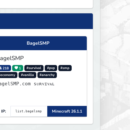
BagelSMP
agelSMP
218
1
#survival
#pvp
#smp
#economy
#vanilla
#anarchy
agelSMP.com ѕᴜʀᴠɪᴠᴀʟ
IP:
Minecraft 26.1.1