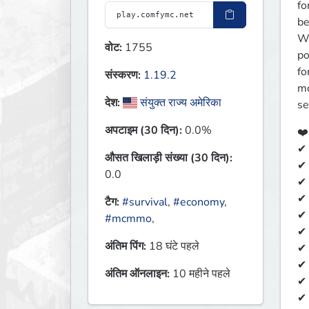
fo
be
We
वोट:
1755
po
fo
संस्करण:
1.19.2
mo
देश:
संयुक्त राज्य अमेरिका
se
अपटाइम (30 दिन):
0.0%
❤️
✔ 
औसत खिलाड़ी संख्या (30 दिन):
✔ 
0.0
✔ 
✔ 
टैग:
#survival
,
#economy
,
✔ 
#mcmmo
,
✔ 
अंतिम पिंग:
18 घंटे पहले
✔ 
✔
अंतिम ऑनलाइन:
10 महीने पहले
✔ 
✔ 