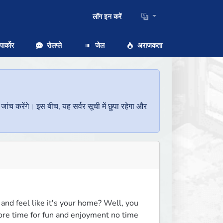
लॉग इन करें
ार्कोर
रोलप्ले
जेल
अराजकता
च करेंगे। इस बीच, यह सर्वर सूची में छुपा रहेगा और
and feel like it's your home? Well, you 
more time for fun and enjoyment no time 