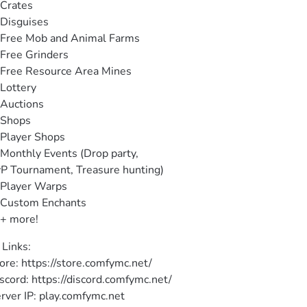
Crates

Disguises

Free Mob and Animal Farms

Free Grinders

Free Resource Area Mines

Lottery

Auctions

Shops

Player Shops

Monthly Events (Drop party,

P Tournament, Treasure hunting)

Player Warps

Custom Enchants

+ more!
 Links:

ore: https://store.comfymc.net/

scord: https://discord.comfymc.net/

rver IP: play.comfymc.net