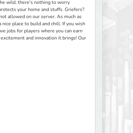
e wild, there's nothing to worry 
otects your home and stuffs. Griefers? 
 not allowed on our server. As much as 
nice place to build and chill. If you wish 
ave jobs for players where you can earn 
excitement and innovation it brings! Our 