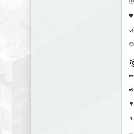
🕒
🛡
🤝
😌

🧱
🚜
🌳
👨