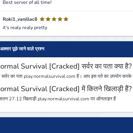
Best server of all time!
Roki1_vanillac8
it's realy realy pretty
अक्सर पूछे जाने वाले प्रश्न
ormal Survival [Cracked] सर्वर का पता क्या है?
 सर्वर का पता play.normalsurvival.com है। आप इस पते का उपयोग करके इस 
ormal Survival [Cracked] में कितने खिलाड़ी हैं?
तन 27.12 खिलाड़ी play.normalsurvival.com पर ऑनलाइन हैं