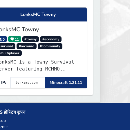
LonksMC Towny
onksMC Towny
0
11
#towny
#economy
survival
#mcmmo
#community
#multiplayer
onksMC is a Towny Survival
erver featuring MCMMO,
obs, free rank progression,
IP:
Minecraft 1.21.11
nd weekly events. We focus
n a friendly community,
alanced economy, and long-
erm survival gameplay.
 होस्टिंग कूपन
cup
zner