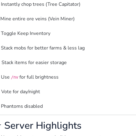
 Instantly chop trees (Tree Capitator)
 Mine entire ore veins (Vein Miner)
 Toggle Keep Inventory
 Stack mobs for better farms & less lag
 Stack items for easier storage
 Use 
 for full brightness
/nv
️ Vote for day/night
 Phantoms disabled  
 Server Highlights