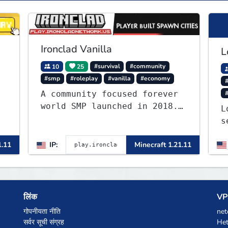
Ironclad Vanilla
L
10
25
#survival
#community
#smp
#roleplay
#vanilla
#economy
#
A community focused forever
world SMP launched in 2018.
L
Large community-built
s
functioning spawn cities
J
with no spawned in items or
1.11
IP:
Minecraft 1.21.11
a
cheats.
o
b
t
लिंक
VPS
गोपनीयता नीति
net
सर्वर सूची संग्रह
Het