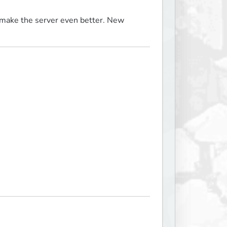
make the server even better. New 