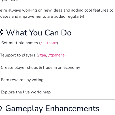
r you here.
’re always working on new ideas and adding cool features to 
dates and improvements are added regularly!
 What You Can Do
 Set multiple homes (
)
/sethome
Teleport to players (
, 
)
/tpa
/tpahere
 Create player shops & trade in an economy
️ Earn rewards by voting
 Explore the live world map  
️ Gameplay Enhancements