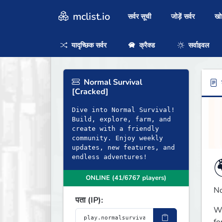
mclist.io
सर्वर सूची
जोड़ें सर्वर
ख
यादृच्छिक सर्वर
क्रैक्ड
सर्वाइवल
Normal Survival
ब
[Cracked]
Dive into Normal Survival!
Build, explore, farm, and
create with a friendly
community. Enjoy weekly
updates, new features, and
endless adventures!
ONLINE (41/6767 players)
No
पता (IP):
Wh