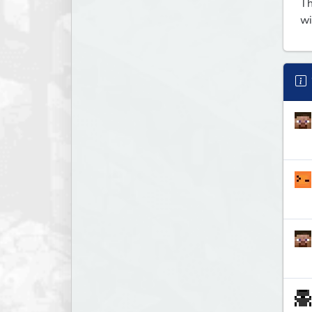
Th
wi