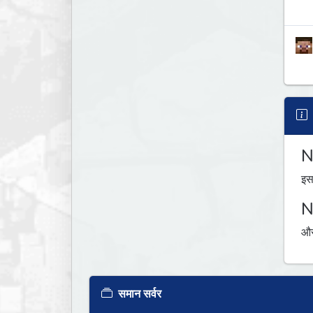
N
इस
N
औस
समान सर्वर