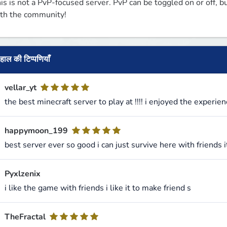
is is not a PvP-focused server. PvP can be toggled on or off, but
th the community!
हाल की टिप्पणियाँ
vellar_yt
the best minecraft server to play at !!!! i enjoyed the experien
happymoon_199
best server ever so good i can just survive here with friends 
Pyxlzenix
i like the game with friends i like it to make friend s
TheFractal