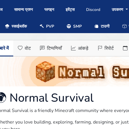
ोज
सामान्य प्रश्न
प्लगइन
इवेंट्स
Discord
उपकरण
स्काईब्लॉक
PVP
SMP
टाउनी
प
ारे में
वोट
टिप्पणियाँ
आंकड़े
रिपोर्ट
🌍 Normal Survival
rmal Survival is a friendly Minecraft community where everyo
ether you love building, exploring, farming, designing, or just 