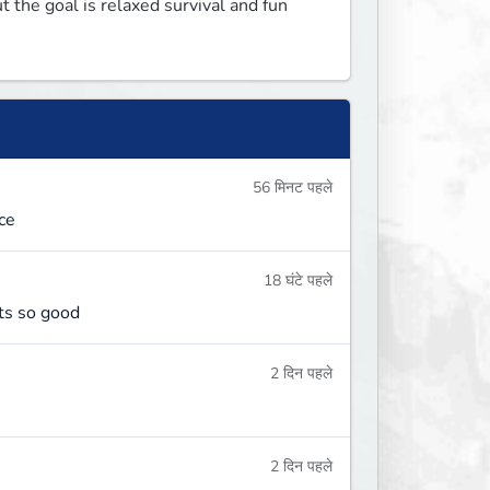
 the goal is relaxed survival and fun 
56 मिनट पहले
ce
18 घंटे पहले
its so good
2 दिन पहले
2 दिन पहले