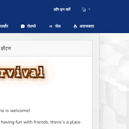
लॉग इन करें
ार्कोर
रोलप्ले
जेल
अराजकता
इवेंट्स
ne is welcome!
having fun with friends, there’s a place 