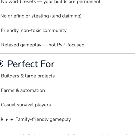
 No world resets — your builds are permanent
️ No griefing or stealing (land claiming)
 Friendly, non-toxic community
 Relaxed gameplay — not PvP-focused  
 Perfect For
 Builders & large projects
 Farms & automation
 Casual survival players
‍👩‍👧‍👦 Family-friendly gameplay  