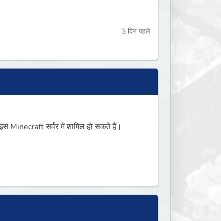
3 दिन पहले
Minecraft सर्वर में शामिल हो सकते हैं।