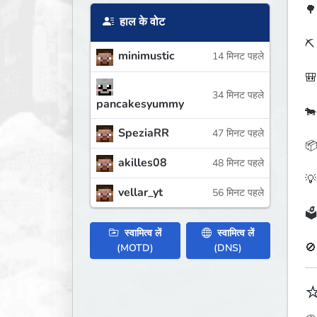
🌳
हाल के वोट
⛏️
minimustic
14 मिनट पहले
🎒
34 मिनट पहले
pancakesyummy
🐄
SpeziaRR
47 मिनट पहले
📦
akilles08
48 मिनट पहले
💡
vellar_yt
56 मिनट पहले
🗳
स्वामित्व लें
स्वामित्व लें
🚫
(MOTD)
(DNS)
⭐