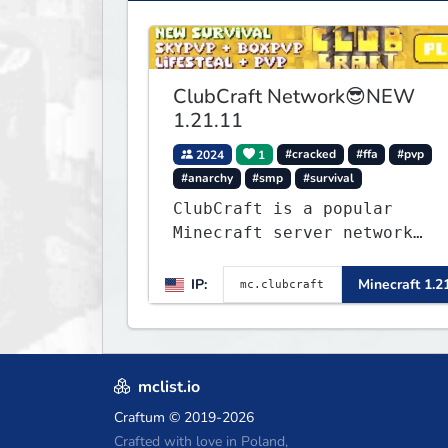
ClubCraft Network😎NEW
1.21.11
2024
1
#cracked
#ffa
#pvp
#anarchy
#smp
#survival
ClubCraft is a popular
Minecraft server network
offering a variety of game
modes, including Survival,
IP:
Minecraft 1.2
Lifesteal, FFA BoxPVP,
SkyBlock, KitPVP and many
more.
mclist.io
Craftum
© 2019-2026
Crafted with love in Poland,