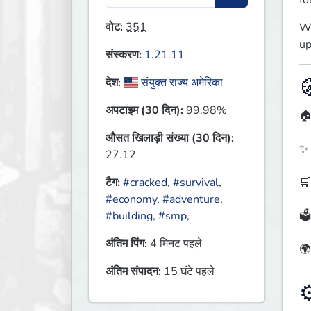
fo
वोट:
351
We
up
संस्करण:
1.21.11

देश:
संयुक्त राज्य अमेरिका
अपटाइम (30 दिन):
99.98%
🏠
औसत खिलाड़ी संख्या (30 दिन):
✨ 
27.12
🛒
टैग:
#cracked
,
#survival
,
#economy
,
#adventure
,
🗳
#building
,
#smp
,
अंतिम पिंग:
4 मिनट पहले
🌍
अंतिम संपादन:
15 घंटे पहले
⚙