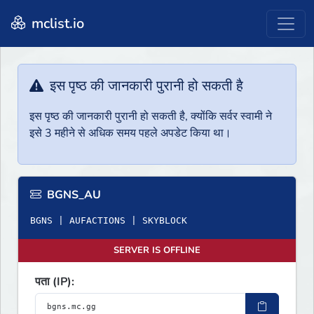
mclist.io
इस पृष्ठ की जानकारी पुरानी हो सकती है
इस पृष्ठ की जानकारी पुरानी हो सकती है, क्योंकि सर्वर स्वामी ने
इसे 3 महीने से अधिक समय पहले अपडेट किया था।
BGNS_AU
BGNS | AUFACTIONS | SKYBLOCK
SERVER IS OFFLINE
पता (IP):