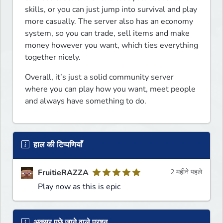
skills, or you can just jump into survival and play 
more casually. The server also has an economy 
system, so you can trade, sell items and make 
money however you want, which ties everything 
together nicely.
Overall, it’s just a solid community server 
where you can play how you want, meet people 
and always have something to do.
हाल की टिप्पणियाँ
FruitieRAZZA
2 महीने पहले
Play now as this is epic
अक्सर पूछे जाने वाले प्रश्न