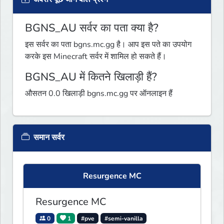
BGNS_AU सर्वर का पता क्या है?
इस सर्वर का पता bgns.mc.gg है। आप इस पते का उपयोग
करके इस Minecraft सर्वर में शामिल हो सकते हैं।
BGNS_AU में कितने खिलाड़ी हैं?
औसतन 0.0 खिलाड़ी bgns.mc.gg पर ऑनलाइन हैं
समान सर्वर
Resurgence MC
Resurgence MC
0
1
#pve
#semi-vanilla