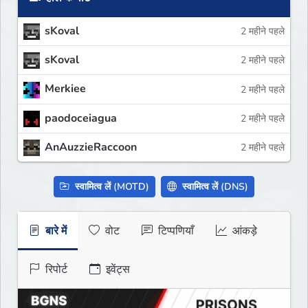
sKoval
2 महीने पहले
sKoval
2 महीने पहले
Merkiee
2 महीने पहले
paodoceiagua
2 महीने पहले
AnAuzzieRaccoon
2 महीने पहले
स्वामित्व लें (MOTD)
स्वामित्व लें (DNS)
बारे में
वोट
टिप्पणियाँ
आंकड़े
रिपोर्ट
इवेंट्स