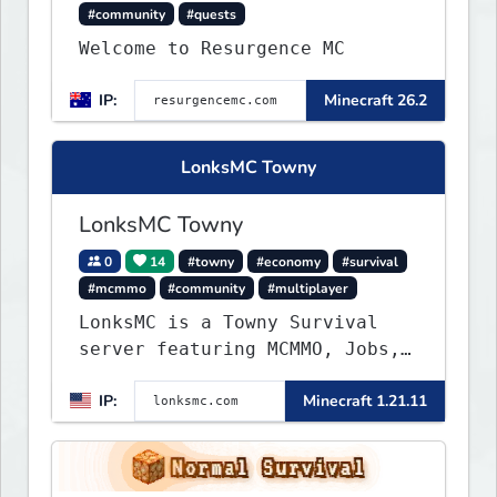
#community
#quests
Welcome to Resurgence MC
IP:
Minecraft 26.2
LonksMC Towny
LonksMC Towny
0
14
#towny
#economy
#survival
#mcmmo
#community
#multiplayer
LonksMC is a Towny Survival
server featuring MCMMO, Jobs,
free rank progression, and
IP:
Minecraft 1.21.11
weekly events. We focus on a
friendly community, balanced
economy, and long-term
survival gameplay.