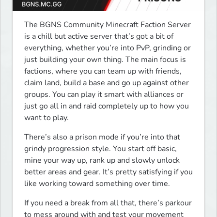
The BGNS Community Minecraft Faction Server 
is a chill but active server that’s got a bit of 
everything, whether you’re into PvP, grinding or 
just building your own thing. The main focus is 
factions, where you can team up with friends, 
claim land, build a base and go up against other 
groups. You can play it smart with alliances or 
just go all in and raid completely up to how you 
want to play.
There’s also a prison mode if you’re into that 
grindy progression style. You start off basic, 
mine your way up, rank up and slowly unlock 
better areas and gear. It’s pretty satisfying if you 
like working toward something over time.
If you need a break from all that, there’s parkour 
to mess around with and test your movement 