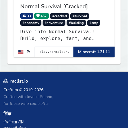
Normal Survival [Cracked]
33
457
#cracked
#survival
#economy
#adventure
#building
#smp
Dive into Normal Survival!
Build, explore, farm, and
create with a friendly
IP:
Minecraft 1.21.11
community. Enjoy weekly
updates, new features, and
endless adventures!
mclist.io
Craftum
© 2019-2026
Crafted with love in Poland,
for those who come after
लिंक
गोपनीयता नीति