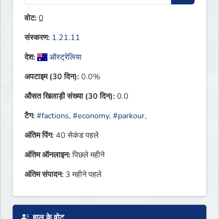
वोट:
0
संस्करण:
1.21.11
देश:
ऑस्ट्रेलिया
अपटाइम (30 दिन):
0.0%
औसत खिलाड़ी संख्या (30 दिन):
0.0
टैग:
#factions
,
#economy
,
#parkour
,
अंतिम पिंग:
40 सेकंड पहले
अंतिम ऑनलाइन:
पिछले महीने
अंतिम संपादन:
3 महीने पहले
हाल के वोट