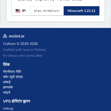
create with a friendly
IP:
Minecraft 1.21.11
community. Enjoy weekly
updates, new features, and
endless adventures!
mclist.io
Craftum
© 2019-2026
Crafted with love in Poland,
for those who come after
लिंक
गोपनीयता नीति
सर्वर सूची संग्रह
आंकड़े
ज्ञानकोष
फाइलें
VPS होस्टिंग कूपन
netcup