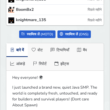
BoomBx2
पिछले महीने
knightmare_135
पिछले महीने
स्वामित्व लें (MOTD)
स्वामित्व लें (DNS)
बारे में
वोट
टिप्पणियाँ
मैप
आंकड़े
रिपोर्ट
इवेंट्स
Hey everyone! 🌍
I just launched a brand new, quiet Java SMP. The 
world is completely fresh, untouched, and ready 
for builders and survival players! (Dont care 
About Spawn)