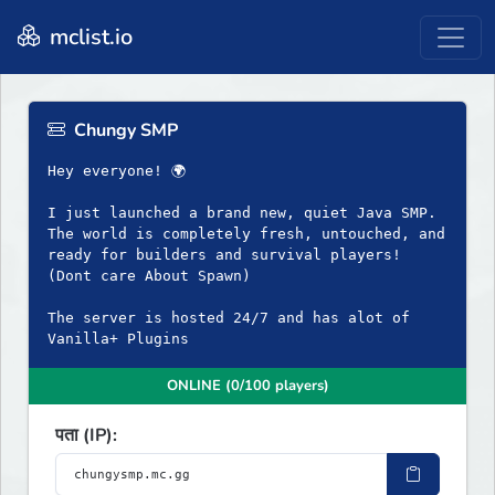
mclist.io
Chungy SMP
Hey everyone! 🌍
I just launched a brand new, quiet Java SMP.
The world is completely fresh, untouched, and
ready for builders and survival players!
(Dont care About Spawn)
The server is hosted 24/7 and has alot of
Vanilla+ Plugins
ONLINE (0/100 players)
पता (IP):