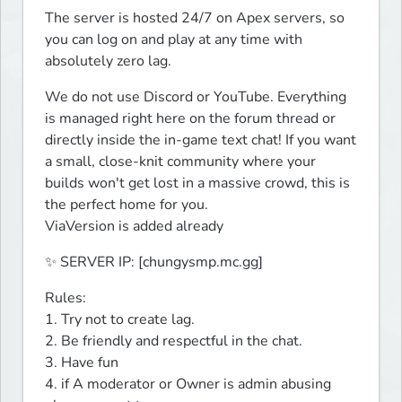
The server is hosted 24/7 on Apex servers, so 
you can log on and play at any time with 
absolutely zero lag.
We do not use Discord or YouTube. Everything 
is managed right here on the forum thread or 
directly inside the in-game text chat! If you want 
a small, close-knit community where your 
builds won't get lost in a massive crowd, this is 
the perfect home for you.

ViaVersion is added already
✨ SERVER IP: [chungysmp.mc.gg]
Rules:

1. Try not to create lag.

2. Be friendly and respectful in the chat.

3. Have fun

4. if A moderator or Owner is admin abusing 