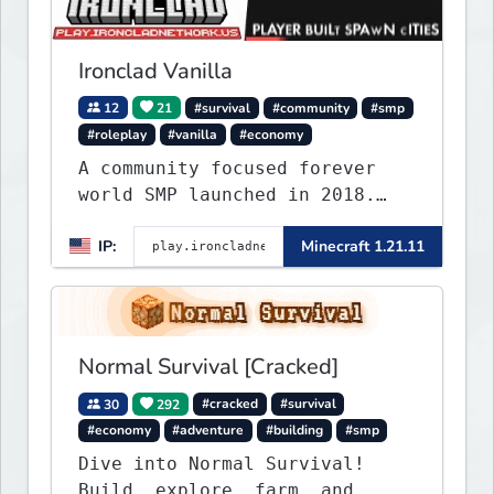
Ironclad Vanilla
12
21
#survival
#community
#smp
#roleplay
#vanilla
#economy
A community focused forever
world SMP launched in 2018.
Large community-built
IP:
Minecraft 1.21.11
functioning spawn cities with
no spawned in items or cheats.
Normal Survival [Cracked]
30
292
#cracked
#survival
#economy
#adventure
#building
#smp
Dive into Normal Survival!
Build, explore, farm, and