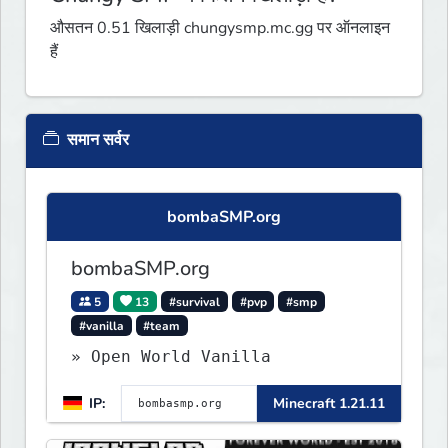
औसतन 0.51 खिलाड़ी chungysmp.mc.gg पर ऑनलाइन
हैं
समान सर्वर
bombaSMP.org
bombaSMP.org
5
13
#survival
#pvp
#smp
#vanilla
#team
» Open World Vanilla
IP:
Minecraft 1.21.11