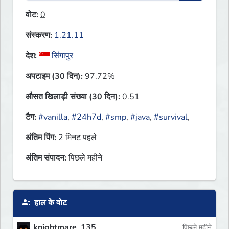
वोट:
0
संस्करण:
1.21.11
देश:
सिंगापुर
अपटाइम (30 दिन):
97.72%
औसत खिलाड़ी संख्या (30 दिन):
0.51
टैग:
#vanilla
,
#24h7d
,
#smp
,
#java
,
#survival
,
अंतिम पिंग:
2 मिनट पहले
अंतिम संपादन:
पिछले महीने
हाल के वोट
knightmare_135
पिछले महीने