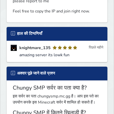
please report to me
Feel free to copy the IP and join right now.
हाल की टिप्पणियाँ
knightmare_135
पिछले महीने
amazing server its lowk fun
अक्सर पूछे जाने वाले प्रश्न
Chungy SMP सर्वर का पता क्या है?
इस सर्वर का पता chungysmp.mc.gg है। आप इस पते का
उपयोग करके इस Minecraft सर्वर में शामिल हो सकते हैं।
Chungy SMP में कितने खिलाड़ी हैं?