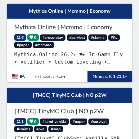
Mythica Online | Mcmmo | Economy
Mythica Online | Mcmmo | Economy
6
0
#cross-play
#survival
#claims
#fly
#paper
#mcmmo
Mythica.Online 26.2+ ♥► In-Game Fly
• Votifier • Custom Leveling •
Mcmmo ◄
IP:
Minecraft 1.21.1+
[TMCC] TinyMC Club | NO p2W
[TMCC] TinyMC Club | NO p2W
1
0
#semi-vanilla
#paper
#survival
#claims
#pve
#smp
[TMCC] TinyMC.ClubSemi-Vanilla SMP