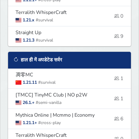
Terralith WhisperCraft
0
1.21.x
#survival
Straight Up
9
1.21.3
#survival
हाल ही में अपडेटेड सर्वर
凋零MC
1
1.21.11
#survival
[TMCC] TinyMC Club | NO p2W
1
26.1.+
#semi-vanilla
Mythica Online | Mcmmo | Economy
6
1.21.1+
#cross-play
Terralith WhisperCraft
0