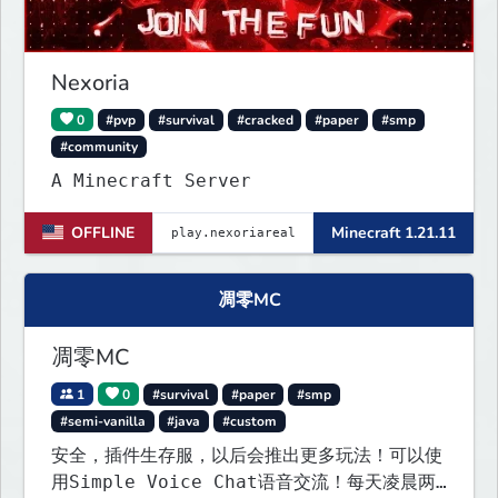
Nexoria
0
#pvp
#survival
#cracked
#paper
#smp
#community
A Minecraft Server
OFFLINE
Minecraft 1.21.11
凋零MC
凋零MC
1
0
#survival
#paper
#smp
#semi-vanilla
#java
#custom
安全，插件生存服，以后会推出更多玩法！可以使
用Simple Voice Chat语音交流！每天凌晨两