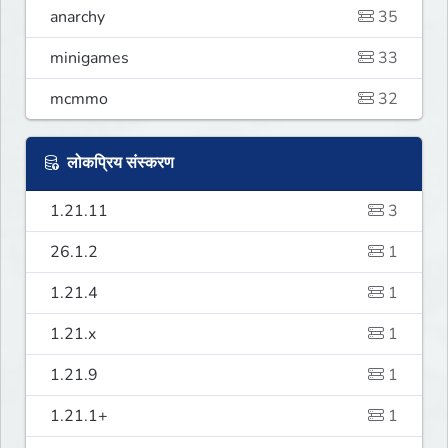
anarchy
35
minigames
33
mcmmo
32
लोकप्रिय संस्करण
1.21.11
3
26.1.2
1
1.21.4
1
1.21.x
1
1.21.9
1
1.21.1+
1