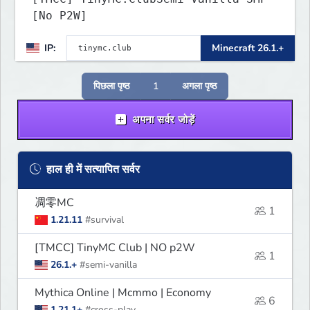
[No P2W]
IP:
Minecraft 26.1.+
पिछला पृष्ठ
1
अगला पृष्ठ
अपना सर्वर जोड़ें
हाल ही में सत्यापित सर्वर
凋零MC
1
1.21.11
#survival
[TMCC] TinyMC Club | NO p2W
1
26.1.+
#semi-vanilla
Mythica Online | Mcmmo | Economy
6
1.21.1+
#cross-play