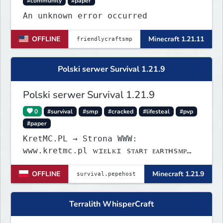
#community
#paper
An unknown error occurred
OFFLINE
Minecraft 1.21.11
Polski serwer Survival 1.21.9
Polski serwer Survival 1.21.9
0
#survival
#smp
#cracked
#lifesteal
#pvp
#paper
KretMC.PL → Strona WWW:
www.kretmc.pl ᴡɪᴇʟᴋɪ sᴛᴀʀᴛ ᴇᴀʀᴛʜsᴍᴘ
ᴊᴜż 21 sɪᴇʀᴘɴɪᴀ 18:00
OFFLINE
Minecraft 1.21.9
Terralith WhisperCraft