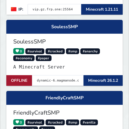
点会自动备份,晚上内网穿透高峰期网络会不稳定
IP:
Minecraft 1.21.11
SoulessSMP
SoulessSMP
0
#survival
#cracked
#smp
#anarchy
#economy
#paper
A Minecraft Server
OFFLINE
Minecraft 26.1.2
FriendlyCraftSMP
FriendlyCraftSMP
0
#survival
#cracked
#smp
#vanilla