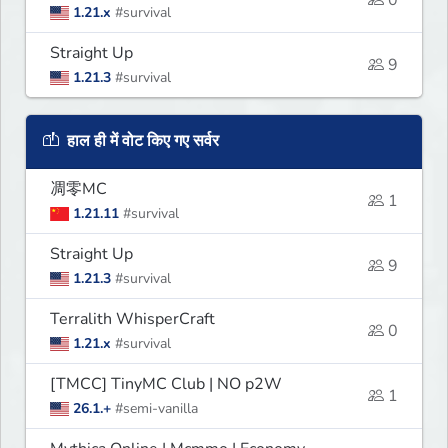
1.21.x
#survival
Straight Up
9
1.21.3
#survival
हाल ही में वोट किए गए सर्वर
凋零MC
1
1.21.11
#survival
Straight Up
9
1.21.3
#survival
Terralith WhisperCraft
0
1.21.x
#survival
[TMCC] TinyMC Club | NO p2W
1
26.1.+
#semi-vanilla