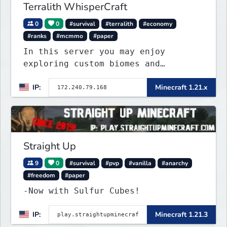
Terralith WhisperCraft
0
0
#survival
#terralith
#economy
#ranks
#mcmmo
#paper
In this server you may enjoy
exploring custom biomes and
discovering unique items that will
IP:
Minecraft 1.21.x
peek your curiosity! You may find
ways to craft or find custom
enchantments, armor, weapons and
other items. Find diffe
Straight Up
9
0
#survival
#pvp
#vanilla
#anarchy
#freedom
#paper
-Now with Sulfur Cubes!
IP:
Minecraft 1.21.3