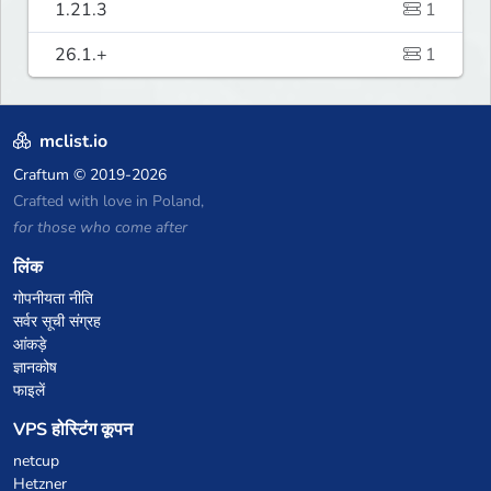
1.21.3
1
26.1.+
1
mclist.io
Craftum
© 2019-2026
Crafted with love in Poland,
for those who come after
लिंक
गोपनीयता नीति
सर्वर सूची संग्रह
आंकड़े
ज्ञानकोष
फाइलें
VPS होस्टिंग कूपन
netcup
Hetzner