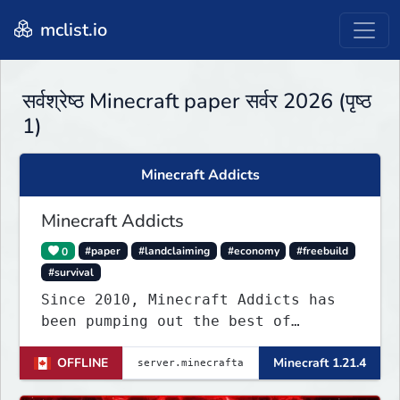
mclist.io
सर्वश्रेष्ठ Minecraft paper सर्वर 2026 (पृष्ठ
1)
Minecraft Addicts
Minecraft Addicts
0
#paper
#landclaiming
#economy
#freebuild
#survival
Since 2010, Minecraft Addicts has
been pumping out the best of
quality gaming for addicted gamers
OFFLINE
Minecraft 1.21.4
and for all players around the
world.