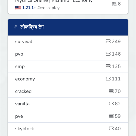
Mythica Online | Mcmmo | Economy
6
1.21.1+
#cross-play
लोकप्रिय टैग
survival
249
pvp
146
smp
135
economy
111
cracked
70
vanilla
62
pve
59
skyblock
40