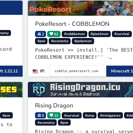
PokeResort - COBBLEMON
onomy
2
92
#cobblemon
#pixelmon
#survival
#pve
#economy
#pokemon
iscord
PokeResort >> install.] 'The BEST
COBBLEMON EXPERIENCE!'' -
TripAdvisor[❤
ft 1.21.11
IP:
Minecraft 1
Rising Dragon
#pve
0
13
#survival
#smp
#minigames
#ski
#economy
#pve
ks to
Rising Dragon :: a survival serve