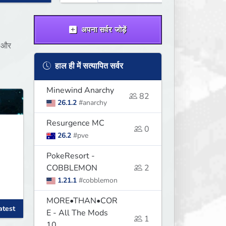
अपना सर्वर जोड़ें
ं और
हाल ही में सत्यापित सर्वर
Minewind Anarchy
82
26.1.2
#anarchy
Resurgence MC
0
26.2
#pve
PokeResort -
COBBLEMON
2
1.21.1
#cobblemon
MORE•THAN•COR
atest
E - All The Mods
1
10