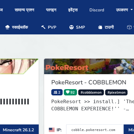
ोज
सामान्य प्रश्न
प्लगइन
इवेंट्स
Discord
उपकरण
स्काईब्लॉक
PVP
SMP
टाउनी
प
PokeResort - COBBLEMON
2
92
#cobblemon
#pixelmon
▌
PokeResort >> install.] 'The BEST
COBBLEMON EXPERIENCE!'' -
▌
TripAdvisor[❤
1.2
IP:
Minecraft 1.21.1