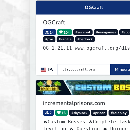
OGCraft
OGCraft
14
104
#survival
#minigames
#ec
#pve
#vanilla
#bedrock
OG 1.21.11 www.ogcraft.org/d
IP:
Minecra
incrementalprisons.com
2
16
#skyblock
#prison
#roleplay
🔥Custom Bosses 🔥Complete tas
level up 🔥 Questing 🔥 Unique