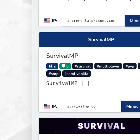
Abilities
IP:
Minec
SurvivalMP
SurvivalMP
2
5
#survival
#multiplayer
#pvp
#smp
#semi-vanilla
SurvivalMP | |
IP:
Minecr