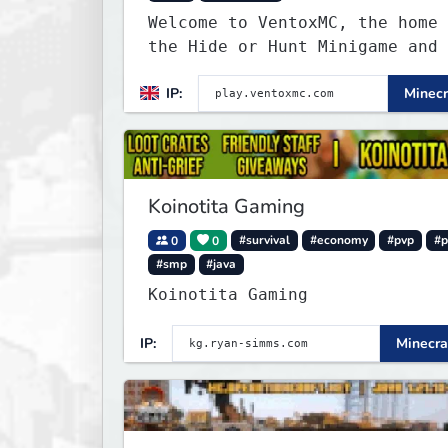
Welcome to VentoxMC, the home 
the Hide or Hunt Minigame and 
competitive SMP gamemode.
IP:
Minecr
Koinotita Gaming
0
0
#survival
#economy
#pvp
#p
#smp
#java
Koinotita Gaming
IP:
Minecra