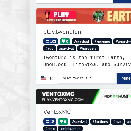
modded experience.
play.twent.fun
103
0
#cracked
#mcmmo
#anarch
#pve
#survival
#hardcore
Twenture is the first Earth,
OneBlock, LifeSteal and Surviv
Server set in version 1.20
IP:
Minec
supporting all Bedrock Devices
Java. Get ready to make memori
that you will never forget and
on one of the fastest growing 
in the world!
VentoxMC
18
0
#survival
#factions
#pvp
#
#smp
#minigames