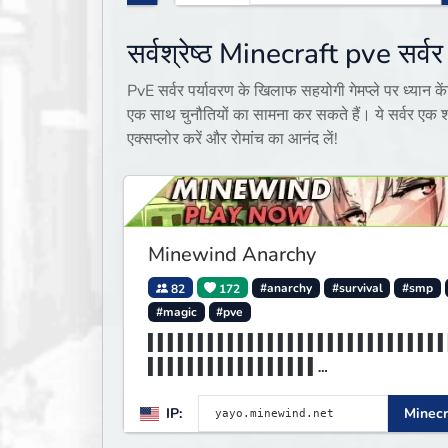
सर्वश्रेष्ठ Minecraft pve सर्वर
PvE सर्वर पर्यावरण के खिलाफ सहयोगी गेमप्ले पर ध्यान कें
एक साथ चुनौतियों का सामना कर सकते हैं। ये सर्वर एक शा
एक्सप्लोर करें और रोमांच का आनंद लें!
Minewind Anarchy
82
172
#anarchy
#survival
#smp
#magic
#pve
▌▌▌▌▌▌▌▌▌▌▌▌▌▌▌▌▌▌▌▌▌▌▌▌▌▌▌▌▌▌
▌▌▌▌▌▌▌▌▌▌▌▌▌▌▌▌▌
▌▌▌▌▌▌▌▌▌▌▌▌▌▌▌▌▌▌▌▌▌▌▌▌▌▌MINE
IP:
Minecr
▌▌▌▌▌▌▌▌▌▌▌▌▌▌▌▌▌