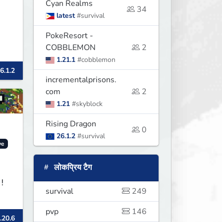
Cyan Realms
34
latest
#survival
PokeResort -
COBBLEMON
2
1.21.1
#cobblemon
6.1.2
incrementalprisons.
com
2
1.21
#skyblock
Rising Dragon
0
26.1.2
#survival
ve
लोकप्रिय टैग
!
survival
249
pvp
146
.20.6