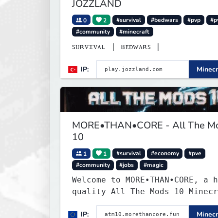
JOZZLAND
0
2
#survival
#bedwars
#pvp
#p
#community
#minecraft
ꜱᴜʀᴠɪᴠᴀʟ | ʙᴇᴅᴡᴀʀꜱ |
IP:
Minecr
MORE•THAN•CORE - All The M
10
1
1
#survival
#economy
#pve
#community
#jobs
#magic
Welcome to MORE•THAN•CORE, a h
quality All The Mods 10 Minecr
server built for players who w
IP:
Minecr
smooth, polished, and rewardin