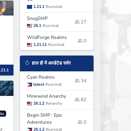
1.21.1
#survival
SnugSMP
27
26.1
#survival
WildForge Realms
0
1.21.11
#survival
हाल ही में अपडेटेड सर्वर
.21.1
Cyan Realms
34
latest
#survival
Minewind Anarchy
82
26.1.2
#anarchy
lls
Begin SMP : Epic
Adventures
0
26.1.2
#survival
r.