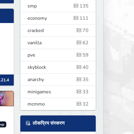
smp
135
economy
111
cracked
70
vanilla
62
pve
59
skyblock
40
anarchy
35
.21.4
minigames
33
mcmmo
32
लोकप्रिय संस्करण
pvp