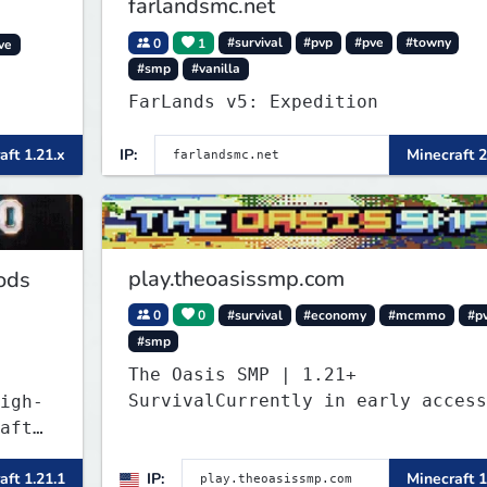
farlandsmc.net
0
1
#survival
#pvp
#pve
#towny
ve
#smp
#vanilla
FarLands v5: Expedition
aft 1.21.x
IP:
Minecraft 2
play.theoasissmp.com
ods
0
0
#survival
#economy
#mcmmo
#p
#smp
The Oasis SMP | 1.21+
SurvivalCurrently in early access
igh-
aft
ant a
aft 1.21.1
IP:
Minecraft 1
g