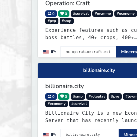
Operation: Craft
0
0
#survival
#mcmmo
#economy
#pvp
#smp
Experience features such as cu
boss battles, 40+ crops, 400+
recipes, 250+ sea life, dynami
IP:
Minecra
quests, unique rank-ups,
achievement titles, pets, and 
— all without mods!
billionaire.city
billionaire.city
0
0
#smp
#roleplay
#pve
#town
#economy
#survival
Billionaire City is a new Econ
Server that has recently launc
into Beta. We offer lots of kn
IP:
Minecr
systems of Economy servers re-