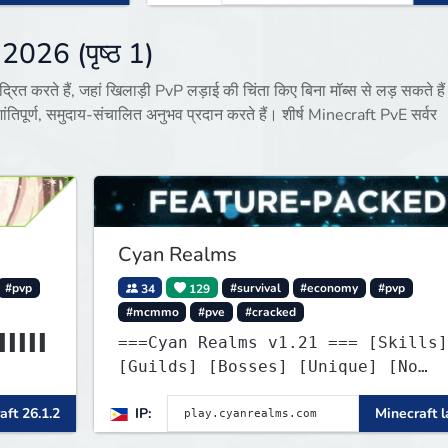
 2026 (पृष्ठ 1)
द्रित करते हैं, जहां खिलाड़ी PvP लड़ाई की चिंता किए बिना मॉब्स से लड़ सकते है
ंतिपूर्ण, समुदाय-संचालित अनुभव प्रदान करते हैं। शीर्ष Minecraft PvE सर्वर
Cyan Realms
#pvp
34
129
#survival
#economy
#pvp
#mcmmo
#pve
#cracked
▌▌▌▌▌
===Cyan Realms v1.21 === [Skills]
[Guilds] [Bosses] [Unique] [No
WIND▌
Griefing]
aft 26.1.2
IP:
Minecraft l