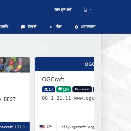
लॉग इन करें
ार्कोर
रोलप्ले
जेल
अराजकता
OGCraft
OGCraft
14
104
#survival
#minigames
OG 1.21.11 www.ogcraft.org/discord
IP:
Minecraft 1.21.11