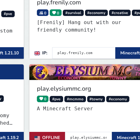
play.frenily.com
0
0
#survival
#economy
#creative
#p
#pve
[Frenily] Hang out with our
friendly community!
stom
c
ft 1.21.10
IP:
Minecraft
more
play.elysiummc.org
y
0
#pve
#mcmmo
#towny
#economy
A Minecraft Server
omy
hed
own-
aft 1.19.2
OFFLINE
Minecraft 1