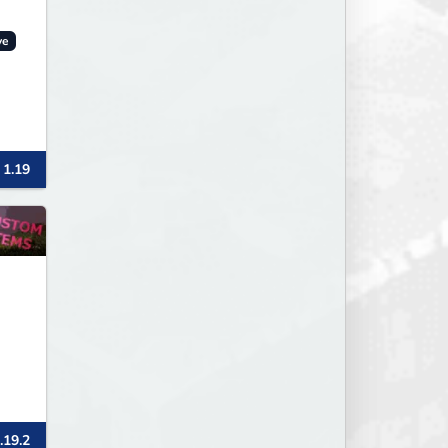
ve
 1.19
.19.2