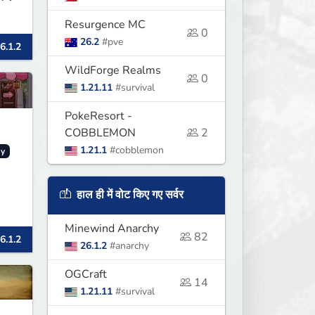
Resurgence MC
0
26.2
#pve
6.1.2
WildForge Realms
0
1.21.11
#survival
PokeResort -
COBBLEMON
2
1.21.1
#cobblemon
y
हाल ही में वोट किए गए सर्वर
Minewind Anarchy
82
6.1.2
26.1.2
#anarchy
OGCraft
14
1.21.11
#survival