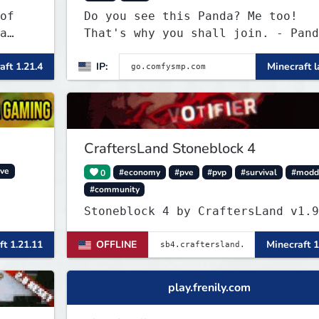
of
Do you see this Panda? Me too!
a
That's why you shall join. - Pand
everywhere. Daily updates. Daily
aft 1.21.4
IP:
Minecraft l
events. Great plugins. Chill Staf
+ Players!
CraftersLand Stoneblock 4
ve
0
#economy
#pve
#pvp
#survival
#modd
#community
Stoneblock 4 by Crafter
ft 1.21.11
OFFLINE
Minecraft 1
play.frenily.com