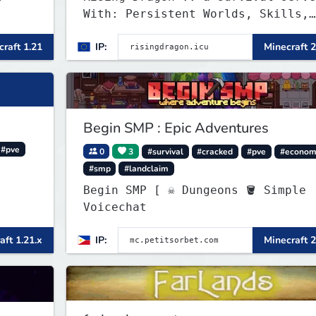
With: Persistent Worlds, Skills,
Ranks, & more...
raft 1.21
IP:
Minecraft 2
Begin SMP : Epic Adventures
#pve
0
3
#survival
#cracked
#pve
#econom
#smp
#landclaim
Begin SMP [ ☠ Dungeons 🪣 Simple
Voicechat
aft 1.21.x
IP:
Minecraft 2