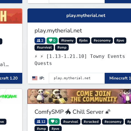
play.mytherial.net
play.mytherial.net
2
0
#towny
#jobs
#economy
#pve
y
#survival
#smp
⚡ ⚡ [1.13-1.21.10] Towny Events
Quests
al
raft 1.20
IP:
Minecraft 1
 and
es
 play
SMP's
ComfySMP 🐲 Chill Server 🌠
pve
12
0
#survival
#cracked
#economy
#
#smp
#pve