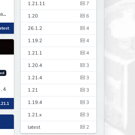
1.21.11
7
as
1.20
6
26.1.2
4
atest
f
1.19.2
4
1.21.1
4
1.20.4
3
ed
1.21.4
3
sLand v1.9.4
1.21
3
1.19.4
3
.21.1
1.21.x
3
latest
2