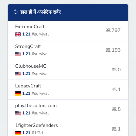
हाल ही में अपडेटेड सर्वर
ExtremeCraft
797
1.21
#survival
StrongCraft
193
1.21
#survival
ClubhouseMC
0
1.21
#survival
LegacyCraft
1
1.21
#survival
play.thecoilmc.com
5
1.21
#survival
1fighter2defenders
1
1.21
#1f2d