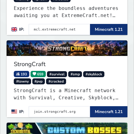
Experience the boundless adventures
awaiting you at ExtremeCraft.net!
Embark on a journey through a
IP:
Minecraft 1.21
plethora of exhilarating game
modes, blending both timeless
classics and innovative new
experiences seamlessly.
StrongCraft
193
659
#survival
#smp
#skyblock
#towny
#pvp
#cracked
StrongCraft is a Minecraft network
with Survival, Creative, Skyblock,
Prison, Towny, PvP, LifeSteal,
IP:
Minecraft 1.21
Events, and more. Pick a server and
start playing.