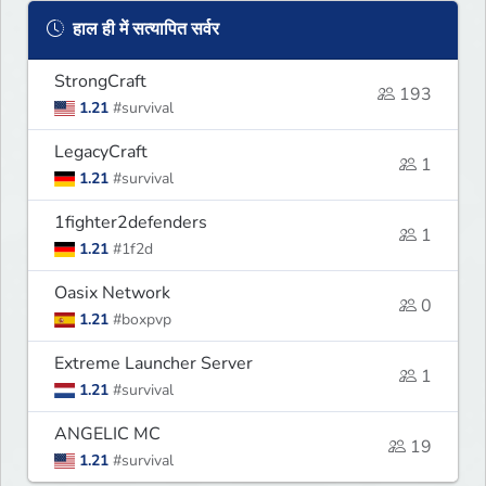
हाल ही में सत्यापित सर्वर
StrongCraft
193
1.21
#survival
LegacyCraft
1
1.21
#survival
1fighter2defenders
1
1.21
#1f2d
Oasix Network
0
1.21
#boxpvp
Extreme Launcher Server
1
1.21
#survival
ANGELIC MC
19
1.21
#survival