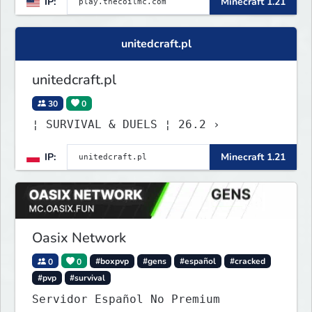
IP:
Minecraft 1.21
unitedcraft.pl
unitedcraft.pl
30
0
¦ SURVIVAL & DUELS ¦ 26.2 ›
IP:
Minecraft 1.21
Oasix Network
0
0
#boxpvp
#gens
#español
#cracked
#pvp
#survival
Servidor Español No Premium