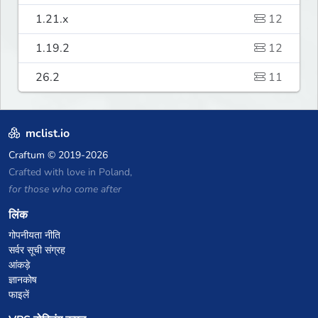
1.21.x
12
1.19.2
12
26.2
11
mclist.io
Craftum
© 2019-2026
Crafted with love in Poland,
for those who come after
लिंक
गोपनीयता नीति
सर्वर सूची संग्रह
आंकड़े
ज्ञानकोष
फाइलें