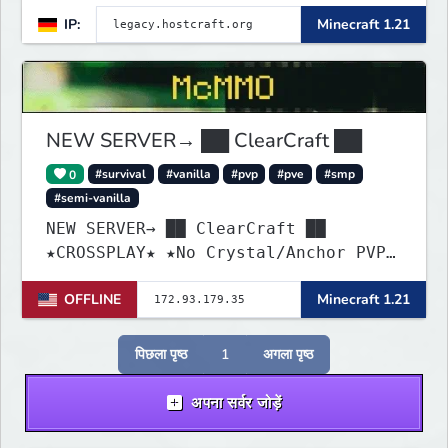
creativity, and adventure never
IP:
Minecraft 1.21
ends. Whether you're a hardcore
PvPer, an expert builder, or just
looking for a friendly community,
Legacy Craft has something for
everyone!
NEW SERVER→ ██ ClearCraft ██
0
#survival
#vanilla
#pvp
#pve
#smp
#semi-vanilla
NEW SERVER→ ██ ClearCraft ██
★CROSSPLAY★ ★No Crystal/Anchor PVP★
★MCMMO★ ★SURVIVAL★
OFFLINE
Minecraft 1.21
पिछला पृष्ठ
1
अगला पृष्ठ
अपना सर्वर जोड़ें