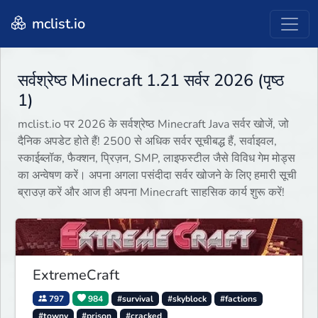
mclist.io
सर्वश्रेष्ठ Minecraft 1.21 सर्वर 2026 (पृष्ठ
1)
mclist.io पर 2026 के सर्वश्रेष्ठ Minecraft Java सर्वर खोजें, जो
दैनिक अपडेट होते हैं! 2500 से अधिक सर्वर सूचीबद्ध हैं, सर्वाइवल,
स्काईब्लॉक, फैक्शन, प्रिज़न, SMP, लाइफस्टील जैसे विविध गेम मोड्स
का अन्वेषण करें। अपना अगला पसंदीदा सर्वर खोजने के लिए हमारी सूची
ब्राउज़ करें और आज ही अपना Minecraft साहसिक कार्य शुरू करें!
ExtremeCraft
797
984
#survival
#skyblock
#factions
#towny
#prison
#cracked