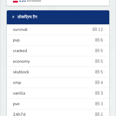
1.21
#cracked
लोकप्रिय टैग
survival
12
pvp
6
cracked
5
economy
5
skyblock
5
smp
4
vanilla
3
pve
3
24h7d
2