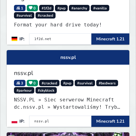
1
0
#1f2d
#pvp
#anarchy
#vanilla
#survival
#cracked
Format your hard drive today!
IP:
Minecraft 1.21
nssv.pl
nssv.pl
3
0
#cracked
#pvp
#survival
#bedwars
#parkour
#skyblock
NSSV.PL » Siec serwerow Minecraft
dc.nssv.pl » Wystartowaliśmy! Tryb
PARKOUR Już Dostępny, Zapraszamy!
IP:
Minecraft 1.21