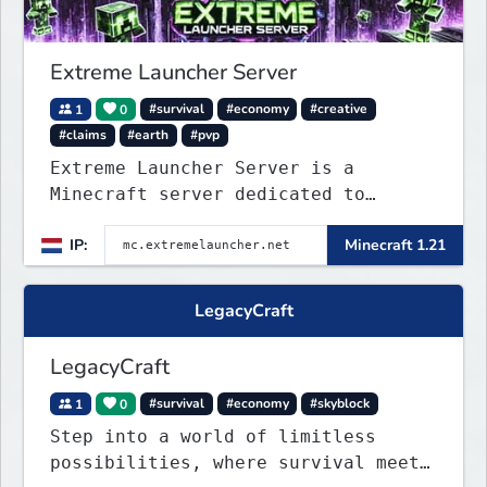
Extreme Launcher Server
1
0
#survival
#economy
#creative
#claims
#earth
#pvp
Extreme Launcher Server is a
Minecraft server dedicated to
testing Minecraft clients, catering
IP:
Minecraft 1.21
to casual players and enthusiasts
alike.
LegacyCraft
LegacyCraft
1
0
#survival
#economy
#skyblock
Step into a world of limitless
possibilities, where survival meets