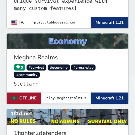
Unique survival experience with
many custom features!
IP:
Minecraft 1.21
Meghna Realms
0
#survival
#economy
#cross-play
#community
Stellarr
OFFLINE
Minecraft 1.21
1fighter2defenders