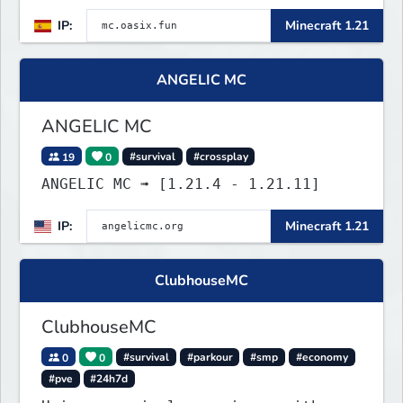
IP:
Minecraft 1.21
ANGELIC MC
ANGELIC MC
19
0
#survival
#crossplay
ANGELIC MC ➟ [1.21.4 - 1.21.11]
IP:
Minecraft 1.21
ClubhouseMC
ClubhouseMC
0
0
#survival
#parkour
#smp
#economy
#pve
#24h7d