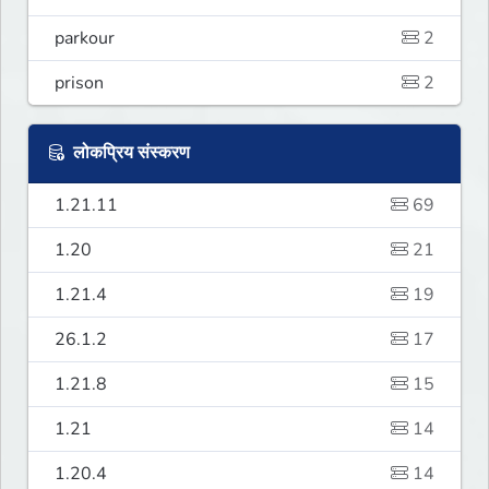
parkour
2
prison
2
लोकप्रिय संस्करण
1.21.11
69
1.20
21
1.21.4
19
26.1.2
17
1.21.8
15
1.21
14
1.20.4
14