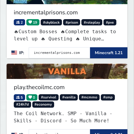
incrementalprisons.com
2
19
#skyblock
#prison
#roleplay
#pve
🔥Custom Bosses 🔥Complete tasks to
level up 🔥 Questing 🔥 Unique
Abilities
IP:
Minecraft 1.21
play.thecoilmc.com
5
0
#survival
#vanilla
#mcmmo
#smp
#24h7d
#economy
The Coil Network. SMP - Vanilla -
Skills - Discord - So Much More!