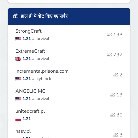
हाल ही में वोट किए गए सर्वर
StrongCraft
193
1.21
#survival
ExtremeCraft
797
1.21
#survival
incrementalprisons.com
2
1.21
#skyblock
ANGELIC MC
19
1.21
#survival
unitedcraft.pl
30
1.21
nssv.pl
3