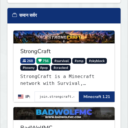
समान सर्वर
StrongCraft
268
756
#survival
#smp
#skyblock
#towny
#pvp
#cracked
StrongCraft is a Minecraft
network with Survival,
Creative, Skyblock, Prison,
IP:
Minecraft 1.21
Towny, PvP, LifeSteal, Events,
and more. Pick a server and
start playing.
BadWolfMC