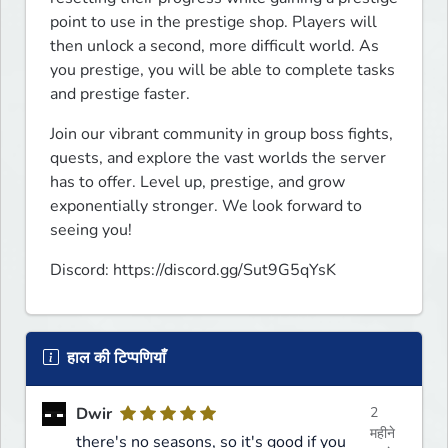
point to use in the prestige shop. Players will 
then unlock a second, more difficult world. As 
you prestige, you will be able to complete tasks 
and prestige faster.
Join our vibrant community in group boss fights, 
quests, and explore the vast worlds the server 
has to offer. Level up, prestige, and grow 
exponentially stronger. We look forward to 
seeing you!
Discord: https://discord.gg/Sut9G5qYsK
हाल की टिप्पणियाँ
Dwir
2
महीने
there's no seasons, so it's good if you