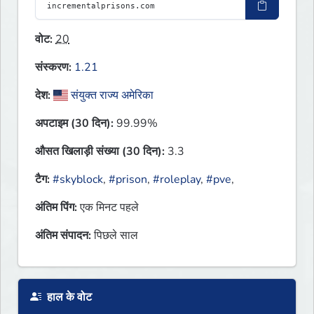
वोट:
20
संस्करण:
1.21
देश:
संयुक्त राज्य अमेरिका
अपटाइम (30 दिन):
99.99%
औसत खिलाड़ी संख्या (30 दिन):
3.3
टैग:
#skyblock
,
#prison
,
#roleplay
,
#pve
,
अंतिम पिंग:
एक मिनट पहले
अंतिम संपादन:
पिछले साल
हाल के वोट