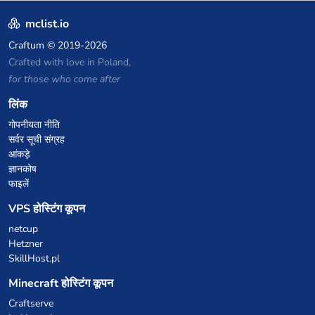
Creative Plots, Parkour,
KitPvP, Dropper, 1v1s, and
mclist.io
many custom Minigames! ⚔️
Craftum
© 2019-2026
Crafted with love in Poland,
for those who come after
लिंक
गोपनीयता नीति
सर्वर सूची संग्रह
आंकड़े
ज्ञानकोष
फाइलें
VPS होस्टिंग कूपन
netcup
Hetzner
SkillHost.pl
Minecraft होस्टिंग कूपन
Craftserve