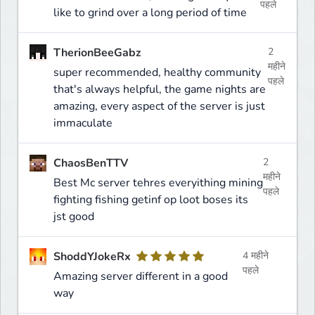
पहले
like to grind over a long period of time
TherionBeeGabz
2
महीने
super recommended, healthy community
पहले
that's always helpful, the game nights are
amazing, every aspect of the server is just
immaculate
ChaosBenTTV
2
महीने
Best Mc server tehres everyithing mining
पहले
fighting fishing getinf op loot boses its
jst good
ShoddYJokeRx
4 महीने
पहले
Amazing server different in a good
way