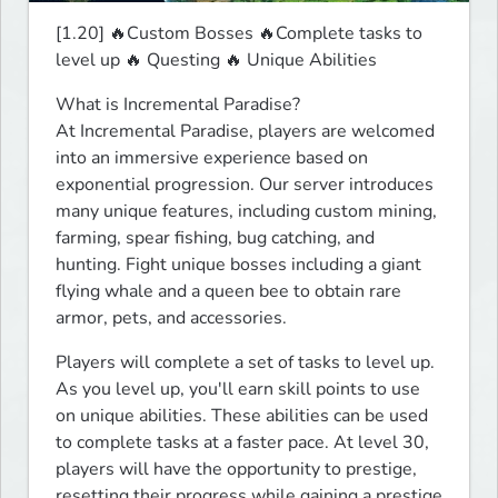
[1.20] 🔥Custom Bosses 🔥Complete tasks to 
level up 🔥 Questing 🔥 Unique Abilities 
What is Incremental Paradise?

At Incremental Paradise, players are welcomed 
into an immersive experience based on 
exponential progression. Our server introduces 
many unique features, including custom mining, 
farming, spear fishing, bug catching, and 
hunting. Fight unique bosses including a giant 
flying whale and a queen bee to obtain rare 
armor, pets, and accessories.
Players will complete a set of tasks to level up. 
As you level up, you'll earn skill points to use 
on unique abilities. These abilities can be used 
to complete tasks at a faster pace. At level 30, 
players will have the opportunity to prestige, 
resetting their progress while gaining a prestige 