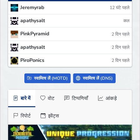
Jeremyrab
12 घंटे पहले
apathysalt
कल
PinkPyramid
2 दिन पहले
apathysalt
2 दिन पहले
PiroPonics
2 दिन पहले
स्वामित्व लें (MOTD)
स्वामित्व लें (DNS)
बारे में
वोट
टिप्पणियाँ
आंकड़े
रिपोर्ट
इवेंट्स