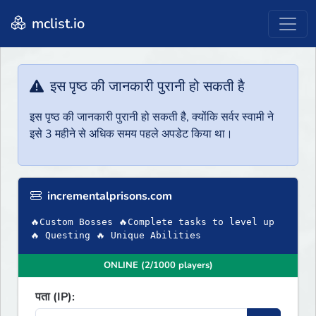
mclist.io
इस पृष्ठ की जानकारी पुरानी हो सकती है
इस पृष्ठ की जानकारी पुरानी हो सकती है, क्योंकि सर्वर स्वामी ने
इसे 3 महीने से अधिक समय पहले अपडेट किया था।
incrementalprisons.com
🔥Custom Bosses 🔥Complete tasks to level up
🔥 Questing 🔥 Unique Abilities
ONLINE (2/1000 players)
पता (IP):