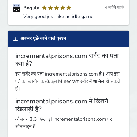
Begula
4 महीने पहले
Very good just like an idle game
अक्सर पूछे जाने वाले प्रश्न
incrementalprisons.com सर्वर का पता
क्या है?
इस सर्वर का पता incrementalprisons.com है। आप इस
पते का उपयोग करके इस Minecraft सर्वर में शामिल हो सकते
हैं।
incrementalprisons.com में कितने
खिलाड़ी हैं?
औसतन 3.3 खिलाड़ी incrementalprisons.com पर
ऑनलाइन हैं