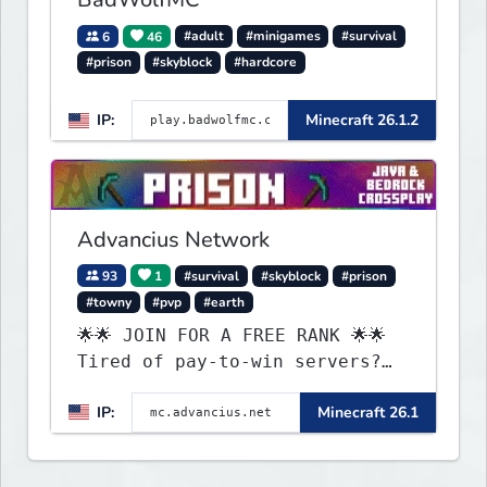
6
46
#adult
#minigames
#survival
#prison
#skyblock
#hardcore
IP:
Minecraft 26.1.2
Advancius Network
93
1
#survival
#skyblock
#prison
#towny
#pvp
#earth
🌟🌟 JOIN FOR A FREE RANK 🌟🌟
Tired of pay-to-win servers?
Check out our 100+ FREE ranks
IP:
Minecraft 26.1
on our 20+ gamemodes
including: Earth Towny SMP,
Prison, Skyblock, Survival,