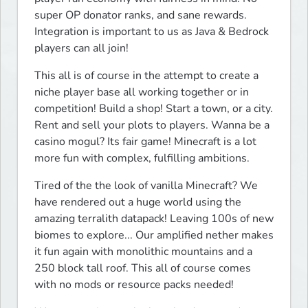
super OP donator ranks, and sane rewards. 
Integration is important to us as Java & Bedrock 
players can all join!
This all is of course in the attempt to create a 
niche player base all working together or in 
competition! Build a shop! Start a town, or a city. 
Rent and sell your plots to players. Wanna be a 
casino mogul? Its fair game! Minecraft is a lot 
more fun with complex, fulfilling ambitions.
Tired of the the look of vanilla Minecraft? We 
have rendered out a huge world using the 
amazing terralith datapack! Leaving 100s of new 
biomes to explore... Our amplified nether makes 
it fun again with monolithic mountains and a 
250 block tall roof. This all of course comes 
with no mods or resource packs needed!