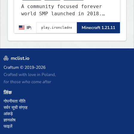
A community focused forever
world SMP launched in 2018.
Large community-built
IP:
Minecraft 1.21.11
functioning spawn cities with
no spawned in items or cheats.
mclist.io
Craftum
© 2019-2026
Crafted with love in Poland,
for those who come after
लिंक
गोपनीयता नीति
सर्वर सूची संग्रह
आंकड़े
ज्ञानकोष
फाइलें