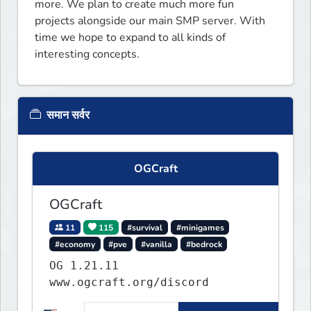
more. We plan to create much more fun 
projects alongside our main SMP server. With 
time we hope to expand to all kinds of 
interesting concepts.
समान सर्वर
OGCraft
OGCraft
11
115
#survival
#minigames
#economy
#pve
#vanilla
#bedrock
OG 1.21.11
www.ogcraft.org/discord