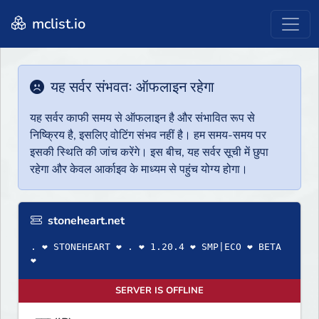
mclist.io
यह सर्वर संभवतः ऑफलाइन रहेगा
यह सर्वर काफी समय से ऑफलाइन है और संभावित रूप से
निष्क्रिय है, इसलिए वोटिंग संभव नहीं है। हम समय-समय पर
इसकी स्थिति की जांच करेंगे। इस बीच, यह सर्वर सूची में छुपा
रहेगा और केवल आर्काइव के माध्यम से पहुंच योग्य होगा।
stoneheart.net
. ❤ STONEHEART ❤ . ❤ 1.20.4 ❤ SMP|ECO ❤ BETA
❤
SERVER IS OFFLINE