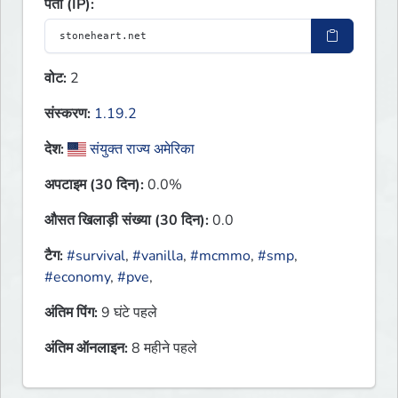
पता (IP):
वोट:
2
संस्करण:
1.19.2
देश:
संयुक्त राज्य अमेरिका
अपटाइम (30 दिन):
0.0%
औसत खिलाड़ी संख्या (30 दिन):
0.0
टैग:
#survival
,
#vanilla
,
#mcmmo
,
#smp
,
#economy
,
#pve
,
अंतिम पिंग:
9 घंटे पहले
अंतिम ऑनलाइन:
8 महीने पहले