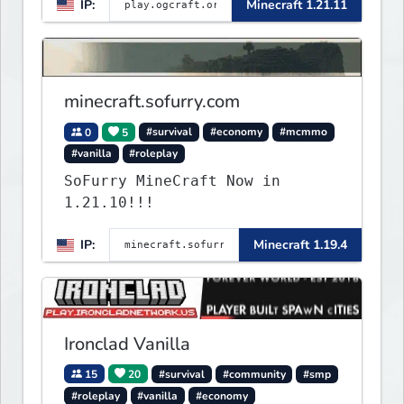
IP:
Minecraft 1.21.11
minecraft.sofurry.com
0
5
#survival
#economy
#mcmmo
#vanilla
#roleplay
SoFurry MineCraft Now in
1.21.10!!!
IP:
Minecraft 1.19.4
Ironclad Vanilla
15
20
#survival
#community
#smp
#roleplay
#vanilla
#economy