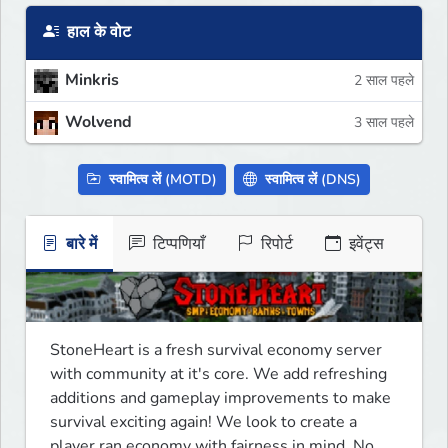
हाल के वोट
Minkris
2 साल पहले
Wolvend
3 साल पहले
स्वामित्व लें (MOTD)
स्वामित्व लें (DNS)
बारे में
टिप्पणियाँ
रिपोर्ट
इवेंट्स
StoneHeart is a fresh survival economy server 
with community at it's core. We add refreshing 
additions and gameplay improvements to make 
survival exciting again! We look to create a 
player ran economy with fairness in mind. No 