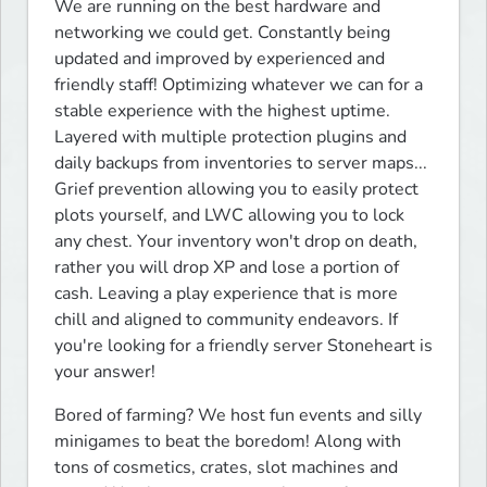
We are running on the best hardware and 
networking we could get. Constantly being 
updated and improved by experienced and 
friendly staff! Optimizing whatever we can for a 
stable experience with the highest uptime. 
Layered with multiple protection plugins and 
daily backups from inventories to server maps... 
Grief prevention allowing you to easily protect 
plots yourself, and LWC allowing you to lock 
any chest. Your inventory won't drop on death, 
rather you will drop XP and lose a portion of 
cash. Leaving a play experience that is more 
chill and aligned to community endeavors. If 
you're looking for a friendly server Stoneheart is 
your answer!
Bored of farming? We host fun events and silly 
minigames to beat the boredom! Along with 
tons of cosmetics, crates, slot machines and 