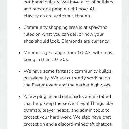
get bored quickly. We have a lot of builders 
and redstone people right now. All 
playstyles are welcome, though.
Community shopping area is at spawnno 
rules on what you can sell or how your 
shop should look. Diamonds are currency.
Member ages range from 16-47, with most 
being in their 20-30s.
We have some fantastic community builds 
occasionally. We are currently working on 
the Easter event and the nether highways.
A few plugins and data packs are installed 
that help keep the server fresh! Things like 
dynmap, player heads, and admin tools to 
protect your hard work. We also have chat 
protection and a discord-minecraft chatbot.