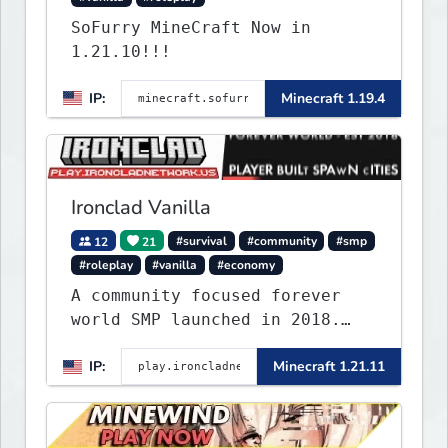
SoFurry MineCraft Now in
1.21.10!!!
IP:
Minecraft 1.19.4
Ironclad Vanilla
12
21
#survival
#community
#smp
#roleplay
#vanilla
#economy
A community focused forever
world SMP launched in 2018.
Large community-built
IP:
Minecraft 1.21.11
functioning spawn cities with
no spawned in items or cheats.