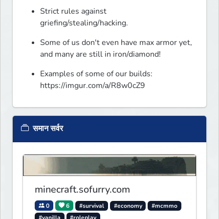
Strict rules against 
griefing/stealing/hacking.
Some of us don't even have max armor yet, 
and many are still in iron/diamond!
Examples of some of our builds: 
https://imgur.com/a/R8w0cZ9
समान सर्वर
minecraft.sofurry.com
0
6
#survival
#economy
#mcmmo
#vanilla
#roleplay