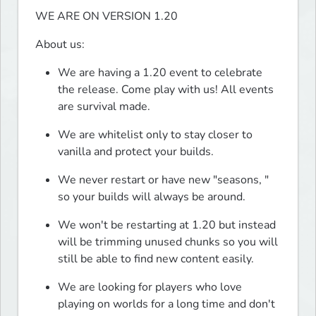
WE ARE ON VERSION 1.20
About us:
We are having a 1.20 event to celebrate 
the release. Come play with us! All events 
are survival made.
We are whitelist only to stay closer to 
vanilla and protect your builds.
We never restart or have new "seasons, " 
so your builds will always be around.
We won't be restarting at 1.20 but instead 
will be trimming unused chunks so you will 
still be able to find new content easily.
We are looking for players who love 
playing on worlds for a long time and don't 