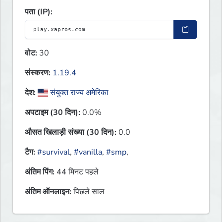
पता (IP):
वोट:
30
संस्करण:
1.19.4
देश:
संयुक्त राज्य अमेरिका
अपटाइम (30 दिन):
0.0%
औसत खिलाड़ी संख्या (30 दिन):
0.0
टैग:
#survival
,
#vanilla
,
#smp
,
अंतिम पिंग:
44 मिनट पहले
अंतिम ऑनलाइन:
पिछले साल