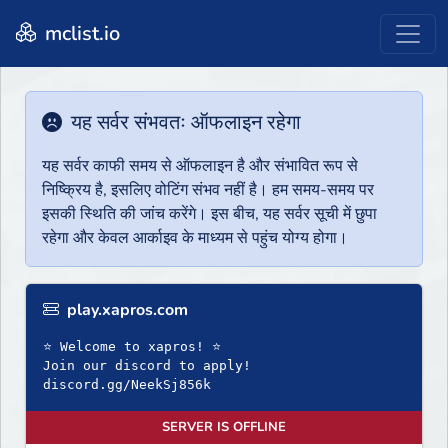
mclist.io
यह सर्वर संभवतः ऑफलाइन रहेगा
यह सर्वर काफी समय से ऑफलाइन है और संभावित रूप से
निष्क्रिय है, इसलिए वोटिंग संभव नहीं है। हम समय-समय पर
इसकी स्थिति की जांच करेंगे। इस बीच, यह सर्वर सूची में छुपा
रहेगा और केवल आर्काइव के माध्यम से पहुंच योग्य होगा।
play.xapros.com
⭐ Welcome to xapros! ⭐
Join our discord to apply!
discord.gg/NeekSj856k
SERVER IS OFFLINE