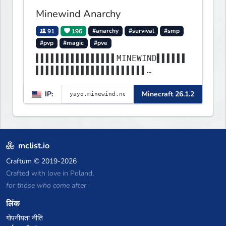
Minewind Anarchy
91
196
#anarchy
#survival
#smp
#pvp
#magic
#pve
▌▌▌▌▌▌▌▌▌▌▌▌▌▌▌▌MINEWIND▌▌▌▌▌▌
▌▌▌▌▌▌▌▌▌▌▌▌▌▌▌▌▌▌▌▌▌▌
▌▌▌▌▌▌▌▌▌▌▌▌▌▌▌▌▌▌▌▌▌▌▌▌▌▌▌▌▌▌
IP:
Minecraft 26.1.2
▌▌▌▌▌▌▌▌▌▌▌▌▌▌▌▌▌▌▌▌▌▌
mclist.io
Craftum
© 2019-2026
Crafted with love in Poland,
for those who come after
लिंक
गोपनीयता नीति