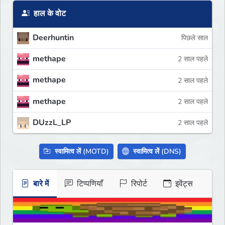
हाल के वोट
Deerhuntin
पिछले साल
methape
2 साल पहले
methape
2 साल पहले
methape
2 साल पहले
DUzzL_LP
2 साल पहले
स्वामित्व लें (MOTD)
स्वामित्व लें (DNS)
बारे में
टिप्पणियाँ
रिपोर्ट
इवेंट्स