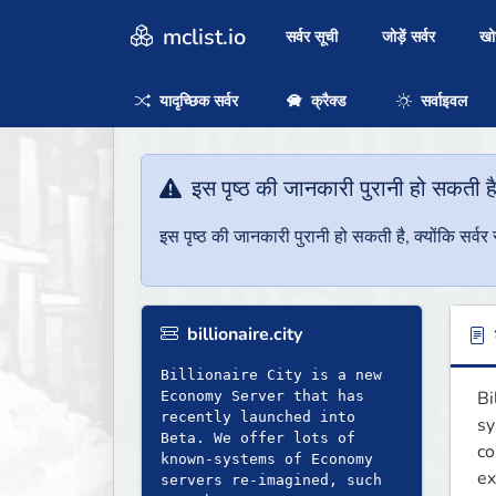
mclist.io
सर्वर सूची
जोड़ें सर्वर
ख
यादृच्छिक सर्वर
क्रैक्ड
सर्वाइवल
इस पृष्ठ की जानकारी पुरानी हो सकती ह
इस पृष्ठ की जानकारी पुरानी हो सकती है, क्योंकि सर्
billionaire.city
ब
Billionaire City is a new
Bi
Economy Server that has
recently launched into
sy
Beta. We offer lots of
co
known-systems of Economy
ex
servers re-imagined, such