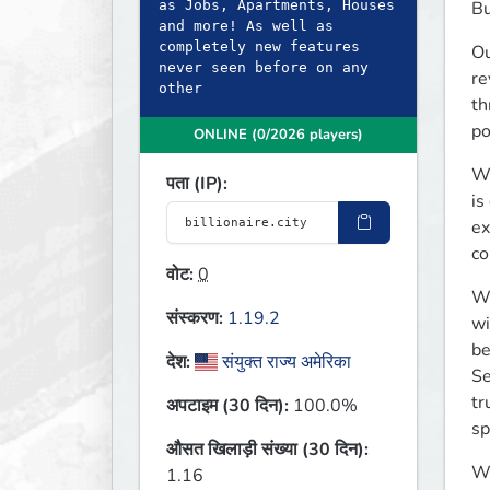
as Jobs, Apartments, Houses
Bu
and more! As well as
completely new features
Ou
never seen before on any
re
other
th
po
ONLINE (0/2026 players)
We
पता (IP):
is
ex
co
वोट:
0
We
संस्करण:
1.19.2
wi
be
देश:
संयुक्त राज्य अमेरिका
Se
tr
अपटाइम (30 दिन):
100.0%
sp
औसत खिलाड़ी संख्या (30 दिन):
We
1.16