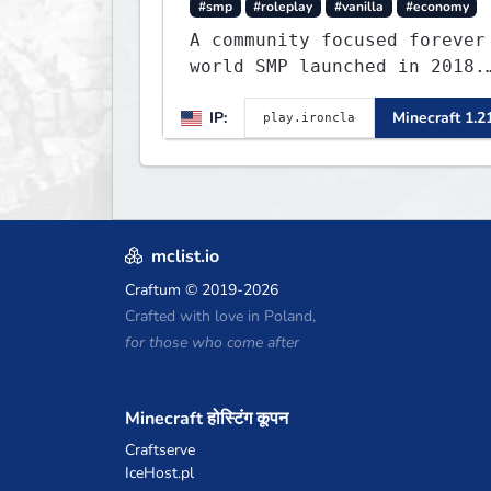
#smp
#roleplay
#vanilla
#economy
A community focused forever
world SMP launched in 2018.
Large community-built
IP:
Minecraft 1.2
functioning spawn cities
with no spawned in items or
cheats.
mclist.io
Craftum
© 2019-2026
Crafted with love in Poland,
for those who come after
Minecraft होस्टिंग कूपन
Craftserve
IceHost.pl