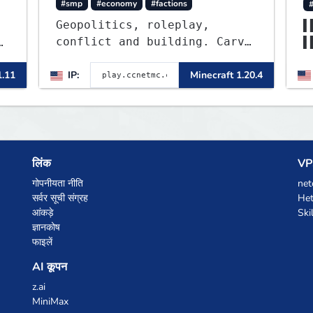
#smp
#economy
#factions
Geopolitics, roleplay,
▌
conflict and building. Carve
▌
out your own story on a
▌
1:1000 map of Earth using
1.11
IP:
Minecraft 1.20.4
▌
tanks, warships, guns and
more. Express your creative
side by building cities that
the world will envy.
लिंक
VPS
गोपनीयता नीति
net
सर्वर सूची संग्रह
Het
आंकड़े
Ski
ज्ञानकोष
फाइलें
AI कूपन
z.ai
MiniMax