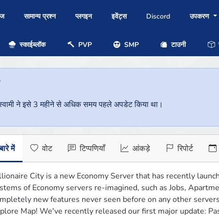
ोज
सामान्य प्रश्न
प्लगइन
इवेंट्स
Discord
उपकरण
स्काईब्लॉक
PVP
SMP
टाउनी
प
ै
वर स्वामी ने इसे 3 महीने से अधिक समय पहले अपडेट किया था।
ारे में
वोट
टिप्पणियाँ
आंकड़े
रिपोर्ट
llionaire City is a new Economy Server that has recently launc
stems of Economy servers re-imagined, such as Jobs, Apartme
mpletely new features never seen before on any other servers, 
plore Map! We've recently released our first major update: Pa