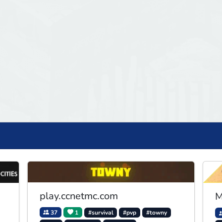
play.ccnetmc.com
M
37
1
#survival
#pvp
#towny