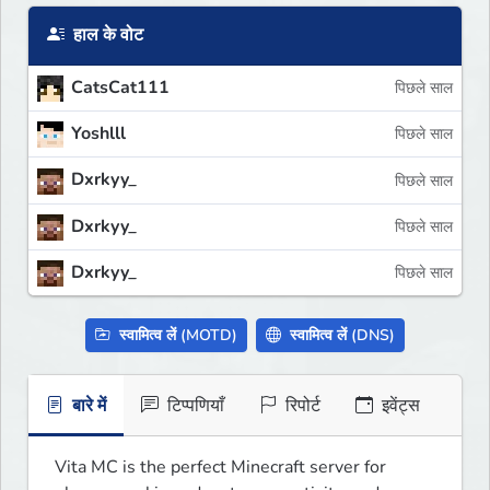
हाल के वोट
CatsCat111
पिछले साल
Yoshlll
पिछले साल
Dxrkyy_
पिछले साल
Dxrkyy_
पिछले साल
Dxrkyy_
पिछले साल
स्वामित्व लें (MOTD)
स्वामित्व लें (DNS)
बारे में
टिप्पणियाँ
रिपोर्ट
इवेंट्स
Vita MC is the perfect Minecraft server for 