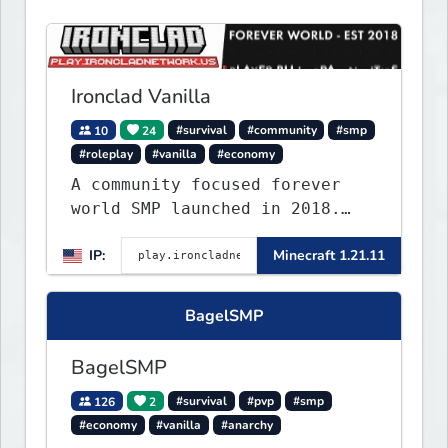
Ironclad Vanilla
10
24
#survival
#community
#smp
#roleplay
#vanilla
#economy
A community focused forever
world SMP launched in 2018.
Large community-built
IP:
Minecraft 1.21.11
functioning spawn cities with
no spawned in items or cheats.
BagelSMP
BagelSMP
126
2
#survival
#pvp
#smp
#economy
#vanilla
#anarchy