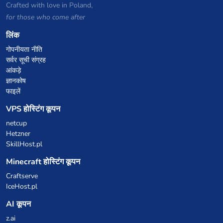
Crafted with love in Poland,
for those who come after
लिंक
गोपनीयता नीति
सर्वर सूची संग्रह
आंकड़े
ज्ञानकोष
फाइलें
VPS होस्टिंग कूपन
netcup
Hetzner
SkillHost.pl
Minecraft होस्टिंग कूपन
Craftserve
IceHost.pl
AI कूपन
z.ai