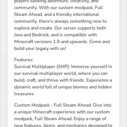
players seeking adventure, creativity, and 
community. With our custom modpack, Full 
Steam Ahead, and a friendly international 
community, there's always something new to 
explore and create. Our server supports both 
Java and Bedrock, and is compatible with 
Minecraft versions 1.9 and upwards. Come and 
build your legacy with us!
Features:

Survival Multiplayer (SMP): Immerse yourself in 
our survival multiplayer world, where you can 
build, craft, and thrive with friends. Experience a 
dynamic world full of unique biomes and hidden 
treasures.
Custom Modpack - Full Steam Ahead: Dive into 
a unique Minecraft experience with our custom 
modpack, Full Steam Ahead. Enjoy a range of 
new features, items, and mechanics designed to 