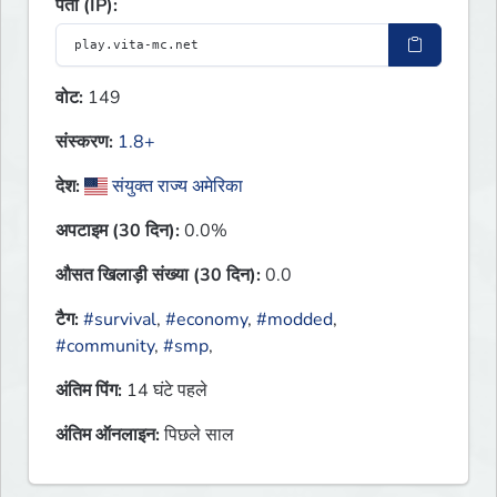
पता (IP):
वोट:
149
संस्करण:
1.8+
देश:
संयुक्त राज्य अमेरिका
अपटाइम (30 दिन):
0.0%
औसत खिलाड़ी संख्या (30 दिन):
0.0
टैग:
#survival
,
#economy
,
#modded
,
#community
,
#smp
,
अंतिम पिंग:
14 घंटे पहले
अंतिम ऑनलाइन:
पिछले साल