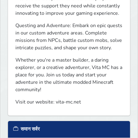
receive the support they need while constantly 
innovating to improve your gaming experience.
Questing and Adventure: Embark on epic quests 
in our custom adventure areas. Complete 
missions from NPCs, battle custom mobs, solve 
intricate puzzles, and shape your own story.
Whether you're a master builder, a daring 
explorer, or a creative adventurer, Vita MC has a 
place for you. Join us today and start your 
adventure in the ultimate modded Minecraft 
community!
Visit our website: vita-mc.net
समान सर्वर