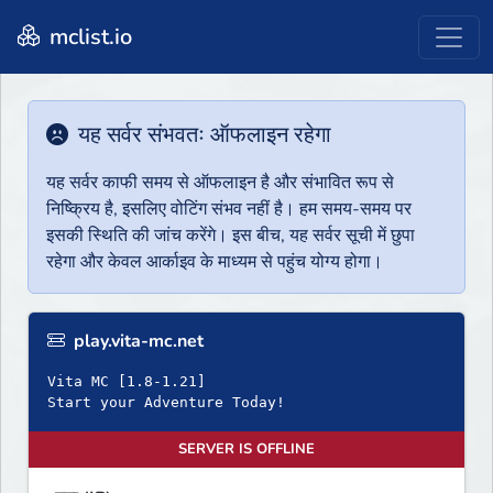
mclist.io
यह सर्वर संभवतः ऑफलाइन रहेगा
यह सर्वर काफी समय से ऑफलाइन है और संभावित रूप से
निष्क्रिय है, इसलिए वोटिंग संभव नहीं है। हम समय-समय पर
इसकी स्थिति की जांच करेंगे। इस बीच, यह सर्वर सूची में छुपा
रहेगा और केवल आर्काइव के माध्यम से पहुंच योग्य होगा।
play.vita-mc.net
Vita MC [1.8-1.21]
Start your Adventure Today!
SERVER IS OFFLINE