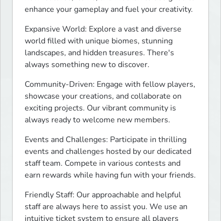
enhance your gameplay and fuel your creativity.
Expansive World: Explore a vast and diverse 
world filled with unique biomes, stunning 
landscapes, and hidden treasures. There's 
always something new to discover.
Community-Driven: Engage with fellow players, 
showcase your creations, and collaborate on 
exciting projects. Our vibrant community is 
always ready to welcome new members.
Events and Challenges: Participate in thrilling 
events and challenges hosted by our dedicated 
staff team. Compete in various contests and 
earn rewards while having fun with your friends.
Friendly Staff: Our approachable and helpful 
staff are always here to assist you. We use an 
intuitive ticket system to ensure all players 