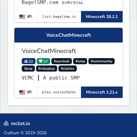
BagelSMP.com ѕᴜʀᴠɪᴠᴀʟ
IP:
Minecraft 26.1.1
VoiceChatMinecraft
VoiceChatMinecraft
22
17
#survival
#smp
#community
#pvp
#roleplay
#claims
VCMC ┃ A public SMP
IP:
Minecraft 1.21.x
mclist.io
Craftum
© 2019-2026