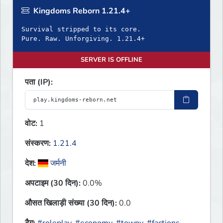
Kingdoms Reborn 1.21.4+
Survival stripped to its core.
Pure. Raw. Unforgiving. 1.21.4+
SERVER IS OFFLINE
पता (IP):
वोट:
1
संस्करण:
1.21.4
देश:
जर्मनी
अपटाइम (30 दिन):
0.0%
औसत खिलाड़ी संख्या (30 दिन):
0.0