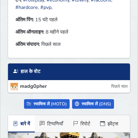
टैग:
#roleplay
,
#economy
,
#towny
,
#factions
,
#hardcore
,
#pvp
,
अंतिम पिंग:
15 घंटे पहले
अंतिम ऑनलाइन:
8 महीने पहले
अंतिम संपादन:
पिछले साल
हाल के वोट
madg0pher
पिछले साल
स्वामित्व लें (MOTD)
स्वामित्व लें (DNS)
बारे में
टिप्पणियाँ
रिपोर्ट
इवेंट्स