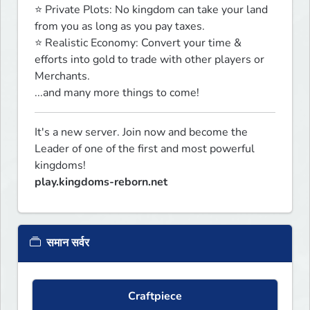
⭐ Private Plots: No kingdom can take your land 
from you as long as you pay taxes.

⭐ Realistic Economy: Convert your time & 
efforts into gold to trade with other players or 
Merchants.

...and many more things to come!
It's a new server. Join now and become the 
Leader of one of the first and most powerful 
play.kingdoms-reborn.net
समान सर्वर
Craftpiece