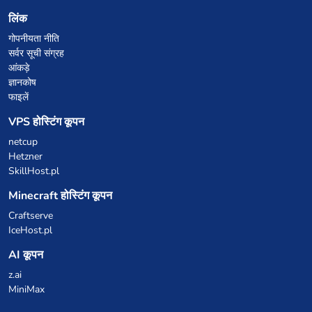
लिंक
गोपनीयता नीति
सर्वर सूची संग्रह
आंकड़े
ज्ञानकोष
फाइलें
VPS होस्टिंग कूपन
netcup
Hetzner
SkillHost.pl
Minecraft होस्टिंग कूपन
Craftserve
IceHost.pl
AI कूपन
z.ai
MiniMax