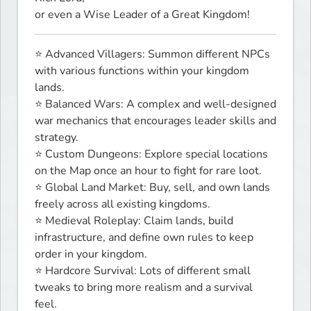
or even a Wise Leader of a Great Kingdom!
⭐ Advanced Villagers: Summon different NPCs 
with various functions within your kingdom 
lands.

⭐ Balanced Wars: A complex and well-designed 
war mechanics that encourages leader skills and 
strategy.

⭐ Custom Dungeons: Explore special locations 
on the Map once an hour to fight for rare loot.

⭐ Global Land Market: Buy, sell, and own lands 
freely across all existing kingdoms.

⭐ Medieval Roleplay: Claim lands, build 
infrastructure, and define own rules to keep 
order in your kingdom.

⭐ Hardcore Survival: Lots of different small 
tweaks to bring more realism and a survival 
feel.
