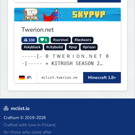
Twerion.net
338
6
#survival
#bedwars
#skyblock
#citybuild
#pvp
#prison
-----[- 0 ＴＷＥＲＩＯＮ.ＮＥＴ 0
-]----- ✈ KITRUSH SEASON 2
RELEASE ✈ 20% SALE NOW!
IP:
Minecraft 1.8+
mclist.io
Craftum
© 2019-2026
Crafted with love in Poland,
for those who come after