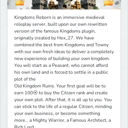
Kingdoms Reborn is an immersive medieval 
roleplay server, built upon our own rewritten 
version of the famous Kingdoms plugin, 
originally created by Hex_27. We have 
combined the best from Kingdoms and Towny 
with our own fresh ideas to deliver a completely 
new experience of building your own kingdom.

You will start as a Peasant, who cannot afford 
his own land and is forced to settle in a public 
plot of the

Old Kingdom Ruins. Your first goal will be to 
earn 100⦿ to buy the Citizen rank and create 
your own plot. After that, it is all up to you. You 
can stick to the life of a regular Citizen, minding 
your own business, or become something 
more… a Mighty Warrior, a Famous Architect, a 
Rich Lord,
