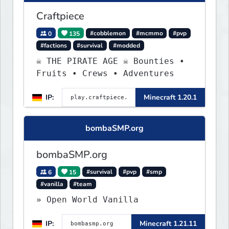
Craftpiece
0
135
#cobblemon
#mcmmo
#pvp
#factions
#survival
#modded
☠ THE PIRATE AGE ☠ Bounties •
Fruits • Crews • Adventures
IP:
Minecraft 1.20.1
bombaSMP.org
bombaSMP.org
6
15
#survival
#pvp
#smp
#vanilla
#team
» Open World Vanilla
IP:
Minecraft 1.21.11