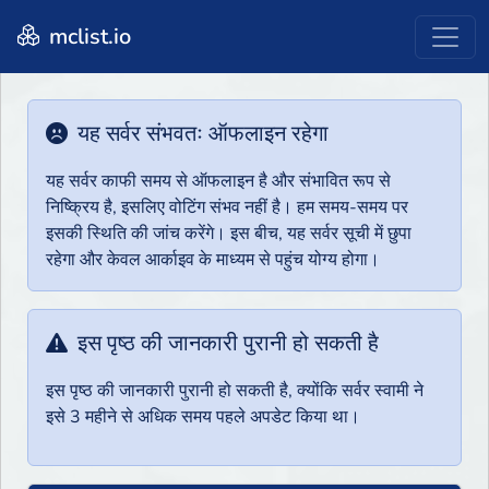
mclist.io
यह सर्वर संभवतः ऑफलाइन रहेगा
यह सर्वर काफी समय से ऑफलाइन है और संभावित रूप से
निष्क्रिय है, इसलिए वोटिंग संभव नहीं है। हम समय-समय पर
इसकी स्थिति की जांच करेंगे। इस बीच, यह सर्वर सूची में छुपा
रहेगा और केवल आर्काइव के माध्यम से पहुंच योग्य होगा।
इस पृष्ठ की जानकारी पुरानी हो सकती है
इस पृष्ठ की जानकारी पुरानी हो सकती है, क्योंकि सर्वर स्वामी ने
इसे 3 महीने से अधिक समय पहले अपडेट किया था।