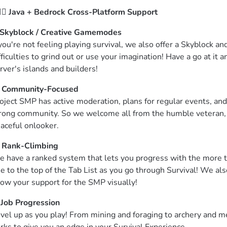
‍♂️ 
Java + Bedrock Cross-Platform Support
Skyblock / Creative Gamemodes
 you're not feeling playing survival, we also offer a Skyblock 
fficulties to grind out or use your imagination! Have a go at it
rver's islands and builders!
 
Community-Focused
oject SMP has active moderation, plans for regular events, and 
rong community. So we welcome all from the humble veteran, th
aceful onlooker.
 
Rank-Climbing
 have a ranked system that lets you progress with the more ti
se to the top of the Tab List as you go through Survival! We a
ow your support for the SMP visually!
 
Job Progression
vel up as you play! From mining and foraging to archery and m