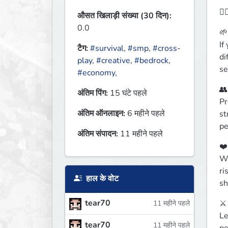
🙋🏻
औसत खिलाड़ी संख्या (30 दिन):
0.0
🌱
If
टैग:
#survival
,
#smp
,
#cross-
di
play
,
#creative
,
#bedrock
,
se
#economy
,
👥
अंतिम पिंग:
15 घंटे पहले
Pr
अंतिम ऑनलाइन:
6 महीने पहले
st
pe
अंतिम संपादन:
11 महीने पहले
❤️
We
ri
हाल के वोट
sh
tear70
⚔️
11 महीने पहले
Le
tear70
11 महीने पहले