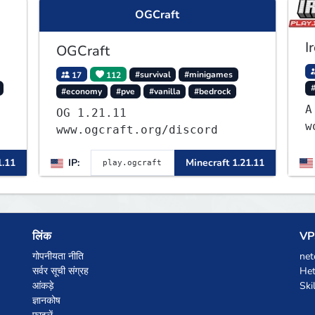
OGCraft
I
OGCraft
17
112
#survival
#minigames
#economy
#pve
#vanilla
#bedrock
A
OG 1.21.11
w
www.ogcraft.org/discord
L
f
1.11
IP:
Minecraft 1.21.11
w
c
लिंक
VPS
गोपनीयता नीति
net
सर्वर सूची संग्रह
Het
आंकड़े
Ski
ज्ञानकोष