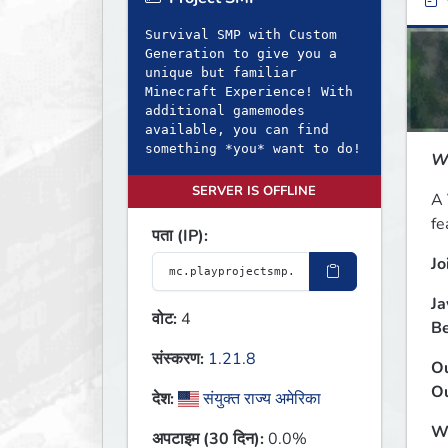
ब
Survival SMP with Custom
Generation to give you a
unique but familiar
Minecraft Experience! With
additional gamemodes
available, you can find
something *you* want to do!
We
SERVER IS OFFLINE
A 
fe
पता (IP):
Jo
Ja
वोट:
4
Be
संस्करण:
1.21.8
Ou
Ou
देश:
संयुक्त राज्य अमेरिका
Wh
अपटाइम (30 दिन):
0.0%