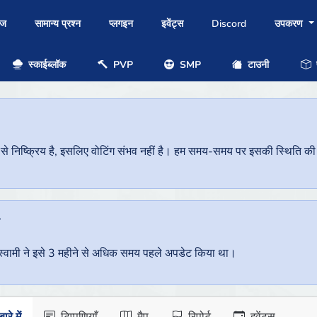
ोज
सामान्य प्रश्न
प्लगइन
इवेंट्स
Discord
उपकरण
स्काईब्लॉक
PVP
SMP
टाउनी
प
निष्क्रिय है, इसलिए वोटिंग संभव नहीं है। हम समय-समय पर इसकी स्थिति की जां
ै
वर स्वामी ने इसे 3 महीने से अधिक समय पहले अपडेट किया था।