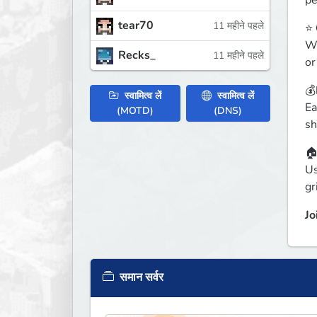
pe
tear70
11 महीने पहले
⭐ 
Wi
Recks_
11 महीने पहले
or
💰
स्वामित्व लें
स्वामित्व लें
Ea
(MOTD)
(DNS)
sh
🏠
Us
gr
Jo
समान सर्वर