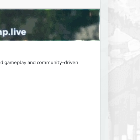
ced gameplay and community-driven 