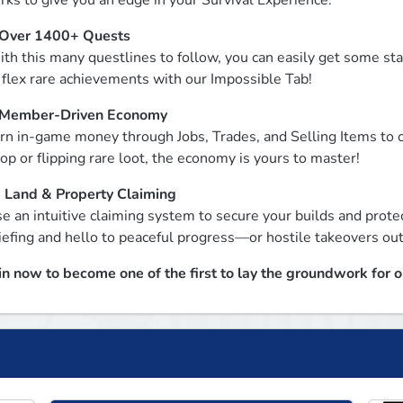
rks to give you an edge in your Survival Experience.
Over 1400+ Quests
th this many questlines to follow, you can easily get some sta
 flex rare achievements with our Impossible Tab!
Member-Driven Economy
rn in-game money through Jobs, Trades, and Selling Items to o
op or flipping rare loot, the economy is yours to master!
 
Land & Property Claiming
e an intuitive claiming system to secure your builds and prote
iefing and hello to peaceful progress—or hostile takeovers out
in now to become one of the first to lay the groundwork for 