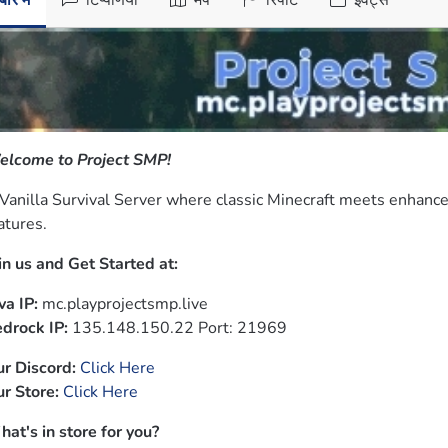
ारे में
टिप्पणियाँ
मैप
रिपोर्ट
इवेंट्स
lcome to Project SMP!
Vanilla Survival Server where classic Minecraft meets enhan
atures.
in us and Get Started at:
va IP:
drock IP:
 135.148.150.22 Port: 21969
r Discord:
Click Here
r Store:
Click Here
at's in store for you?