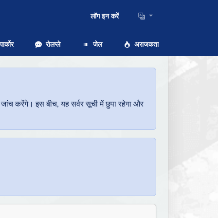
लॉग इन करें
ार्कोर
रोलप्ले
जेल
अराजकता
च करेंगे। इस बीच, यह सर्वर सूची में छुपा रहेगा और