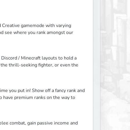
and Creative gamemode with varying 
 and see where you rank amongst our 
Discord / Minecraft layouts to hold a 
e thrill-seeking fighter, or even the 
me you put in! Show off a fancy rank and 
lso have premium ranks on the way to 
elee combat, gain passive income and 