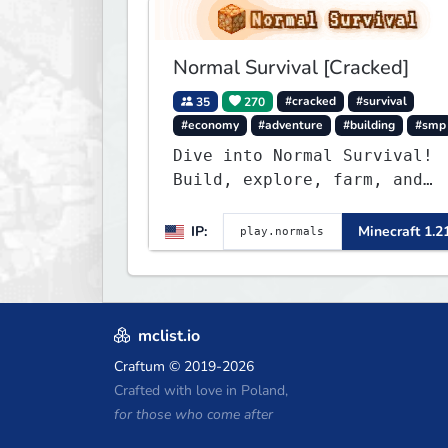
Normal Survival [Cracked]
35
270
#cracked
#survival
#economy
#adventure
#building
#smp
Dive into Normal Survival!
Build, explore, farm, and
create with a friendly
community. Enjoy weekly
IP:
Minecraft 1.2
updates, new features, and
endless adventures!
mclist.io
Craftum
© 2019-2026
Crafted with love in Poland,
for those who come after