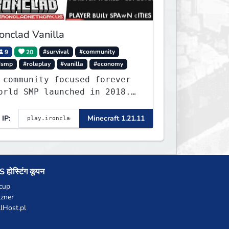
ronclad Vanilla
9
20
#survival
#community
#smp
#roleplay
#vanilla
#economy
 community focused forever
orld SMP launched in 2018.
arge community-built
unctioning spawn cities
IP:
Minecraft 1.21.11
ith no spawned in items or
heats.
 होस्टिंग कूपन
cup
zner
llHost.pl