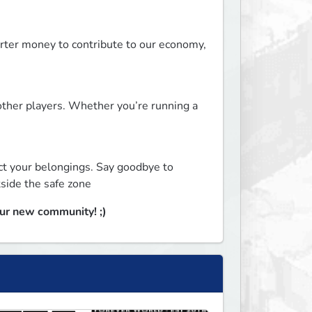
rter money to contribute to our economy, 
ther players. Whether you’re running a 
ct your belongings. Say goodbye to 
side the safe zone
our new community! ;)