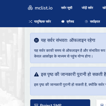
mclist.io
सर्वर सूची
जोड़ें सर्वर
ख
यादृच्छिक सर्वर
क्रैक्ड
सर्वाइवल
यह सर्वर संभवतः ऑफलाइन रहेगा
यह सर्वर काफी समय से ऑफलाइन है और संभावित रूप से 
केवल आर्काइव के माध्यम से पहुंच योग्य होगा।
इस पृष्ठ की जानकारी पुरानी हो सकती ह
इस पृष्ठ की जानकारी पुरानी हो सकती है, क्योंकि सर्
Project SMP