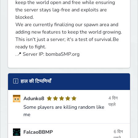
keep the world open and free while ensuring 
the server stays lag-free and exploits are 
blocked. 

We are currently finalizing our spawn area and 
adding new features to keep the world growing.

This isn't just a server; it's a test of survival.Be 
ready to fight.

.📍 Server IP: bombaSMP.org
हाल की टिप्पणियाँ
Adunko8
4 दिन
पहले
Some players are killing random like
me
FalcaoBBMP
6 दिन