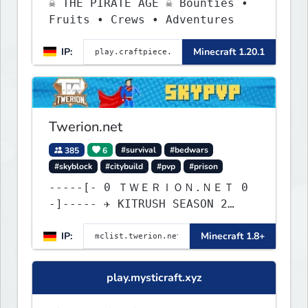
☠ THE PIRATE AGE ☠ Bounties •
Fruits • Crews • Adventures
IP:
Minecraft 1.20.1
Twerion.net
385
6
#survival
#bedwars
#skyblock
#citybuild
#pvp
#prison
-----[- 0 ＴＷＥＲＩＯＮ.ＮＥＴ 0
-]----- ✈ KITRUSH SEASON 2
RELEASE ✈ 0d, 0h, 28m
IP:
Minecraft 1.8+
play.mysticraft.xyz