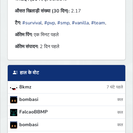
औसत खिलाड़ी संख्या (30 दिन):
2.17
टैग:
#survival
,
#pvp
,
#smp
,
#vanilla
,
#team
,
अंतिम पिंग:
एक मिनट पहले
अंतिम संपादन:
2 दिन पहले
हाल के वोट
8kmz
7 घंटे पहले
bombasi
कल
FalcaoBBMP
कल
bombasi
कल