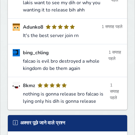
पहले
lakis want to see my dih or why you
wanting it to release bih ahh
Adunko8
1 सप्ताह पहले
It's the best server join rn
bing_chling
1 सप्ताह
पहले
falcao is evil bro destroyed a whole
kingdom do be them again
8kmz
1
सप्ताह
nothing is gonna release bro falcao is
पहले
lying only his dih is gonna release
अक्सर पूछे जाने वाले प्रश्न