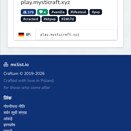
play.mysticraft.xyz
378
4
#vanilla
#lifesteal
#pvp
#cracked
#kitpvp
#24h7d
IP:
mclist.io
Craftum
© 2019-2026
Crafted with love in Poland,
for those who come after
लिंक
गोपनीयता नीति
सर्वर सूची संग्रह
आंकड़े
ज्ञानकोष