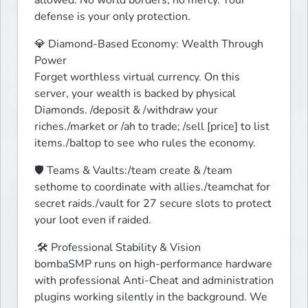
defense is your only protection. 
💎 Diamond-Based Economy: Wealth Through 
Power

Forget worthless virtual currency. On this 
server, your wealth is backed by physical 
Diamonds. /deposit & /withdraw your 
riches./market or /ah to trade; /sell [price] to list 
items./baltop to see who rules the economy.
🛡️ Teams & Vaults:/team create & /team 
sethome to coordinate with allies./teamchat for 
secret raids./vault for 27 secure slots to protect 
your loot even if raided.
.🛠️ Professional Stability & Vision

bombaSMP runs on high-performance hardware 
with professional Anti-Cheat and administration 
plugins working silently in the background. We 