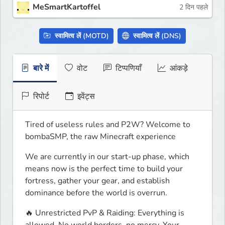
MeSmartKartoffel
2 दिन पहले
स्वामित्व लें (MOTD)
स्वामित्व लें (DNS)
बारे में
वोट
टिप्पणियाँ
आंकड़े
रिपोर्ट
इवेंट्स
Tired of useless rules and P2W? Welcome to 
bombaSMP, the raw Minecraft experience
We are currently in our start-up phase, which 
means now is the perfect time to build your 
fortress, gather your gear, and establish 
dominance before the world is overrun.
🔥 Unrestricted PvP & Raiding: Everything is 
allowed. No world borders, no mercy. Your 