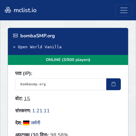
mclist.io
bombaSMP.org
» Open World Vanilla
ONLINE (3/500 players)
पता (IP):
वोट:
15
संस्करण:
1.21.11
देश:
जर्मनी
अपटाइम (30 दिन):
98.58%