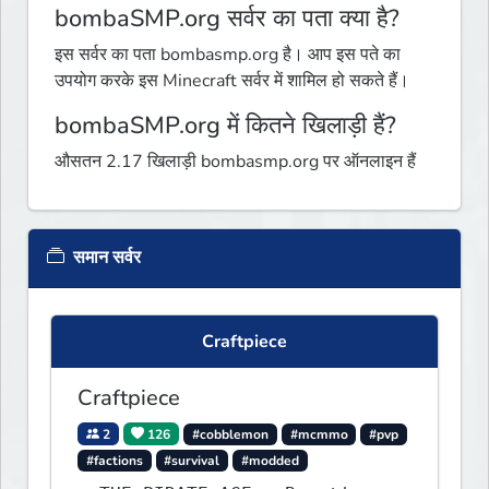
bombaSMP.org सर्वर का पता क्या है?
इस सर्वर का पता bombasmp.org है। आप इस पते का
उपयोग करके इस Minecraft सर्वर में शामिल हो सकते हैं।
bombaSMP.org में कितने खिलाड़ी हैं?
औसतन 2.17 खिलाड़ी bombasmp.org पर ऑनलाइन हैं
समान सर्वर
Craftpiece
Craftpiece
2
126
#cobblemon
#mcmmo
#pvp
#factions
#survival
#modded