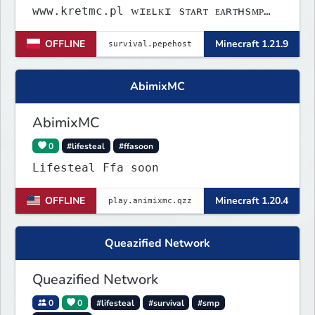
www.kretmc.pl ᴡɪᴇʟᴋɪ sᴛᴀʀᴛ ᴇᴀʀᴛʜsᴍᴘ
ᴊᴜż 21 sɪᴇʀᴘɴɪᴀ 18:00
OFFLINE
Minecraft 1.21.9
AbimixMC
AbimixMC
0
#lifesteal
#ffasoon
Lifesteal Ffa soon
OFFLINE
Minecraft 1.20.4
Queazified Network
Queazified Network
0
0
#lifesteal
#survival
#smp