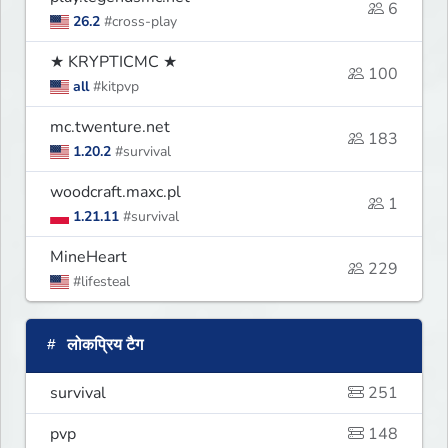
6
26.2
#cross-play
★ KRYPTICMC ★
100
all
#kitpvp
mc.twenture.net
183
1.20.2
#survival
woodcraft.maxc.pl
1
1.21.11
#survival
MineHeart
229
#lifesteal
लोकप्रिय टैग
survival
251
pvp
148