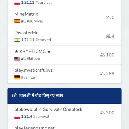
1.21.11
#survival
MineMatrix
0
all
#survival
DisasterMc
4
1.21.11
#cracked
★ KRYPTICMC ★
100
all
#kitpvp
play.mysticraft.xyz
289
#vanilla
हाल ही में वोट किए गए सर्वर
blokowo.pl ⭐ Survival⭐Oneblock
300
1.21.4
#survival
play.legendsmc.net