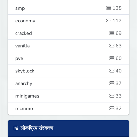
smp
135
economy
112
cracked
69
vanilla
63
pve
60
skyblock
40
anarchy
37
minigames
33
mcmmo
32
लोकप्रिय संस्करण