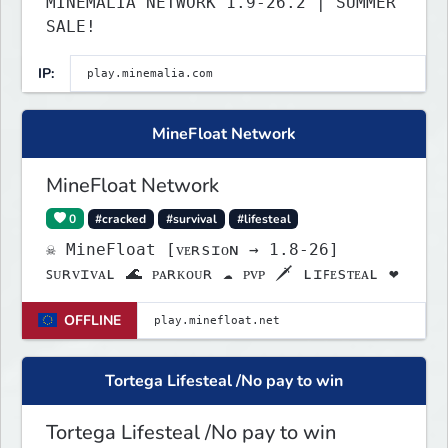
MINEMALIA NETWORK 1.9-26.2 | SUMMER
SALE!
IP:
MineFloat Network
MineFloat Network
0
#cracked
#survival
#lifesteal
☠ MineFloat [ᴠᴇʀsɪᴏɴ → 1.8-26]
ꜱᴜʀᴠɪᴠᴀʟ 🌊 ᴘᴀʀᴋᴏᴜʀ ☁ ᴘᴠᴘ 🗡 ʟɪꜰᴇsᴛᴇᴀʟ ❤
OFFLINE
Tortega Lifesteal /No pay to win
Tortega Lifesteal /No pay to win