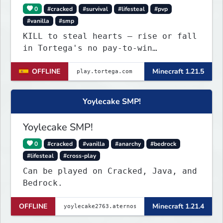
0
#cracked
#survival
#lifesteal
#pvp
#vanilla
#smp
KILL to steal hearts – rise or fall
in Tortega's no pay-to-win
Lifesteal SMP. Survive brutal
OFFLINE
Minecraft 1.21.5
fights, form powerful teams, and
dominate the EU arena.
Yoylecake SMP!
Yoylecake SMP!
0
#cracked
#vanilla
#anarchy
#bedrock
#lifesteal
#cross-play
Can be played on Cracked, Java, and
Bedrock.
OFFLINE
Minecraft 1.21.4