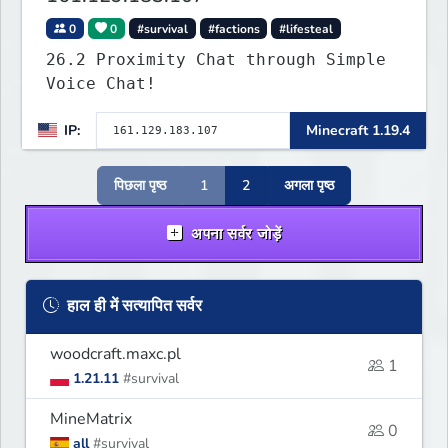
0
0
#survival
#factions
#lifesteal
26.2 Proximity Chat through Simple
Voice Chat!
IP:
Minecraft 1.19.4
पिछला पृष्ठ
1
2
अगला पृष्ठ
अपना सर्वर जोड़ें
हाल ही में सत्यापित सर्वर
woodcraft.maxc.pl
1
1.21.11
#survival
MineMatrix
0
all
#survival