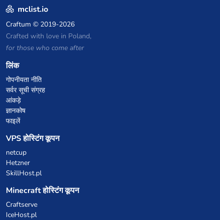
mclist.io
Craftum
© 2019-2026
Crafted with love in Poland,
for those who come after
लिंक
गोपनीयता नीति
सर्वर सूची संग्रह
आंकड़े
ज्ञानकोष
फाइलें
VPS होस्टिंग कूपन
netcup
Hetzner
SkillHost.pl
Minecraft होस्टिंग कूपन
Craftserve
IceHost.pl