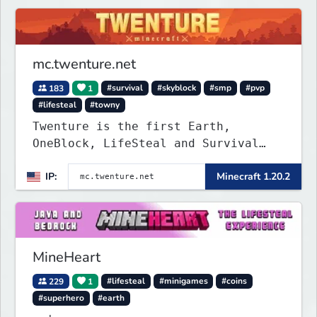
mc.twenture.net
183
1
#survival
#skyblock
#smp
#pvp
#lifesteal
#towny
Twenture is the first Earth,
OneBlock, LifeSteal and Survival
Server set in version 1.20 -
IP:
Minecraft 1.20.2
1.20.2. Get ready to make memories
that you will never forget and play
on one of the fastest growing SMP's
in the world!
MineHeart
229
1
#lifesteal
#minigames
#coins
#superhero
#earth