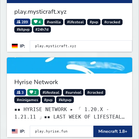
play.mysticraft.xyz
289
4
#vanilla
#lifesteal
#pvp
#cracked
#kitpvp
#24h7d
IP:
Hyrise Network
3
2
#lifesteal
#survival
#cracked
#minigames
#pvp
#kitpvp
▪▪ HYRISE NETWORK ▸ 「 1.20.X -
1.21.11 」▪▪ LAST WEEK OF LIFESTEAL!
┃ discord.gg/hyrise
IP:
Minecraft 1.8+