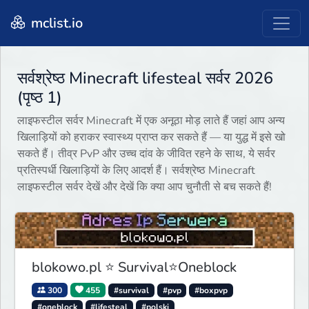
mclist.io
सर्वश्रेष्ठ Minecraft lifesteal सर्वर 2026
(पृष्ठ 1)
लाइफस्टील सर्वर Minecraft में एक अनूठा मोड़ लाते हैं जहां आप अन्य
खिलाड़ियों को हराकर स्वास्थ्य प्राप्त कर सकते हैं — या युद्ध में इसे खो
सकते हैं। तीव्र PvP और उच्च दांव के जीवित रहने के साथ, ये सर्वर
प्रतिस्पर्धी खिलाड़ियों के लिए आदर्श हैं। सर्वश्रेष्ठ Minecraft
लाइफस्टील सर्वर देखें और देखें कि क्या आप चुनौती से बच सकते हैं!
blokowo.pl ⭐ Survival⭐Oneblock
300
455
#survival
#pvp
#boxpvp
#oneblock
#lifesteal
#polski