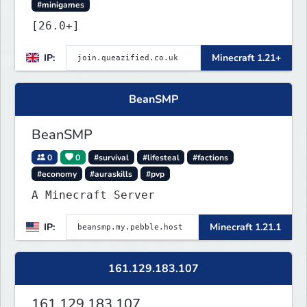
#minigames
[26.0+]
IP:
Minecraft 1.21+
BeanSMP
BeanSMP
0
0
#survival
#lifesteal
#factions
#economy
#auraskills
#pvp
A Minecraft Server
IP:
Minecraft 1.21.1
161.129.183.107
161.129.183.107