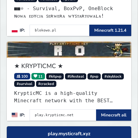
■■⭐ - Survival, BoxPvP, OneBlock
ɴᴏᴡᴀ ᴇᴅʏᴄᴊᴀ ꜱᴇʀᴡᴇʀᴀ ᴡʏꜱᴛᴀʀᴛᴏᴡᴀʟᴀ!
IP:
Minecraft 1.21.4
★ KRYPTICMC ★
100
11
#kitpvp
#lifesteal
#pvp
#skyblock
#survival
#cracked
KrypticMC is a high-quality
Minecraft network with the BEST
gamemodes you'll ever play.
IP:
Minecraft all
Minigames, KitPvP, Lifesteal,
Prison, Practice, Bedwars, Skywars,
& much much more!
play.mysticraft.xyz