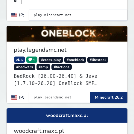
❤ |
IP:
play.legendsmc.net
6
1
#cross-play
#oneblock
#lifesteal
#bedwars
#smp
#factions
BedRock [26.00~26.40] & Java
[1.7.10~26.20] OneBlock SMP
LifeSteal
IP:
Minecraft 26.2
woodcraft.maxc.pl
woodcraft.maxc.pl