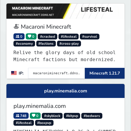
🍝 Macaroni Minecraft
0
0
#cracked
#lifesteal
#survival
#economy
#factions
#cross-play
Relive the glory days of old school
Minecraft factions but mordernized.
IP:
Minecraft 1.21.7
play.minemalia.com
play.minemalia.com
748
0
#skyblock
#kitpvp
#bedwars
#lifesteal
#boxpvp