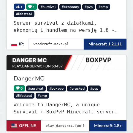
1
1
#survival
#economy
#pvp
#smp
#lifesteal
Serwer survival z działkami,
ekonomią i handlem na wersję 1.8 -
26.1.1. Rekru ON
IP:
Minecraft 1.21.11
Danger MC
0
#survival
#boxpvp
#cracked
#pvp
#lifesteal
#smp
Welcome to DangerMC, a unique
Survival + BoxPvP Minecraft server
for Java and Bedrock (PE) players.
OFFLINE
Minecraft 1.8+