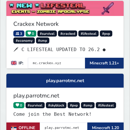
Crackex Network
3
0
#survival
#cracked
#lifesteal
#pvp
#economy
#smp
🗡 C LIFESTEAL UPDATED TO 26.2 ●
IP:
Minecraft 1.21+
play.parrotmc.net
play.parrotmc.net
0
#survival
#skyblock
#pvp
#smp
#lifesteal
Come join the Best Network!
OFFLINE
Minecraft 1.20