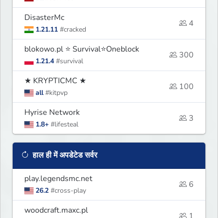
DisasterMc
4
1.21.11
#cracked
blokowo.pl ⭐ Survival⭐Oneblock
300
1.21.4
#survival
★ KRYPTICMC ★
100
all
#kitpvp
Hyrise Network
3
1.8+
#lifesteal
हाल ही में अपडेटेड सर्वर
play.legendsmc.net
6
26.2
#cross-play
woodcraft.maxc.pl
1