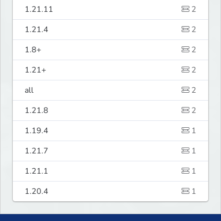
1.21.11
2
1.21.4
2
1.8+
2
1.21+
2
all
2
1.21.8
2
1.19.4
1
1.21.7
1
1.21.1
1
1.20.4
1