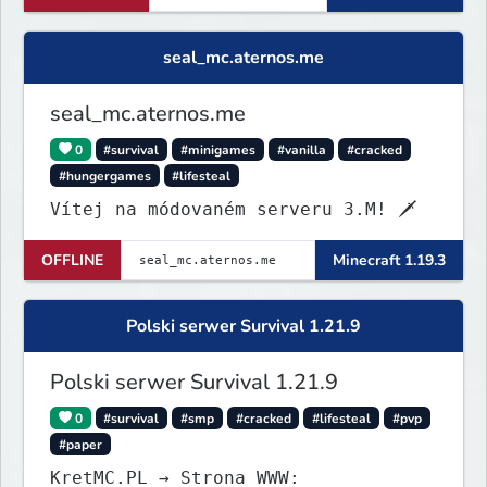
seal_mc.aternos.me
seal_mc.aternos.me
0
#survival
#minigames
#vanilla
#cracked
#hungergames
#lifesteal
Vítej na módovaném serveru 3.M! 🗡
OFFLINE
Minecraft 1.19.3
Polski serwer Survival 1.21.9
Polski serwer Survival 1.21.9
0
#survival
#smp
#cracked
#lifesteal
#pvp
#paper
KretMC.PL → Strona WWW: