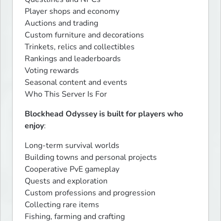
Player shops and economy

Auctions and trading

Custom furniture and decorations

Trinkets, relics and collectibles

Rankings and leaderboards

Voting rewards

Seasonal content and events

Who This Server Is For
Blockhead Odyssey is built for players who 
enjoy
:
Long-term survival worlds

Building towns and personal projects

Cooperative PvE gameplay

Quests and exploration

Custom professions and progression

Collecting rare items

Fishing, farming and crafting
