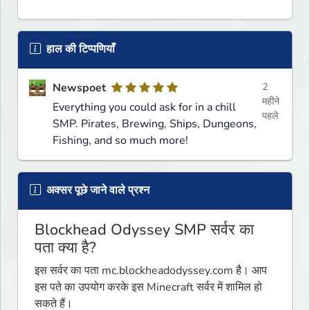
हाल की टिप्पणियाँ
Newspoet
2
महीने
Everything you could ask for in a chill
पहले
SMP. Pirates, Brewing, Ships, Dungeons,
Fishing, and so much more!
अक्सर पूछे जाने वाले प्रश्न
Blockhead Odyssey SMP सर्वर का
पता क्या है?
इस सर्वर का पता mc.blockheadodyssey.com है। आप
इस पते का उपयोग करके इस Minecraft सर्वर में शामिल हो
सकते हैं।