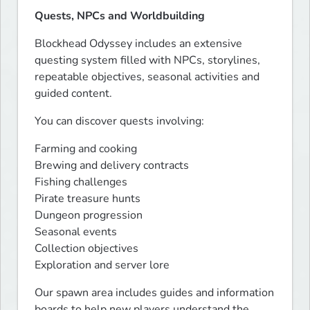
Quests, NPCs and Worldbuilding
Blockhead Odyssey includes an extensive 
questing system filled with NPCs, storylines, 
repeatable objectives, seasonal activities and 
guided content.
You can discover quests involving:
Farming and cooking

Brewing and delivery contracts

Fishing challenges

Pirate treasure hunts

Dungeon progression

Seasonal events

Collection objectives

Exploration and server lore
Our spawn area includes guides and information 
boards to help new players understand the 