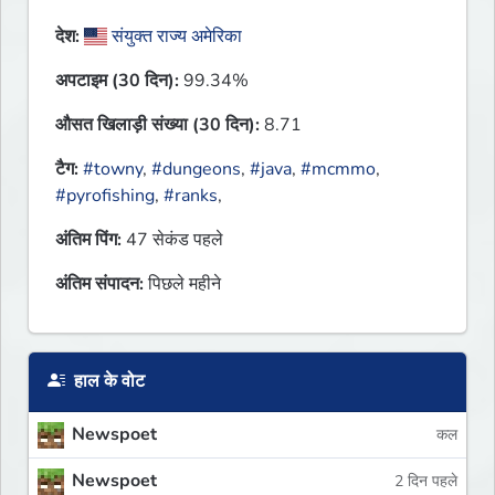
देश:
संयुक्त राज्य अमेरिका
अपटाइम (30 दिन):
99.34%
औसत खिलाड़ी संख्या (30 दिन):
8.71
टैग:
#towny
,
#dungeons
,
#java
,
#mcmmo
,
#pyrofishing
,
#ranks
,
अंतिम पिंग:
47 सेकंड पहले
अंतिम संपादन:
पिछले महीने
हाल के वोट
Newspoet
कल
Newspoet
2 दिन पहले