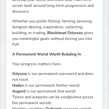
server built around long-term progression and 
discovery.
Whether you prefer fishing, farming, brewing, 
dungeon delving, exploration, collecting, 
building, or trading, 
Blockhead Odyssey
 gives 
you meaningful goals without forcing you into 
PvP.
A Permanent World Worth Building In
Your progress matters here.
Odyssia
 is our permanent overworld and does 
Hades
Asgard
 is our permanent End world.

Towns and outposts can be established across 
the permanent worlds.

Monthly-resetting 
Outlands
 resource worlds 