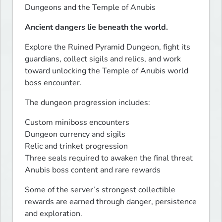
Dungeons and the Temple of Anubis
Ancient dangers lie beneath the world.
Explore the Ruined Pyramid Dungeon, fight its 
guardians, collect sigils and relics, and work 
toward unlocking the Temple of Anubis world 
boss encounter.
The dungeon progression includes:
Custom miniboss encounters

Dungeon currency and sigils

Relic and trinket progression

Three seals required to awaken the final threat

Anubis boss content and rare rewards
Some of the server’s strongest collectible 
rewards are earned through danger, persistence 
and exploration.