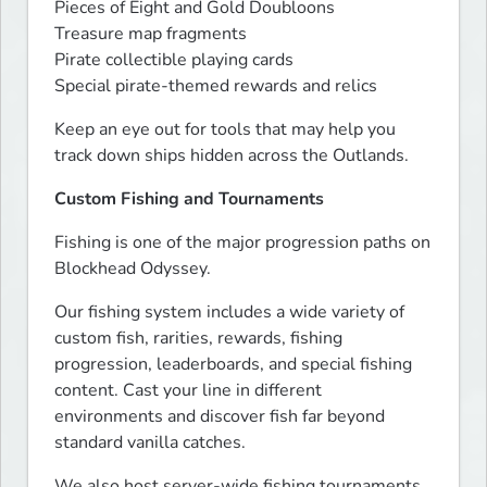
Pieces of Eight and Gold Doubloons

Treasure map fragments

Pirate collectible playing cards

Special pirate-themed rewards and relics
Keep an eye out for tools that may help you 
track down ships hidden across the Outlands.
Custom Fishing and Tournaments
Fishing is one of the major progression paths on 
Blockhead Odyssey.
Our fishing system includes a wide variety of 
custom fish, rarities, rewards, fishing 
progression, leaderboards, and special fishing 
content. Cast your line in different 
environments and discover fish far beyond 
standard vanilla catches.
We also host server-wide fishing tournaments 