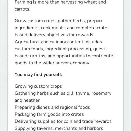
Farming is more than harvesting wheat and 
carrots.
Grow custom crops, gather herbs, prepare 
ingredients, cook meals, and complete crate-
based delivery objectives for rewards. 
Agricultural and culinary content includes 
custom foods, ingredient processing, quest-
based turn-ins, and opportunities to contribute 
goods to the wider server economy.
You may find yourself:
Growing custom crops

Gathering herbs such as dill, thyme, rosemary 
and heather

Preparing dishes and regional foods

Packaging farm goods into crates

Delivering supplies for coin and trade rewards

Supplying taverns, merchants and harbors
