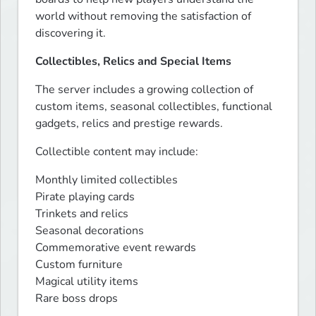
world without removing the satisfaction of 
discovering it.
Collectibles, Relics and Special Items
The server includes a growing collection of 
custom items, seasonal collectibles, functional 
gadgets, relics and prestige rewards.
Collectible content may include:
Monthly limited collectibles

Pirate playing cards

Trinkets and relics

Seasonal decorations

Commemorative event rewards

Custom furniture

Magical utility items

Rare boss drops