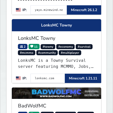
▌▌▌▌▌▌▌▌▌▌▌▌▌▌▌▌▌▌▌▌MINEWIND▌▌
IP:
Minecraft 26.1.2
▌▌▌▌▌▌▌▌▌▌▌▌▌▌▌▌▌▌▌▌▌▌
LonksMC Towny
LonksMC Towny
2
11
#towny
#economy
#survival
#mcmmo
#community
#multiplayer
LonksMC is a Towny Survival
server featuring MCMMO, Jobs,
free rank progression, and
IP:
Minecraft 1.21.11
weekly events. We focus on a
friendly community, balanced
economy, and long-term
survival gameplay.
BadWolfMC