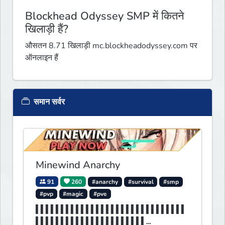
Blockhead Odyssey SMP में कितने
खिलाड़ी हैं?
औसतन 8.71 खिलाड़ी mc.blockheadodyssey.com पर
ऑनलाइन हैं
समान सर्वर
Minewind Anarchy
91
260
#anarchy
#survival
#smp
#pvp
#magic
#pve
▌▌▌▌▌▌▌▌▌▌▌▌▌▌▌▌▌▌▌▌▌▌▌▌▌▌▌▌▌▌
▌▌▌▌▌▌▌▌▌▌▌▌▌▌▌▌▌▌▌▌▌▌