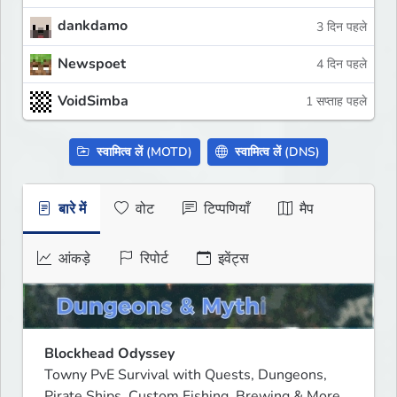
dankdamo
3 दिन पहले
Newspoet
4 दिन पहले
VoidSimba
1 सप्ताह पहले
स्वामित्व लें (MOTD)
स्वामित्व लें (DNS)
बारे में
वोट
टिप्पणियाँ
मैप
आंकड़े
रिपोर्ट
इवेंट्स
Blockhead Odyssey
Towny PvE Survival with Quests, Dungeons, 
Pirate Ships, Custom Fishing, Brewing & More