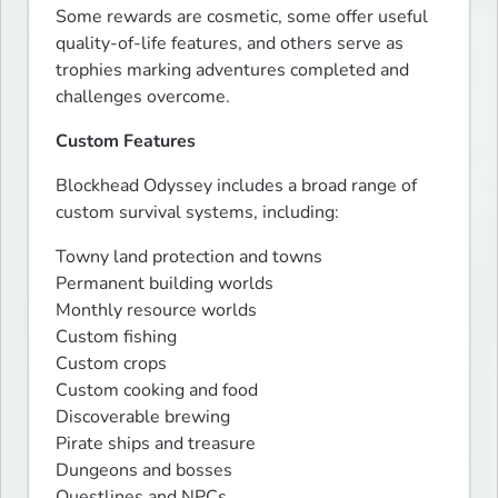
Some rewards are cosmetic, some offer useful 
quality-of-life features, and others serve as 
trophies marking adventures completed and 
challenges overcome.
Custom Features
Blockhead Odyssey includes a broad range of 
custom survival systems, including:
Towny land protection and towns

Permanent building worlds

Monthly resource worlds

Custom fishing

Custom crops

Custom cooking and food

Discoverable brewing

Pirate ships and treasure

Dungeons and bosses

Questlines and NPCs
