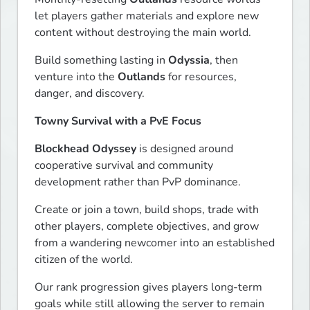
let players gather materials and explore new 
content without destroying the main world.
Build something lasting in 
Odyssia
, then 
venture into the 
Outlands
 for resources, 
danger, and discovery.
Towny Survival with a PvE Focus
Blockhead Odyssey
 is designed around 
cooperative survival and community 
development rather than PvP dominance.
Create or join a town, build shops, trade with 
other players, complete objectives, and grow 
from a wandering newcomer into an established 
citizen of the world.
Our rank progression gives players long-term 
goals while still allowing the server to remain 