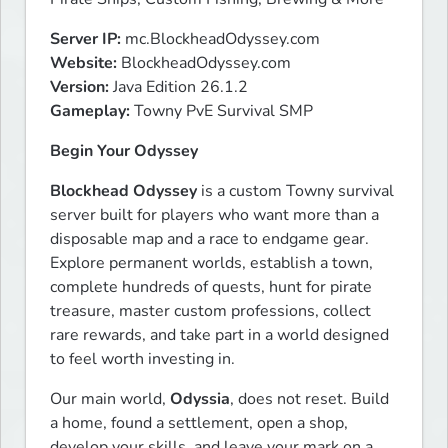
Server IP:
Website:
Version:
Gameplay:
 Towny PvE Survival SMP
Begin Your Odyssey
Blockhead Odyssey
 is a custom Towny survival 
server built for players who want more than a 
disposable map and a race to endgame gear. 
Explore permanent worlds, establish a town, 
complete hundreds of quests, hunt for pirate 
treasure, master custom professions, collect 
rare rewards, and take part in a world designed 
to feel worth investing in.
Our main world, 
Odyssia
, does not reset. Build 
a home, found a settlement, open a shop, 
develop your skills, and leave your mark on a 