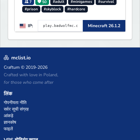
7
50
#adult
#minigames
#survival
#prison
#skyblock
#hardcore
IP:
Minecraft 26.1.2
mclist.io
Craftum
© 2019-2026
Crafted with love in Poland,
for those who come after
लिंक
गोपनीयता नीति
सर्वर सूची संग्रह
आंकड़े
ज्ञानकोष
फाइलें