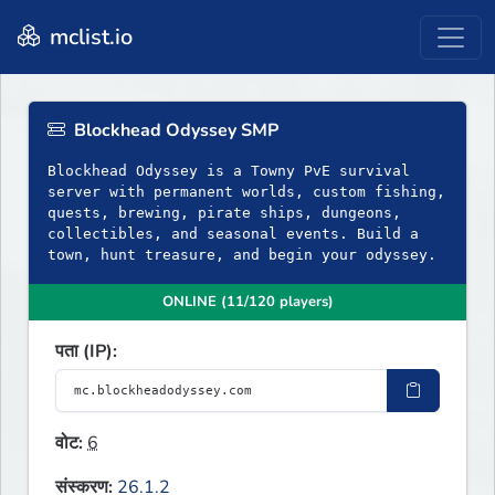
mclist.io
Blockhead Odyssey SMP
Blockhead Odyssey is a Towny PvE survival
server with permanent worlds, custom fishing,
quests, brewing, pirate ships, dungeons,
collectibles, and seasonal events. Build a
town, hunt treasure, and begin your odyssey.
ONLINE (11/120 players)
पता (IP):
वोट:
6
संस्करण:
26.1.2