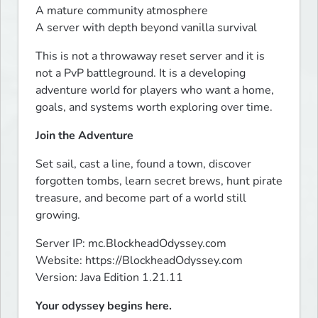
A mature community atmosphere

A server with depth beyond vanilla survival
This is not a throwaway reset server and it is 
not a PvP battleground. It is a developing 
adventure world for players who want a home, 
goals, and systems worth exploring over time.
Join the Adventure
Set sail, cast a line, found a town, discover 
forgotten tombs, learn secret brews, hunt pirate 
treasure, and become part of a world still 
growing.
Server IP: mc.BlockheadOdyssey.com

Website: https://BlockheadOdyssey.com

Version: Java Edition 1.21.11
Your odyssey begins here.