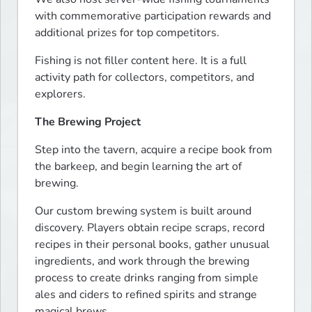
with commemorative participation rewards and 
additional prizes for top competitors.
Fishing is not filler content here. It is a full 
activity path for collectors, competitors, and 
explorers.
The Brewing Project
Step into the tavern, acquire a recipe book from 
the barkeep, and begin learning the art of 
brewing.
Our custom brewing system is built around 
discovery. Players obtain recipe scraps, record 
recipes in their personal books, gather unusual 
ingredients, and work through the brewing 
process to create drinks ranging from simple 
ales and ciders to refined spirits and strange 
magical brews.