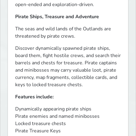
open-ended and exploration-driven.
Pirate Ships, Treasure and Adventure
The seas and wild lands of the Outlands are 
threatened by pirate crews.
Discover dynamically spawned pirate ships, 
board them, fight hostile crews, and search their 
barrels and chests for treasure. Pirate captains 
and minibosses may carry valuable loot, pirate 
currency, map fragments, collectible cards, and 
keys to locked treasure chests.
Features include:
Dynamically appearing pirate ships

Pirate enemies and named minibosses

Locked treasure chests

Pirate Treasure Keys
