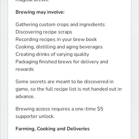
Brewing may involve:
Gathering custom crops and ingredients

Discovering recipe scraps

Recording recipes in your brew book

Cooking, distilling and aging beverages

Creating drinks of varying quality

Packaging finished brews for delivery and 
rewards
Some secrets are meant to be discovered in 
game, so the full recipe list is not handed out in 
advance.
Brewing access requires a one-time $5 
supporter unlock.
Farming, Cooking and Deliveries