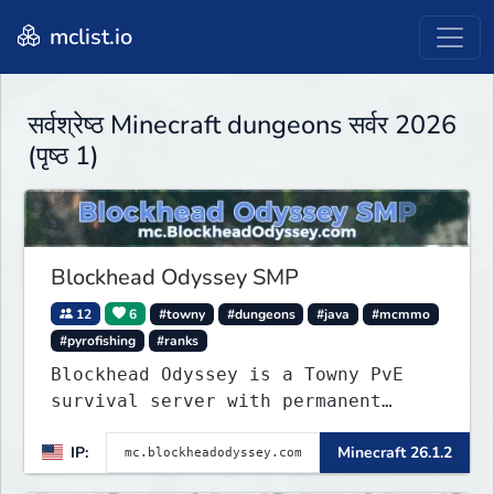
mclist.io
सर्वश्रेष्ठ Minecraft dungeons सर्वर 2026
(पृष्ठ 1)
Blockhead Odyssey SMP
12
6
#towny
#dungeons
#java
#mcmmo
#pyrofishing
#ranks
Blockhead Odyssey is a Towny PvE
survival server with permanent
worlds, custom fishing, quests,
IP:
Minecraft 26.1.2
brewing, pirate ships, dungeons,
collectibles, and seasonal events.