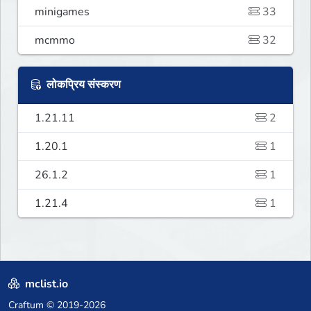
minigames
33
mcmmo
32
लोकप्रिय संस्करण
1.21.11
2
1.20.1
1
26.1.2
1
1.21.4
1
mclist.io
Craftum
© 2019-2026