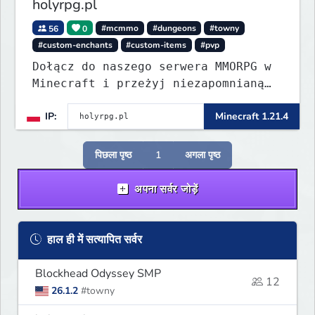
holyrpg.pl
56
0
#mcmmo
#dungeons
#towny
#custom-enchants
#custom-items
#pvp
Dołącz do naszego serwera MMORPG w
Minecraft i przeżyj niezapomnianą
przygodę! Organizujemy regularne
IP:
Minecraft 1.21.4
eventy, konkursy z nagrodami i
wiele innych atrakcji, które umilą
Ci rozgrywkę.
पिछला पृष्ठ
1
अगला पृष्ठ
अपना सर्वर जोड़ें
हाल ही में सत्यापित सर्वर
Blockhead Odyssey SMP
12
26.1.2
#towny