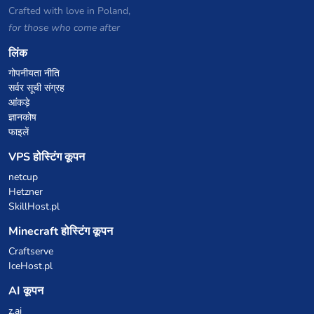
Crafted with love in Poland,
for those who come after
लिंक
गोपनीयता नीति
सर्वर सूची संग्रह
आंकड़े
ज्ञानकोष
फाइलें
VPS होस्टिंग कूपन
netcup
Hetzner
SkillHost.pl
Minecraft होस्टिंग कूपन
Craftserve
IceHost.pl
AI कूपन
z.ai