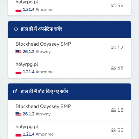
holyrpg.pl
56
1.21.4
#mcmmo
हाल ही में अपडेटेड सर्वर
Blockhead Odyssey SMP
12
26.1.2
#towny
holyrpg.pl
56
1.21.4
#mcmmo
हाल ही में वोट किए गए सर्वर
Blockhead Odyssey SMP
12
26.1.2
#towny
holyrpg.pl
56
1.21.4
#mcmmo