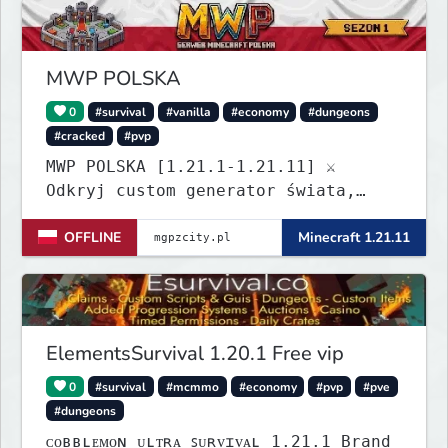
Build a town, hunt treasure, and
begin your odyssey.
MWP POLSKA
0
#survival
#vanilla
#economy
#dungeons
#cracked
#pvp
MWP POLSKA [1.21.1-1.21.11] ⚔️
Odkryj custom generator świata,
dungeony, nowe itemy i custom
OFFLINE
Minecraft 1.21.11
enchanty! Zabezpiecz działki,
zagraj w kasynie i baw się dzięki
zaawansowanym pluginom. Wbijaj na
serwer! IP: mgpzcity.pl
ElementsSurvival 1.20.1 Free vip
0
#survival
#mcmmo
#economy
#pvp
#pve
#dungeons
ᴄᴏʙʙʟᴇᴍᴏɴ ᴜʟᴛʀᴀ ꜱᴜʀᴠɪᴠᴀʟ 1.21.1 Brand