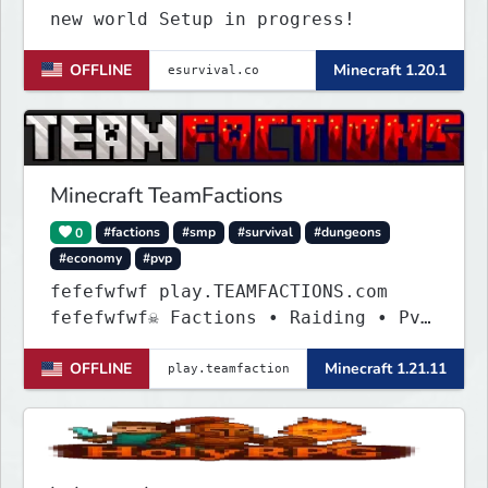
new world Setup in progress!
OFFLINE
Minecraft 1.20.1
Minecraft TeamFactions
0
#factions
#smp
#survival
#dungeons
#economy
#pvp
fefefwfwf play.TEAMFACTIONS.com
fefefwfwf☠ Factions • Raiding • PvP
• Dungeons ☠
OFFLINE
Minecraft 1.21.11