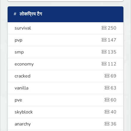
लोकप्रिय टैग
survival
250
pvp
147
smp
135
economy
112
cracked
69
vanilla
63
pve
60
skyblock
40
anarchy
36