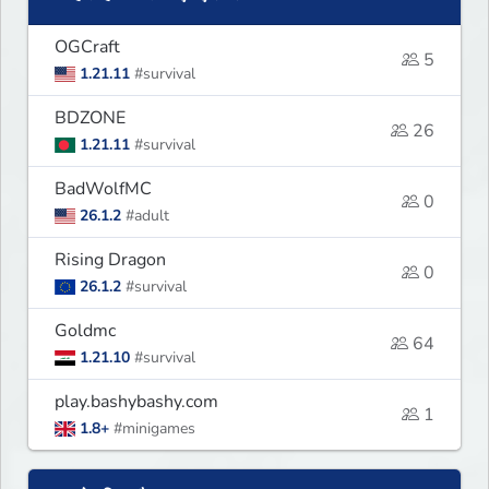
OGCraft
5
1.21.11
#survival
BDZONE
26
1.21.11
#survival
BadWolfMC
0
26.1.2
#adult
Rising Dragon
0
26.1.2
#survival
Goldmc
64
1.21.10
#survival
play.bashybashy.com
1
1.8+
#minigames