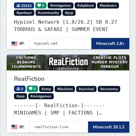
25533
0
#minigames
#skyblock
#bedwars
#parkour
#community
#pvp
Hypixel Network [1.8/26.2] SB 0.27
TORRHUS & SAFARI | SUMMER EVENT
IP:
Minecraft 1.8+
RealFiction
0
0
#smp
#factions
#survival
#economy
#pvp
#minigames
-------[- RealFiction-]-------
MINIGAMES | SMP | FACTIONS |
ANARCHY
IP:
Minecraft 26.1.2