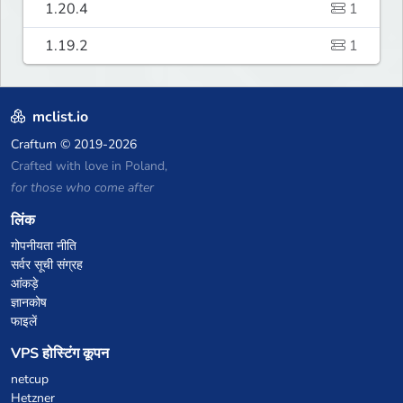
1.20.4
1
1.19.2
1
mclist.io
Craftum
© 2019-2026
Crafted with love in Poland,
for those who come after
लिंक
गोपनीयता नीति
सर्वर सूची संग्रह
आंकड़े
ज्ञानकोष
फाइलें
VPS होस्टिंग कूपन
netcup
Hetzner