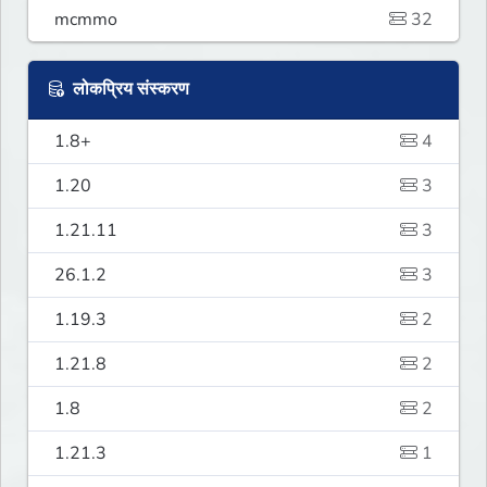
mcmmo
32
लोकप्रिय संस्करण
1.8+
4
1.20
3
1.21.11
3
26.1.2
3
1.19.3
2
1.21.8
2
1.8
2
1.21.3
1