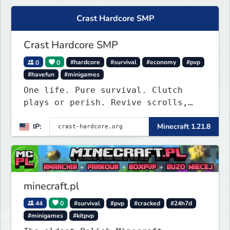
Crast Hardcore SMP
Crast Hardcore SMP
0
0
#hardcore
#survival
#economy
#pvp
#havefun
#minigames
One life. Pure survival. Clutch
plays or perish. Revive scrolls,
duels, leaderboards, weekly events.
IP:
Minecraft 1.21.8
Join now!
minecraft.pl
44
0
#survival
#pvp
#cracked
#24h7d
#minigames
#kitpvp