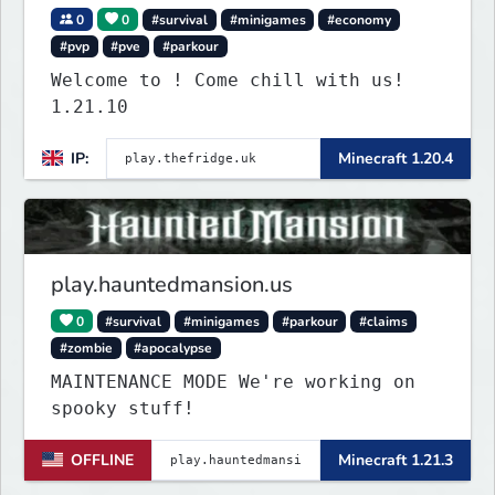
0
0
#survival
#minigames
#economy
#pvp
#pve
#parkour
Welcome to ! Come chill with us!
1.21.10
IP:
Minecraft 1.20.4
play.hauntedmansion.us
0
#survival
#minigames
#parkour
#claims
#zombie
#apocalypse
MAINTENANCE MODE We're working on
spooky stuff!
OFFLINE
Minecraft 1.21.3