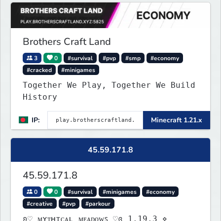
Brothers Craft Land
3
0
#survival
#pvp
#smp
#economy
#cracked
#minigames
Together We Play, Together We Build
History
IP:
Minecraft 1.21.x
45.59.171.8
45.59.171.8
0
0
#survival
#minigames
#economy
#creative
#pvp
#parkour
ʚ♡ ᴍʏᴛʜɪᴄᴀʟ ᴍᴇᴀᴅᴏᴡꜱ ♡ɞ 1.19.3 ⋄