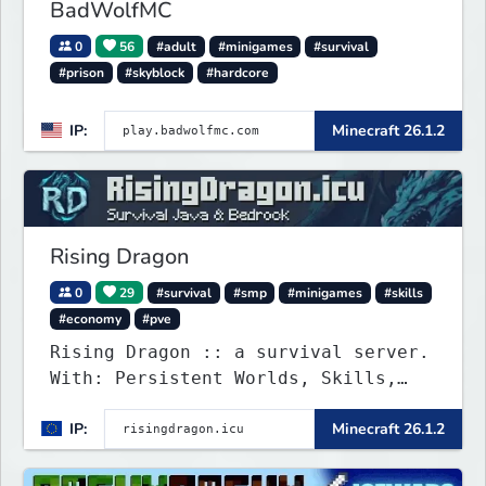
BadWolfMC
0
56
#adult
#minigames
#survival
#prison
#skyblock
#hardcore
IP:
Minecraft 26.1.2
Rising Dragon
0
29
#survival
#smp
#minigames
#skills
#economy
#pve
Rising Dragon :: a survival server.
With: Persistent Worlds, Skills,
Ranks, & more...
IP:
Minecraft 26.1.2