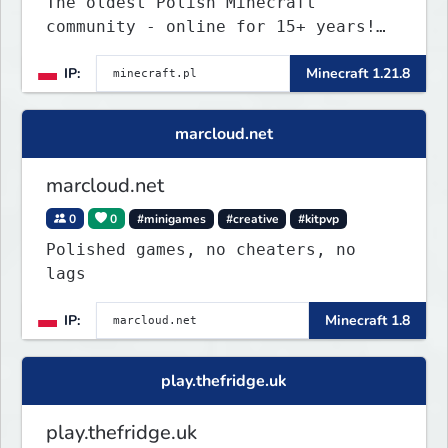
The oldest Polish Minecraft
community - online for 15+ years!
Still active, still growing, and
IP:
Minecraft 1.21.8
still the only one standing strong.
Join Minecraft.pl and become part
of history.
marcloud.net
marcloud.net
0
0
#minigames
#creative
#kitpvp
Polished games, no cheaters, no
lags
IP:
Minecraft 1.8
play.thefridge.uk
play.thefridge.uk