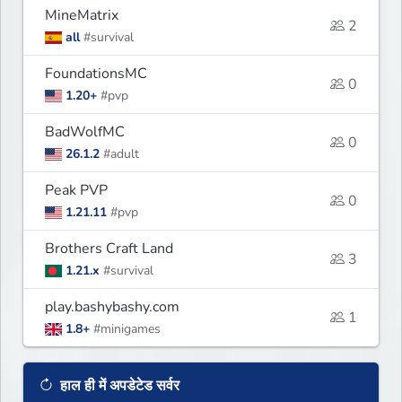
MineMatrix
2
all
#survival
FoundationsMC
0
1.20+
#pvp
BadWolfMC
0
26.1.2
#adult
Peak PVP
0
1.21.11
#pvp
Brothers Craft Land
3
1.21.x
#survival
play.bashybashy.com
1
1.8+
#minigames
हाल ही में अपडेटेड सर्वर