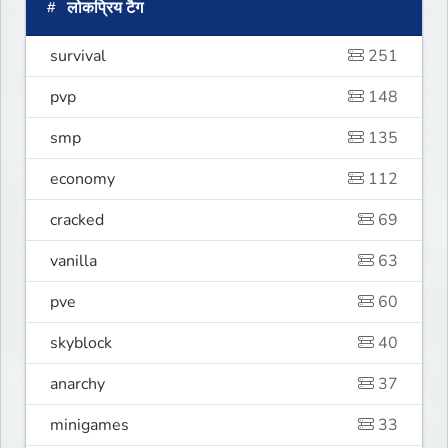
लोकप्रिय टैग
survival
251
pvp
148
smp
135
economy
112
cracked
69
vanilla
63
pve
60
skyblock
40
anarchy
37
minigames
33