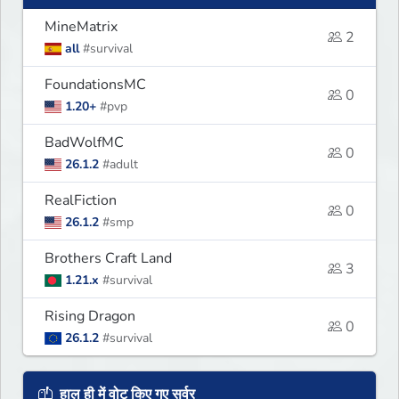
MineMatrix
2
all
#survival
FoundationsMC
0
1.20+
#pvp
BadWolfMC
0
26.1.2
#adult
RealFiction
0
26.1.2
#smp
Brothers Craft Land
3
1.21.x
#survival
Rising Dragon
0
26.1.2
#survival
हाल ही में वोट किए गए सर्वर