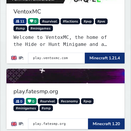
VentoxMC
11
0
#survival
#factions
#pvp
#pve
#smp
#minigames
Welcome to VentoxMC, the home of
the Hide or Hunt Minigame and a
competitive SMP gamemode.
IP:
Minecraft 1.21.4
play.fatesmp.org
0
0
#survival
#economy
#pvp
#minigames
#smp
IP:
Minecraft 1.20