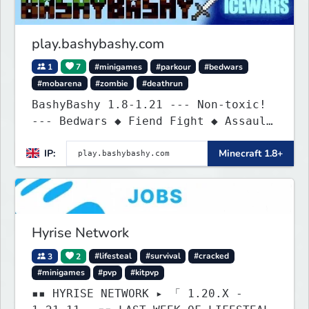
play.bashybashy.com
1
7
#minigames
#parkour
#bedwars
#mobarena
#zombie
#deathrun
BashyBashy 1.8-1.21 --- Non-toxic!
--- Bedwars ◆ Fiend Fight ◆ Assault
Course
IP:
Minecraft 1.8+
Hyrise Network
3
2
#lifesteal
#survival
#cracked
#minigames
#pvp
#kitpvp
▪▪ HYRISE NETWORK ▸ 「 1.20.X -