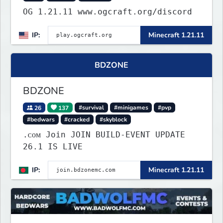
OG 1.21.11 www.ogcraft.org/discord
IP:
Minecraft 1.21.11
BDZONE
BDZONE
26
137
#survival
#minigames
#pvp
#bedwars
#cracked
#skyblock
.ᴄᴏᴍ Join JOIN BUILD-EVENT UPDATE
26.1 IS LIVE
IP:
Minecraft 1.21.11