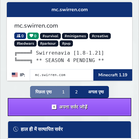
mc.swirren.com
mc.swirren.com
0
0
#survival
#minigames
#creative
#bedwars
#parkour
#pvp
╔════╝ Swirrenavia [1.8-1.21]
╚════╗ ** SEASON 4 PENDING **
IP:
Minecraft 1.19
पिछला पृष्ठ
1
2
अगला पृष्ठ
अपना सर्वर जोड़ें
हाल ही में सत्यापित सर्वर