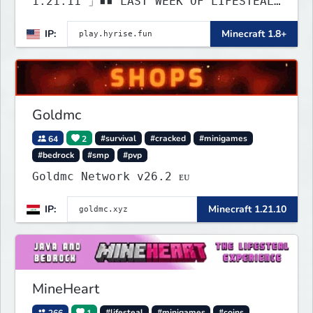
1.21.11 」▪▪ LAST WEEK OF LIFESTEAL!
┃ discord.gg/hyrise
IP:
Minecraft 1.8+
Goldmc
64
2
#survival
#cracked
#minigames
#bedrock
#smp
#pvp
Goldmc Network v26.2 ᴇᴜ
IP:
Minecraft 1.21.10
MineHeart
266
1
#lifesteal
#minigames
#coins