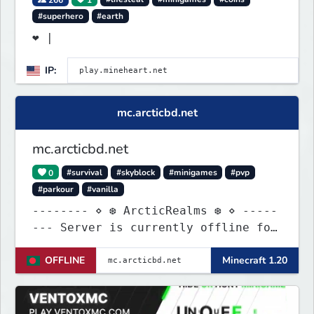
#superhero
#earth
❤ |
IP:
mc.arcticbd.net
mc.arcticbd.net
0
#survival
#skyblock
#minigames
#pvp
#parkour
#vanilla
-------- ⋄ ❆ ArcticRealms ❆ ⋄ -----
--- Server is currently offline for
maintenance
OFFLINE
Minecraft 1.20