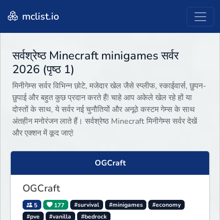
mclist.io
सर्वश्रेष्ठ Minecraft minigames सर्वर
2026 (पृष्ठ 1)
मिनीगेम्स सर्वर विभिन्न छोटे, मजेदार खेल जैसे स्प्लीफ, स्काईवार्स, छुपन-
छुपाई और बहुत कुछ प्रदान करते हैं! चाहे आप अकेले खेल रहे हों या
दोस्तों के साथ, ये सर्वर नई चुनौतियों और अनूठे कस्टम गेम्स के साथ
अंतहीन मनोरंजन लाते हैं। सर्वश्रेष्ठ Minecraft मिनीगेम्स सर्वर देखें
और एक्शन में कूद जाएं!
OGCraft
OGCraft
5
177
#survival
#minigames
#economy
#pve
#vanilla
#bedrock