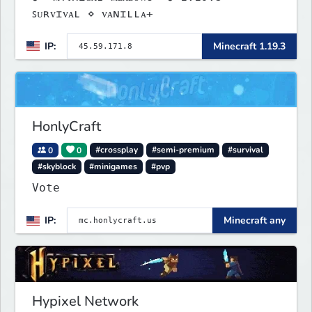
ꜱᴜʀᴠɪᴠᴀʟ ⋄ ᴠᴀɴɪʟʟᴀ+
IP:
Minecraft 1.19.3
HonlyCraft
0
0
#crossplay
#semi-premium
#survival
#skyblock
#minigames
#pvp
Vote
IP:
Minecraft any
Hypixel Network