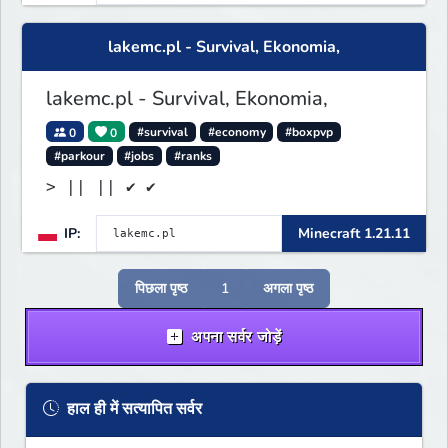
lakemc.pl - Survival, Ekonomia,
lakemc.pl - Survival, Ekonomia,
0
0
#survival
#economy
#boxpvp
#parkour
#jobs
#ranks
> || || ✔ ✔
IP:
Minecraft 1.21.11
पिछला पृष्ठ
1
अगला पृष्ठ
अपना सर्वर जोड़ें
हाल ही में सत्यापित सर्वर