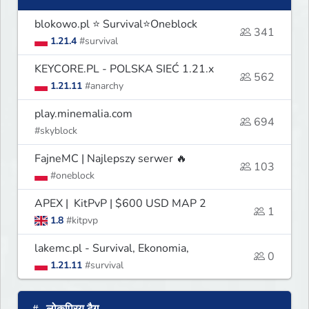
blokowo.pl ⭐ Survival⭐Oneblock
341
1.21.4
#survival
KEYCORE.PL - POLSKA SIEĆ 1.21.x
562
1.21.11
#anarchy
play.minemalia.com
694
#skyblock
FajneMC | Najlepszy serwer 🔥
103
#oneblock
APEX | KitPvP | $600 USD MAP 2
1
1.8
#kitpvp
lakemc.pl - Survival, Ekonomia,
0
1.21.11
#survival