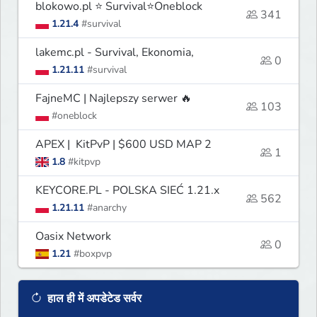
blokowo.pl ⭐ Survival⭐Oneblock
341
1.21.4
#survival
lakemc.pl - Survival, Ekonomia,
0
1.21.11
#survival
FajneMC | Najlepszy serwer 🔥
103
#oneblock
APEX | KitPvP | $600 USD MAP 2
1
1.8
#kitpvp
KEYCORE.PL - POLSKA SIEĆ 1.21.x
562
1.21.11
#anarchy
Oasix Network
0
1.21
#boxpvp
हाल ही में अपडेटेड सर्वर