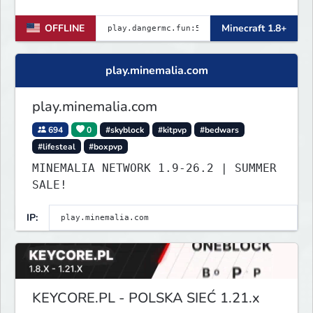
for Java and Bedrock (PE) players.
OFFLINE
Minecraft 1.8+
play.minemalia.com
play.minemalia.com
694
0
#skyblock
#kitpvp
#bedwars
#lifesteal
#boxpvp
MINEMALIA NETWORK 1.9-26.2 | SUMMER
SALE!
IP:
KEYCORE.PL - POLSKA SIEĆ 1.21.x