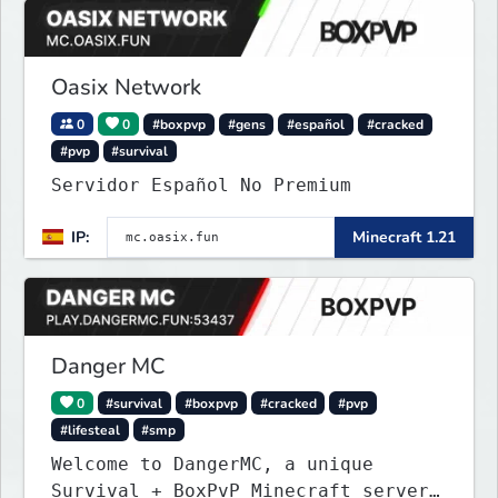
Oasix Network
0
0
#boxpvp
#gens
#español
#cracked
#pvp
#survival
Servidor Español No Premium
IP:
Minecraft 1.21
Danger MC
0
#survival
#boxpvp
#cracked
#pvp
#lifesteal
#smp
Welcome to DangerMC, a unique
Survival + BoxPvP Minecraft server