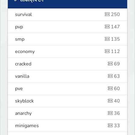
लोकप्रिय टैग
survival
250
pvp
147
smp
135
economy
112
cracked
69
vanilla
63
pve
60
skyblock
40
anarchy
36
minigames
33