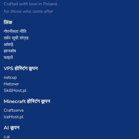
Crafted with love in Poland,
for those who come after
लिंक
गोपनीयता नीति
सर्वर सूची संग्रह
आंकड़े
ज्ञानकोष
फाइलें
VPS होस्टिंग कूपन
netcup
Hetzner
SkillHost.pl
Minecraft होस्टिंग कूपन
Craftserve
IceHost.pl
AI कूपन
z.ai