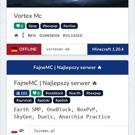
Vortex Mc
0
#pvp
#boxpvp
#active
🔥 ╏ ɴᴇᴡ ɢᴀᴍᴇᴍᴏᴅᴇ ʀᴇʟᴇᴀꜱᴇᴅ
OFFLINE
Minecraft 1.20.4
FajneMC | Najlepszy serwer 🔥
FajneMC | Najlepszy serwer 🔥
103
0
#oneblock
#earth
#boxpvp
#survival
#polski
#polish
Earth SMP, OneBlock, BoxPvP,
SkyGen, Duels, Anarchia Practice
IP: