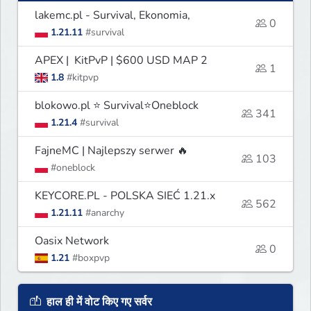
lakemc.pl - Survival, Ekonomia,
0
1.21.11
#survival
APEX | KitPvP | $600 USD MAP 2
1
1.8
#kitpvp
blokowo.pl ⭐ Survival⭐Oneblock
341
1.21.4
#survival
FajneMC | Najlepszy serwer 🔥
103
#oneblock
KEYCORE.PL - POLSKA SIEĆ 1.21.x
562
1.21.11
#anarchy
Oasix Network
0
1.21
#boxpvp
हाल ही में वोट किए गए सर्वर