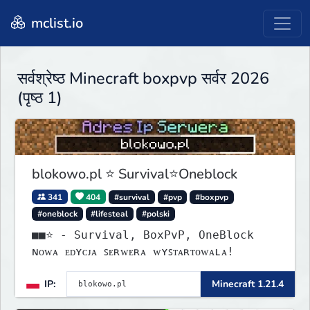
mclist.io
सर्वश्रेष्ठ Minecraft boxpvp सर्वर 2026
(पृष्ठ 1)
blokowo.pl ⭐ Survival⭐Oneblock
341
404
#survival
#pvp
#boxpvp
#oneblock
#lifesteal
#polski
■■⭐ - Survival, BoxPvP, OneBlock
ɴᴏᴡᴀ ᴇᴅʏᴄᴊᴀ ꜱᴇʀᴡᴇʀᴀ ᴡʏꜱᴛᴀʀᴛᴏᴡᴀʟᴀ!
IP:
Minecraft 1.21.4