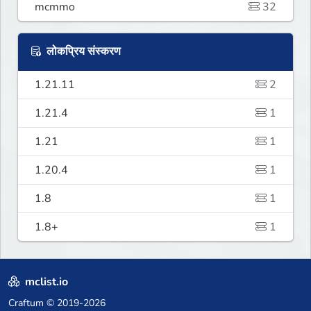
mcmmo
32
लोकप्रिय संस्करण
1.21.11
2
1.21.4
1
1.21
1
1.20.4
1
1.8
1
1.8+
1
mclist.io
Craftum
© 2019-2026