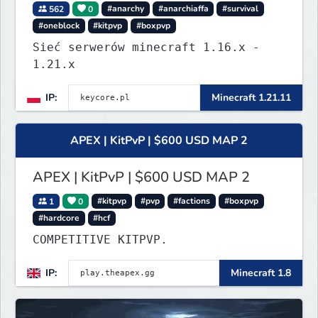
562
0
#anarchy
#anarchiaffa
#survival
#oneblock
#kitpvp
#boxpvp
Sieć serwerów minecraft 1.16.x -
1.21.x
IP:
Minecraft 1.21.11
APEX | KitPvP | $600 USD MAP 2
APEX | KitPvP | $600 USD MAP 2
1
0
#kitpvp
#pvp
#factions
#boxpvp
#hardcore
#hcf
COMPETITIVE KITPVP.
IP:
Minecraft 1.8