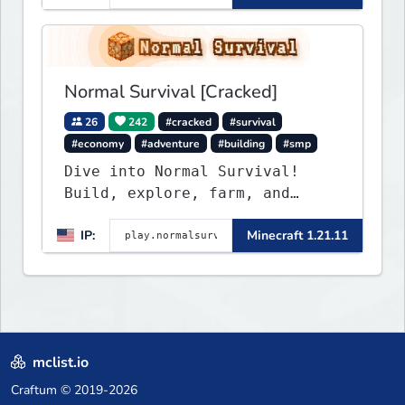
friendly community, balanced
economy, and long-term
survival gameplay.
Normal Survival [Cracked]
26
242
#cracked
#survival
#economy
#adventure
#building
#smp
Dive into Normal Survival!
Build, explore, farm, and
create with a friendly
IP:
Minecraft 1.21.11
community. Enjoy weekly
updates, new features, and
endless adventures!
mclist.io
Craftum
© 2019-2026