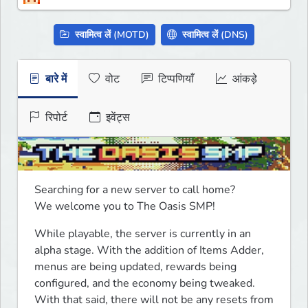
स्वामित्व लें (MOTD)
स्वामित्व लें (DNS)
बारे में
वोट
टिप्पणियाँ
आंकड़े
रिपोर्ट
इवेंट्स
Searching for a new server to call home? 

We welcome you to The Oasis SMP!
While playable, the server is currently in an 
alpha stage. With the addition of Items Adder, 
menus are being updated, rewards being 
configured, and the economy being tweaked. 
With that said, there will not be any resets from 