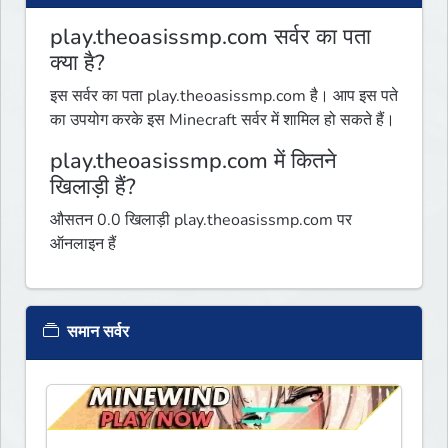
play.theoasissmp.com सर्वर का पता
क्या है?
इस सर्वर का पता play.theoasissmp.com है। आप इस पते
का उपयोग करके इस Minecraft सर्वर में शामिल हो सकते हैं।
play.theoasissmp.com में कितने
खिलाड़ी हैं?
औसतन 0.0 खिलाड़ी play.theoasissmp.com पर
ऑनलाइन हैं
समान सर्वर