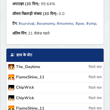
अपटाइम (30 दिन):
99.64%
औसत खिलाड़ी संख्या (30 दिन):
0.0
टैग:
#survival
,
#economy
,
#mcmmo
,
#pve
,
#smp
,
अंतिम पिंग:
31 सेकंड पहले
हाल के वोट
The_Daytime
पिछले साल
FlameShine_11
पिछले साल
ChipWick
पिछले साल
ChipWick
पिछले साल
FlameShine_11
पिछले साल