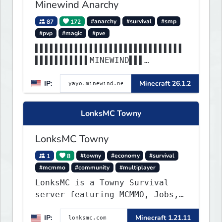
Minewind Anarchy
87
172
#anarchy
#survival
#smp
#pvp
#magic
#pve
▌▌▌▌▌▌▌▌▌▌▌▌▌▌▌▌▌▌▌▌▌▌▌▌▌▌▌▌▌▌
▌▌▌▌▌▌▌▌▌▌▌MINEWIND▌▌▌
▌▌▌▌▌▌▌▌▌▌▌▌▌▌▌▌▌▌▌▌▌▌▌▌▌▌▌▌▌▌
IP:
Minecraft 26.1.2
▌▌▌▌▌▌▌▌▌▌▌▌▌▌▌▌▌▌▌▌▌▌
LonksMC Towny
LonksMC Towny
1
8
#towny
#economy
#survival
#mcmmo
#community
#multiplayer
LonksMC is a Towny Survival
server featuring MCMMO, Jobs,
free rank progression, and
IP:
Minecraft 1.21.11
weekly events. We focus on a