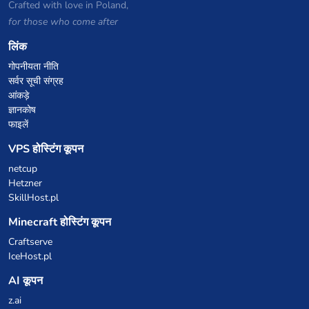
Crafted with love in Poland,
for those who come after
लिंक
गोपनीयता नीति
सर्वर सूची संग्रह
आंकड़े
ज्ञानकोष
फाइलें
VPS होस्टिंग कूपन
netcup
Hetzner
SkillHost.pl
Minecraft होस्टिंग कूपन
Craftserve
IceHost.pl
AI कूपन
z.ai