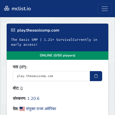
mclist.io
play.theoasissmp.com
The Oasis SMP | 1.21+ SurvivalCurrently in
early access!
ONLINE (0/50 players)
पता (IP):
वोट:
0
संस्करण:
1.20.6
देश:
संयुक्त राज्य अमेरिका