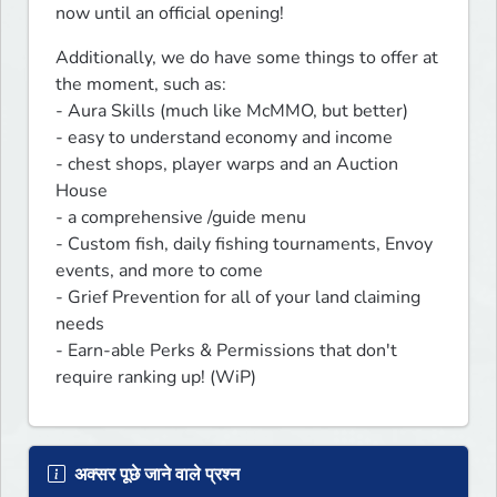
now until an official opening!
Additionally, we do have some things to offer at 
the moment, such as: 

- Aura Skills (much like McMMO, but better) 

- easy to understand economy and income

- chest shops, player warps and an Auction 
House

- a comprehensive /guide menu

- Custom fish, daily fishing tournaments, Envoy 
events, and more to come

- Grief Prevention for all of your land claiming 
needs

- Earn-able Perks & Permissions that don't 
require ranking up! (WiP)
अक्सर पूछे जाने वाले प्रश्न