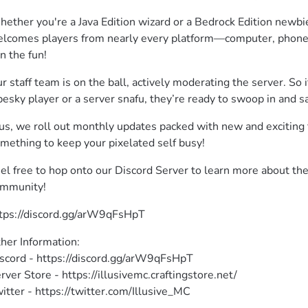
ether you're a Java Edition wizard or a Bedrock Edition newbie
lcomes players from nearly every platform—computer, phone, 
in the fun!
r staff team is on the ball, actively moderating the server. So i
pesky player or a server snafu, they’re ready to swoop in and s
us, we roll out monthly updates packed with new and exciting f
mething to keep your pixelated self busy!
el free to hop onto our Discord Server to learn more about th
mmunity!
tps://discord.gg/arW9qFsHpT 
her Information:

scord - https://discord.gg/arW9qFsHpT

rver Store - https://illusivemc.craftingstore.net/

itter - https://twitter.com/Illusive_MC