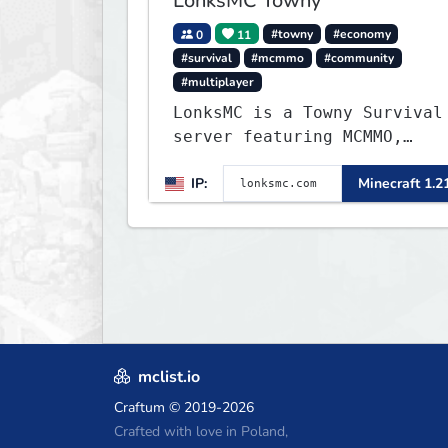
LonksMC Towny
0
11
#towny
#economy
#survival
#mcmmo
#community
#multiplayer
LonksMC is a Towny Survival
server featuring MCMMO,
Jobs, free rank progression
IP:
Minecraft 1.2
and weekly events. We focus
on a friendly community,
balanced economy, and long-
term survival gameplay.
mclist.io
Craftum
© 2019-2026
Crafted with love in Poland,