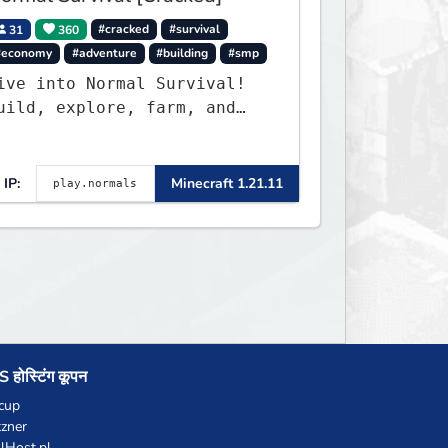
31
360
#cracked
#survival
#economy
#adventure
#building
#smp
ive into Normal Survival!
uild, explore, farm, and
reate with a friendly
ommunity. Enjoy weekly
pdates, new features, and
IP:
Minecraft 1.21.11
ndless adventures!
 होस्टिंग कूपन
cup
zner
llHost.pl