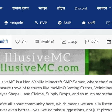
ोज
सामान्य प्रश्न
प्लगइन
इवेंट्स
Discord
उपकरण
स्काईब्लॉक
PVP
SMP
टाउनी
प
ारे में
वोट
टिप्पणियाँ
आंकड़े
रिपोर्ट
lusiveMC is a Non-Vanilla Minecraft SMP Server, where the fun 
easure trove of features like mcMMO, Voting Crates, VeinMiner
ayer Shops, Land Claims, Supply Drops, and so much more that 
're all about community here, which means we actually listen
rver even better—yes, we do take suggestions, not just pizza o