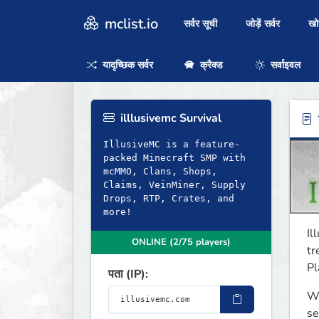
mclist.io
सर्वर सूची
जोड़ें सर्वर
ख
यादृच्छिक सर्वर
क्रैक्ड
सर्वाइवल
illlusivemc Survival
ब
IllusiveMC is a feature-
packed Minecraft SMP with
mcMMO, Clans, Shops,
Claims, VeinMiner, Supply
Drops, RTP, Crates, and
more!
Il
ONLINE (2/75 players)
tr
Pl
पता (IP):
We
se