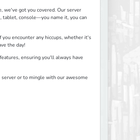
, we've got you covered. Our server 
tablet, console—you name it, you can 
f you encounter any hiccups, whether it's 
ave the day!
eatures, ensuring you'll always have 
e server or to mingle with our awesome 