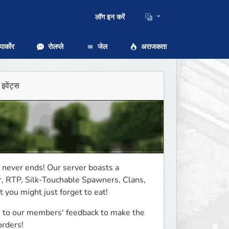
लॉग इन करें
ार्कोर
रोलप्ले
जेल
अराजकता
इवेंट्स
never ends! Our server boasts a 
, RTP, Silk-Touchable Spawners, Clans, 
you might just forget to eat! 
 to our members' feedback to make the 
rders! 