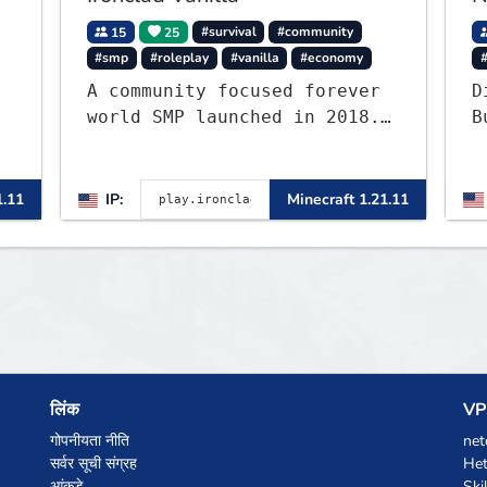
15
25
#survival
#community
#smp
#roleplay
#vanilla
#economy
A community focused forever
D
world SMP launched in 2018.
B
Large community-built
c
functioning spawn cities
c
,
with no spawned in items or
u
1.11
IP:
Minecraft 1.21.11
cheats.
e
लिंक
VPS
गोपनीयता नीति
net
सर्वर सूची संग्रह
Het
आंकड़े
Ski