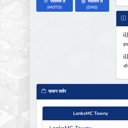
स्वामित्व लें
स्वामित्व लें
(MOTD)
(DNS)
i
इस
i
औस
समान सर्वर
LonksMC Towny