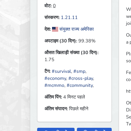
वोट:
0
Wh
we
संस्करण:
1.21.11
jo
देश:
संयुक्त राज्य अमेरिका
Ou
अपटाइम (30 दिन):
99.38%
a 
औसत खिलाड़ी संख्या (30 दिन):
Pl
1.75
so
टैग:
#survival
,
#smp
,
Fe
#economy
,
#cross-play
,
co
#mcmmo
,
#community
,
ht
अंतिम पिंग:
4 मिनट पहले
Ot
अंतिम संपादन:
पिछले महीने
Di
Se
Tw