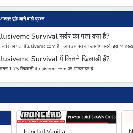
अक्सर पूछे जाने वाले प्रश्न
lllusivemc Survival सर्वर का पता क्या है?
 सर्वर का पता illusivemc.com है। आप इस पते का उपयोग करके इस Minecraft 
lllusivemc Survival में कितने खिलाड़ी हैं?
तन 1.75 खिलाड़ी illusivemc.com पर ऑनलाइन हैं
Ironclad Vanilla
N