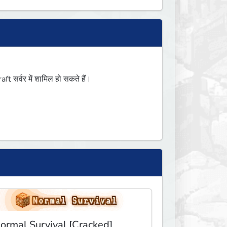
सर्वर में शामिल हो सकते हैं।
ormal Survival [Cracked]