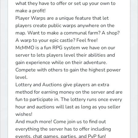
what they have to offer or set up your own to 
make a profit!

Player Warps are a unique feature that let 
players create public warps anywhere on the 
map. Want to make a communal farm? A shop? 
A warp to your epic castle? Feel free!

McMMO is a fun RPG system we have on our 
server to lets players level their abilities and 
gain experience while on their adventure. 
Compete with others to gain the highest power 
level.

Lottery and Auctions give players an extra 
method for earning money on the server and are 
fun to participate in. The lottery runs once every 
hour and auctions will last as long as you seller 
wishes!

And much more! Come join us to find out 
everything the server has to offer including 
events, chat games, parties, and PvP fun!