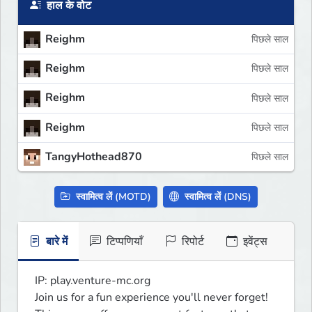
हाल के वोट
Reighm
पिछले साल
Reighm
पिछले साल
Reighm
पिछले साल
Reighm
पिछले साल
TangyHothead870
पिछले साल
स्वामित्व लें (MOTD)
स्वामित्व लें (DNS)
बारे में
टिप्पणियाँ
रिपोर्ट
इवेंट्स
IP: play.venture-mc.org

Join us for a fun experience you'll never forget!
