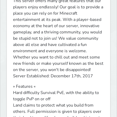
This server offers many great features that our 
players enjoy endlessly! Our goal is to provide a 
place you can rely on for Minecraft 
entertainment at its peak. With a player-based 
economy at the heart of our server, innovative 
gameplay, and a thriving community, you would 
be stupid not to join us! We value community 
above all else and have cultivated a fun 
environment and everyone is welcome. 
Whether you want to chill out and meet some 
new friends or make yourself known as the best 
on the server, you won't be disappointed!

Server Established: December 17th, 2017
» Features «

Hard difficulty Survival PvE, with the ability to 
toggle PvP on or off

Land claims to protect what you build from 
others. Full permission is given to players over 