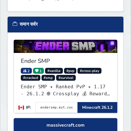
समान सर्वर
Ender SMP
2
1
#vanilla
#pvp
#cross-play
#cracked
#smp
#survival
Ender SMP ✦ Ranked PvP ✦ 1.17
- 26.1.2 🌐 Crossplay 💰 Rewards
🛠 Custom Gear
IP:
Minecraft 26.1.2
massivecraft.com