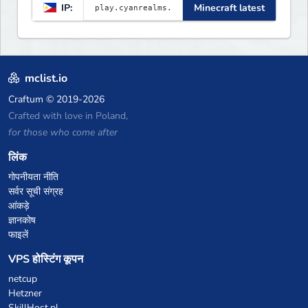
IP:
Minecraft latest
mclist.io
Craftum
© 2019-2026
Crafted with love in Poland,
for those who come after
लिंक
गोपनीयता नीति
सर्वर सूची संग्रह
आंकड़े
ज्ञानकोष
फाइलें
VPS होस्टिंग कूपन
netcup
Hetzner
SkillHost.pl