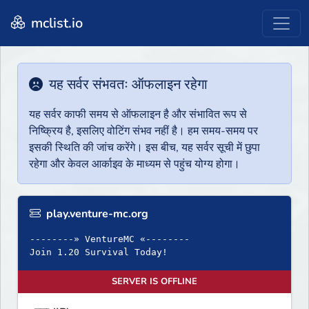
mclist.io
यह सर्वर संभवतः ऑफलाइन रहेगा
यह सर्वर काफी समय से ऑफलाइन है और संभावित रूप से
निष्क्रिय है, इसलिए वोटिंग संभव नहीं है। हम समय-समय पर
इसकी स्थिति की जांच करेंगे। इस बीच, यह सर्वर सूची में छुपा
रहेगा और केवल आर्काइव के माध्यम से पहुंच योग्य होगा।
play.venture-mc.org
--------» VentureMC «--------
Join 1.20 Survival Today!
SERVER IS OFFLINE