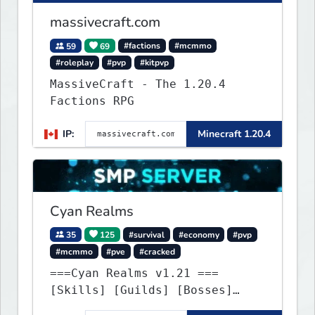
massivecraft.com
59
69
#factions
#mcmmo
#roleplay
#pvp
#kitpvp
MassiveCraft - The 1.20.4
Factions RPG
IP:
Minecraft 1.20.4
Cyan Realms
35
125
#survival
#economy
#pvp
#mcmmo
#pve
#cracked
===Cyan Realms v1.21 ===
[Skills] [Guilds] [Bosses]
[Unique] [No Griefing]