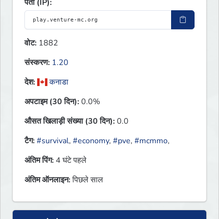
पता (IP):
वोट:
1882
संस्करण:
1.20
देश:
कनाडा
अपटाइम (30 दिन):
0.0%
औसत खिलाड़ी संख्या (30 दिन):
0.0
टैग:
#survival
,
#economy
,
#pve
,
#mcmmo
,
अंतिम पिंग:
4 घंटे पहले
अंतिम ऑनलाइन:
पिछले साल