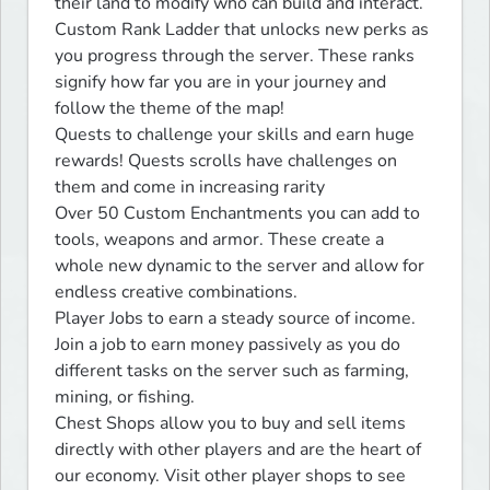
their land to modify who can build and interact.

Custom Rank Ladder that unlocks new perks as 
you progress through the server. These ranks 
signify how far you are in your journey and 
follow the theme of the map!

Quests﻿ to challenge your skills and earn huge 
rewards! Quests scrolls have challenges on 
them and come in increasing rarity

Over 50 Custom Enchantments you can add to 
tools, weapons and armor. These create a 
whole new dynamic to the server and allow for 
endless creative combinations.

Player Jobs to earn a steady source of income. 
Join a job to earn money passively as you do 
different tasks on the server such as farming, 
mining, or fishing.

Chest Shops allow you to buy and sell items 
directly with other players and are the heart of 
our economy. Visit other player shops to see 