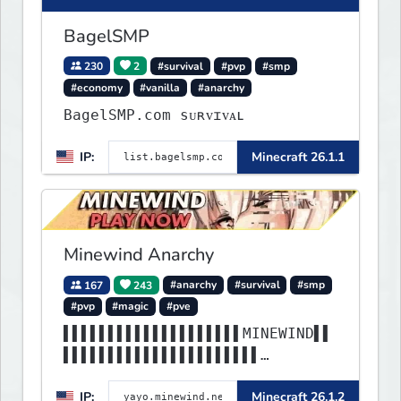
BagelSMP
230
2
#survival
#pvp
#smp
#economy
#vanilla
#anarchy
BagelSMP.com ѕᴜʀᴠɪᴠᴀʟ
IP:
Minecraft 26.1.1
Minewind Anarchy
167
243
#anarchy
#survival
#smp
#pvp
#magic
#pve
▌▌▌▌▌▌▌▌▌▌▌▌▌▌▌▌▌▌▌▌MINEWIND▌▌
▌▌▌▌▌▌▌▌▌▌▌▌▌▌▌▌▌▌▌▌▌▌
▌▌▌▌▌▌▌▌▌▌▌▌▌▌▌▌▌▌▌▌▌▌▌▌▌▌▌▌▌▌
IP:
Minecraft 26.1.2
▌▌▌▌▌▌▌▌▌▌▌▌▌▌▌▌▌▌▌▌▌▌