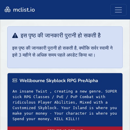
mclist.io
इस पृष्ठ की जानकारी पुरानी हो सकती है
इस पृष्ठ की जानकारी पुरानी हो सकती है, क्योंकि सर्वर स्वामी ने
इसे 3 महीने से अधिक समय पहले अपडेट किया था।
Wellbourne Skyblock RPG PreAlpha
An insane Twist , creating a new genre. SUPER
sick RPG Classes / PvE / PvP Combat with
ridiculous Player Abilities, Mixed with a
Customized Skyblock. Your Island is where you
make your money - Your character is where you
Spend your money. KILL KILL!!