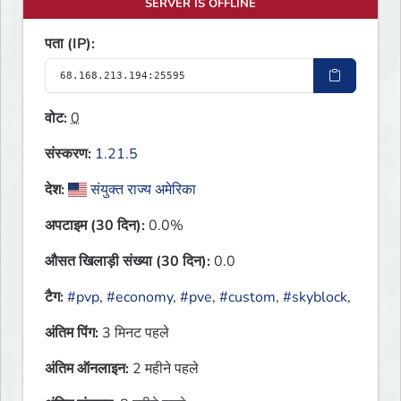
SERVER IS OFFLINE
पता (IP):
वोट:
0
संस्करण:
1.21.5
देश:
संयुक्त राज्य अमेरिका
अपटाइम (30 दिन):
0.0%
औसत खिलाड़ी संख्या (30 दिन):
0.0
टैग:
#pvp
,
#economy
,
#pve
,
#custom
,
#skyblock
,
अंतिम पिंग:
3 मिनट पहले
अंतिम ऑनलाइन:
2 महीने पहले