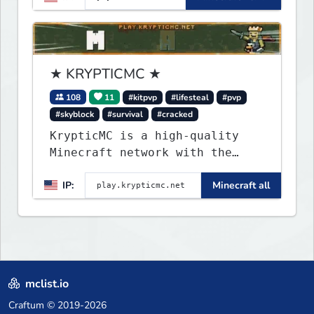
★ KRYPTICMC ★
108
11
#kitpvp
#lifesteal
#pvp
#skyblock
#survival
#cracked
KrypticMC is a high-quality
Minecraft network with the
BEST gamemodes you'll ever
IP:
Minecraft all
play. Minigames, KitPvP,
Lifesteal, Prison, Practice,
Bedwars, Skywars, & much much
more!
mclist.io
Craftum
© 2019-2026