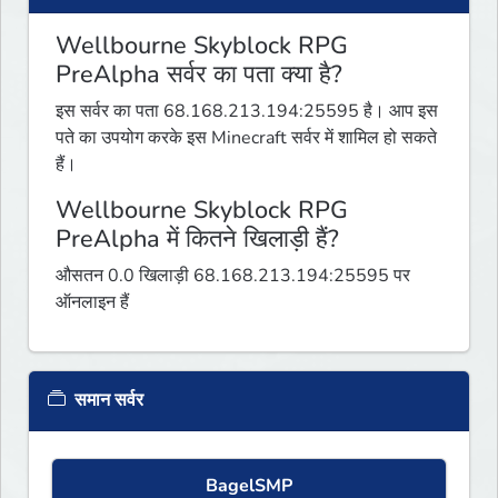
Wellbourne Skyblock RPG
PreAlpha सर्वर का पता क्या है?
इस सर्वर का पता 68.168.213.194:25595 है। आप इस
पते का उपयोग करके इस Minecraft सर्वर में शामिल हो सकते
हैं।
Wellbourne Skyblock RPG
PreAlpha में कितने खिलाड़ी हैं?
औसतन 0.0 खिलाड़ी 68.168.213.194:25595 पर
ऑनलाइन हैं
समान सर्वर
BagelSMP