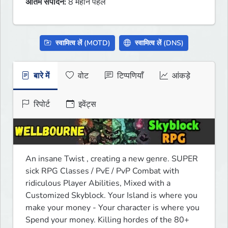
अंतिम संपादन:
8 महीने पहले
स्वामित्व लें (MOTD)
स्वामित्व लें (DNS)
बारे में
वोट
टिप्पणियाँ
आंकड़े
रिपोर्ट
इवेंट्स
An insane Twist , creating a new genre. SUPER 
sick RPG Classes / PvE / PvP Combat with 
ridiculous Player Abilities, Mixed with a 
Customized Skyblock. Your Island is where you 
make your money - Your character is where you 
Spend your money. Killing hordes of the 80+ 