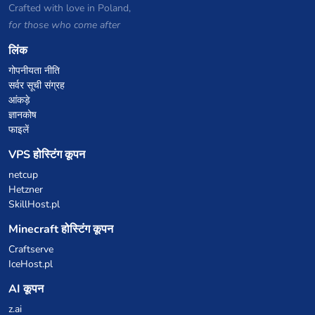
Crafted with love in Poland,
for those who come after
लिंक
गोपनीयता नीति
सर्वर सूची संग्रह
आंकड़े
ज्ञानकोष
फाइलें
VPS होस्टिंग कूपन
netcup
Hetzner
SkillHost.pl
Minecraft होस्टिंग कूपन
Craftserve
IceHost.pl
AI कूपन
z.ai