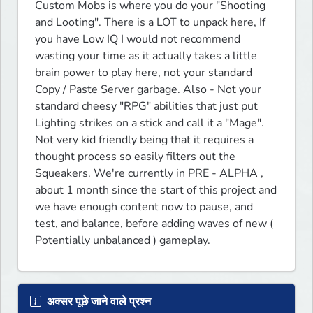
Custom Mobs is where you do your "Shooting 
and Looting". There is a LOT to unpack here, If 
you have Low IQ I would not recommend 
wasting your time as it actually takes a little 
brain power to play here, not your standard 
Copy / Paste Server garbage. Also - Not your 
standard cheesy "RPG" abilities that just put 
Lighting strikes on a stick and call it a "Mage".  
Not very kid friendly being that it requires a 
thought process so easily filters out the 
Squeakers. We're currently in PRE - ALPHA , 
about 1 month since the start of this project and 
we have enough content now to pause, and 
test, and balance, before adding waves of new ( 
Potentially unbalanced ) gameplay.  
अक्सर पूछे जाने वाले प्रश्न