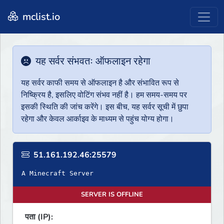
mclist.io
यह सर्वर संभवतः ऑफलाइन रहेगा
यह सर्वर काफी समय से ऑफलाइन है और संभावित रूप से
निष्क्रिय है, इसलिए वोटिंग संभव नहीं है। हम समय-समय पर
इसकी स्थिति की जांच करेंगे। इस बीच, यह सर्वर सूची में छुपा
रहेगा और केवल आर्काइव के माध्यम से पहुंच योग्य होगा।
51.161.192.46:25579
A Minecraft Server
SERVER IS OFFLINE
पता (IP):