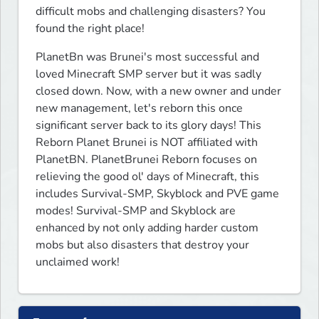
difficult mobs and challenging disasters? You 
found the right place!
PlanetBn was Brunei's most successful and 
loved Minecraft SMP server but it was sadly 
closed down. Now, with a new owner and under 
new management, let's reborn this once 
significant server back to its glory days! This 
Reborn Planet Brunei is NOT affiliated with 
PlanetBN. PlanetBrunei Reborn focuses on 
relieving the good ol' days of Minecraft, this 
includes Survival-SMP, Skyblock and PVE game 
modes! Survival-SMP and Skyblock are 
enhanced by not only adding harder custom 
mobs but also disasters that destroy your 
unclaimed work!