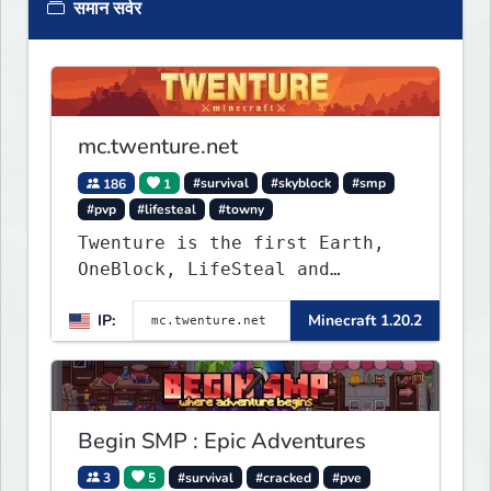
समान सर्वर
mc.twenture.net
186
1
#survival
#skyblock
#smp
#pvp
#lifesteal
#towny
Twenture is the first Earth,
OneBlock, LifeSteal and
Survival Server set in version
IP:
Minecraft 1.20.2
1.20 - 1.20.2. Get ready to
make memories that you will
never forget and play on one
of the fastest growing SMP's
in the world!
Begin SMP : Epic Adventures
3
5
#survival
#cracked
#pve