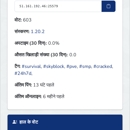
वोट:
603
संस्करण:
1.20.2
अपटाइम (30 दिन):
0.0%
औसत खिलाड़ी संख्या (30 दिन):
0.0
टैग:
#survival
,
#skyblock
,
#pve
,
#smp
,
#cracked
,
#24h7d
,
अंतिम पिंग:
13 घंटे पहले
अंतिम ऑनलाइन:
6 महीने पहले
हाल के वोट