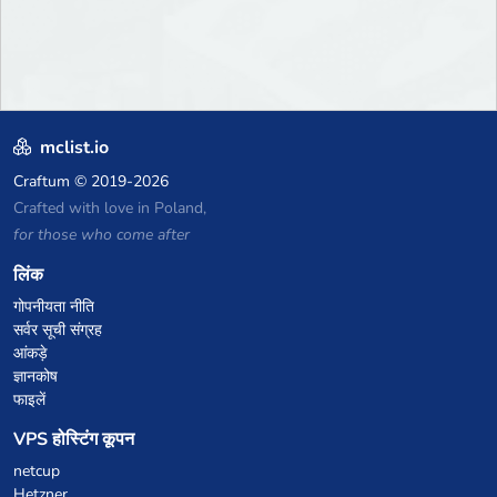
mclist.io
Craftum
© 2019-2026
Crafted with love in Poland,
for those who come after
लिंक
गोपनीयता नीति
सर्वर सूची संग्रह
आंकड़े
ज्ञानकोष
फाइलें
VPS होस्टिंग कूपन
netcup
Hetzner