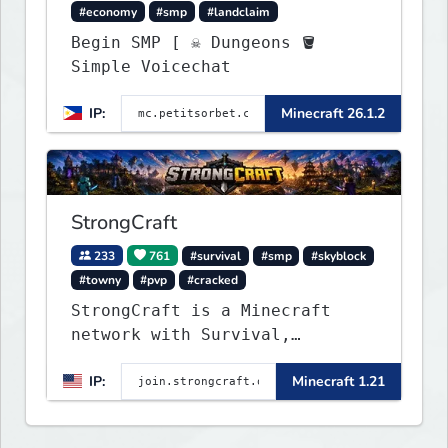
#economy
#smp
#landclaim
Begin SMP [ ☠ Dungeons 🪣
Simple Voicechat
IP:
Minecraft 26.1.2
StrongCraft
233
761
#survival
#smp
#skyblock
#towny
#pvp
#cracked
StrongCraft is a Minecraft
network with Survival,
Creative, Skyblock, Prison,
IP:
Minecraft 1.21
Towny, PvP, LifeSteal, Events,
and more. Pick a server and
start playing.