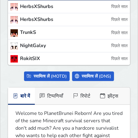
HerbsXShurbs
पिछले साल
HerbsXShurbs
पिछले साल
TrunkS
पिछले साल
NightGalxy
पिछले साल
RokitSIX
पिछले साल
स्वामित्व लें (MOTD)
स्वामित्व लें (DNS)
बारे में
टिप्पणियाँ
रिपोर्ट
इवेंट्स
Welcome to PlanetBrunei Reborn! Are you tired 
of the same Minecraft survival servers that 
don't add much? Are you a hardcore survivalist 
who wants to help each other fight against 