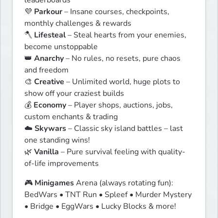
leaderboards

💜 
Parkour
 – Insane courses, checkpoints, 
monthly challenges & rewards

🪓 
Lifesteal
 – Steal hearts from your enemies, 
become unstoppable

👑 
Anarchy
 – No rules, no resets, pure chaos 
and freedom

🎨 
Creative
 – Unlimited world, huge plots to 
show off your craziest builds

💰 
Economy
 – Player shops, auctions, jobs, 
custom enchants & trading

☁️ 
Skywars
 – Classic sky island battles – last 
one standing wins!

🌿 
Vanilla
 – Pure survival feeling with quality-
of-life improvements
🎮 
Minigames
 Arena (always rotating fun):

BedWars • TNT Run • Spleef • Murder Mystery 
• Bridge • EggWars • Lucky Blocks & more!