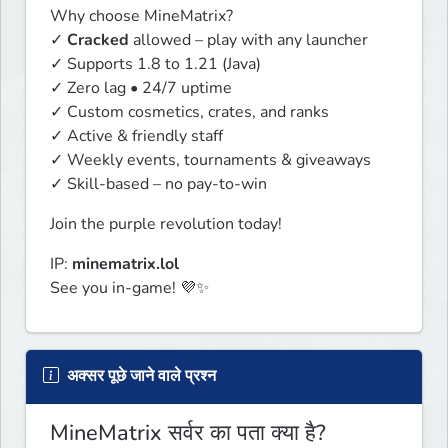
Why choose MineMatrix?

✓ 
Cracked
 allowed – play with any launcher

✓ Supports 1.8 to 1.21 (Java)

✓ Zero lag • 24/7 uptime

✓ Custom cosmetics, crates, and ranks

✓ Active & friendly staff

✓ Weekly events, tournaments & giveaways

✓ Skill-based – no pay-to-win
Join the purple revolution today!
IP: 
minematrix.lol
See you in-game! 💜✨
अक्सर पूछे जाने वाले प्रश्न
MineMatrix सर्वर का पता क्या है?