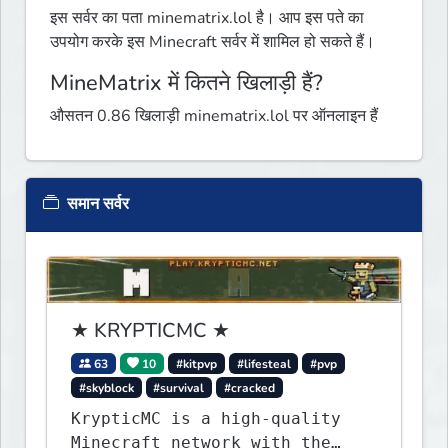
इस सर्वर का पता minematrix.lol है। आप इस पते का
उपयोग करके इस Minecraft सर्वर में शामिल हो सकते हैं।
MineMatrix में कितने खिलाड़ी हैं?
औसतन 0.86 खिलाड़ी minematrix.lol पर ऑनलाइन हैं
समान सर्वर
★ KRYPTICMC ★
63
10
#kitpvp
#lifesteal
#pvp
#skyblock
#survival
#cracked
KrypticMC is a high-quality
Minecraft network with the