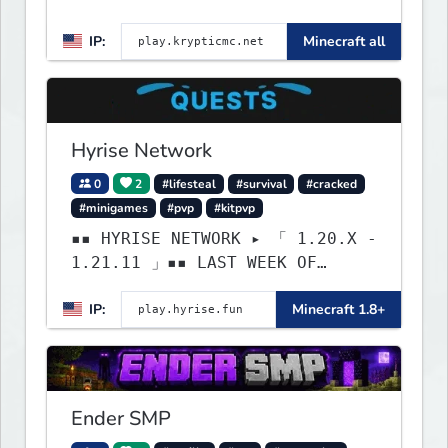
BEST gamemodes you'll ever
IP:
Minecraft all
play. Minigames, KitPvP,
Lifesteal, Prison, Practice,
Bedwars, Skywars, & much much
more!
Hyrise Network
0
2
#lifesteal
#survival
#cracked
#minigames
#pvp
#kitpvp
▪▪ HYRISE NETWORK ▸ 「 1.20.X -
1.21.11 」▪▪ LAST WEEK OF
LIFESTEAL! ┃ discord.gg/hyrise
IP:
Minecraft 1.8+
Ender SMP