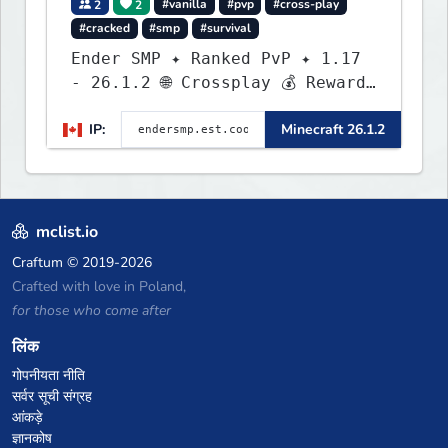
2
2
#vanilla
#pvp
#cross-play
#cracked
#smp
#survival
Ender SMP ✦ Ranked PvP ✦ 1.17
- 26.1.2 🌐 Crossplay 💰 Rewards
🛠 Custom Gear
IP:
Minecraft 26.1.2
mclist.io
Craftum
© 2019-2026
Crafted with love in Poland,
for those who come after
लिंक
गोपनीयता नीति
सर्वर सूची संग्रह
आंकड़े
ज्ञानकोष