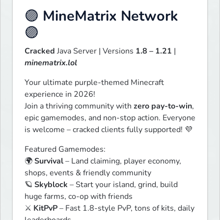
🟣
MineMatrix Network
🟣
Cracked
 Java Server | Versions 
1.8 – 1.21
 | 
minematrix.lol
Your ultimate purple-themed Minecraft 
experience in 2026!

Join a thriving community with 
zero pay-to-win
, 
epic gamemodes, and non-stop action. Everyone 
is welcome – cracked clients fully supported! 💜
Featured Gamemodes:

🌍 
Survival
 – Land claiming, player economy, 
shops, events & friendly community

🪐 
Skyblock
 – Start your island, grind, build 
huge farms, co-op with friends

⚔️ 
KitPvP
 – Fast 1.8-style PvP, tons of kits, daily 