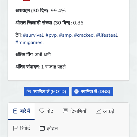
अपटाइम (30 दिन):
99.4%
औसत खिलाड़ी संख्या (30 दिन):
0.86
टैग:
#survival
,
#pvp
,
#smp
,
#cracked
,
#lifesteal
,
#minigames
,
अंतिम पिंग:
अभी अभी
अंतिम संपादन:
1 सप्ताह पहले
स्वामित्व लें (MOTD)
स्वामित्व लें (DNS)
बारे में
वोट
टिप्पणियाँ
आंकड़े
रिपोर्ट
इवेंट्स