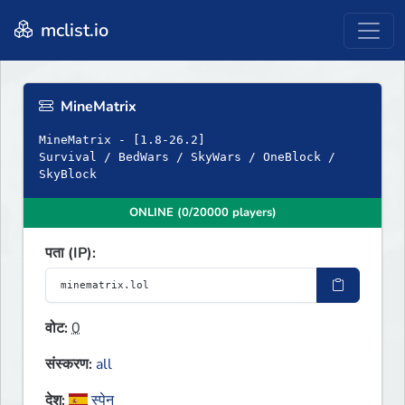
mclist.io
MineMatrix
MineMatrix - [1.8-26.2]
Survival / BedWars / SkyWars / OneBlock /
SkyBlock
ONLINE (0/20000 players)
पता (IP):
वोट:
0
संस्करण:
all
देश:
स्पेन