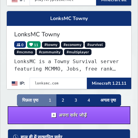
Minigames, KitPvP, Lifesteal,
Prison, Practice, Bedwars, Skywars,
& much much more!
LonksMC Towny
LonksMC Towny
0
11
#towny
#economy
#survival
#mcmmo
#community
#multiplayer
LonksMC is a Towny Survival server
featuring MCMMO, Jobs, free rank
progression, and weekly events. We
IP:
Minecraft 1.21.11
focus on a friendly community,
balanced economy, and long-term
survival gameplay.
पिछला पृष्ठ
1
2
3
4
अगला पृष्ठ
अपना सर्वर जोड़ें
हाल ही में सत्यापित सर्वर