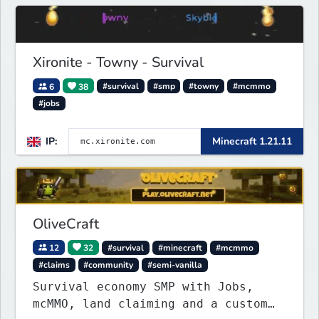
Xironite - Towny - Survival
6
38
#survival
#smp
#towny
#mcmmo
#jobs
IP:
Minecraft 1.21.11
OliveCraft
12
32
#survival
#minecraft
#mcmmo
#claims
#community
#semi-vanilla
Survival economy SMP with Jobs,
mcMMO, land claiming and a custom