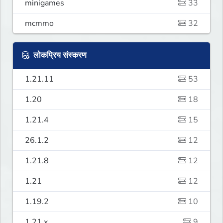
minigames
33
mcmmo
32
लोकप्रिय संस्करण
1.21.11
53
1.20
18
1.21.4
15
26.1.2
12
1.21.8
12
1.21
12
1.19.2
10
1.21.x
9