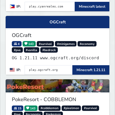
Griefing]
IP:
Minecraft latest
OGCraft
OGCraft
4
143
#survival
#minigames
#economy
#pve
#vanilla
#bedrock
OG 1.21.11 www.ogcraft.org/discord
IP:
Minecraft 1.21.11
PokeResort - COBBLEMON
15
143
#cobblemon
#pixelmon
#survival
#pve
#economy
#pokemon