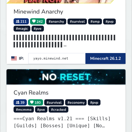
Minewind Anarchy
211
242
#anarchy
#survival
#smp
#pvp
#magic
#pve
▌▌▌▌▌▌▌▌▌▌▌▌▌▌▌▌▌▌▌▌▌▌▌▌▌▌▌▌▌▌▌▌▌▌▌
▌▌▌▌▌▌▌▌▌▌▌▌▌▌▌▌▌
▌▌▌▌▌▌▌▌▌▌▌▌▌▌▌▌▌▌▌▌▌▌▌▌▌MINEWIND▌▌
IP:
Minecraft 26.1.2
▌▌▌▌▌▌▌▌▌▌▌▌▌▌▌▌▌
Cyan Realms
39
180
#survival
#economy
#pvp
#mcmmo
#pve
#cracked
===Cyan Realms v1.21 === [Skills]
[Guilds] [Bosses] [Unique] [No