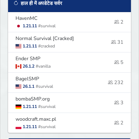
हाल ही में अपडेटेड सर्वर
HavenMC
2
1.21.11
#survival
Normal Survival [Cracked]
31
1.21.11
#cracked
Ender SMP
5
26.1.2
#vanilla
BagelSMP
232
26.1.1
#survival
bombaSMP.org
3
1.21.11
#survival
woodcraft.maxc.pl
2
1.21.11
#survival