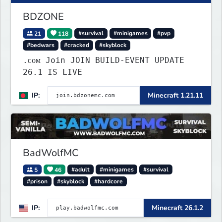
BDZONE
21
118
#survival
#minigames
#pvp
#bedwars
#cracked
#skyblock
.ᴄᴏᴍ Join JOIN BUILD-EVENT UPDATE
26.1 IS LIVE
IP:
Minecraft 1.21.11
BadWolfMC
5
46
#adult
#minigames
#survival
#prison
#skyblock
#hardcore
IP:
Minecraft 26.1.2