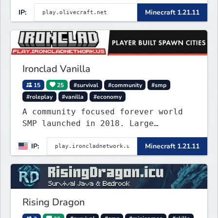
tower dungeon. Not vanilla, but
IP:
Minecraft 1.21.11
survival-first with a friendly
community and enough content to
keep you busy long term.
Ironclad Vanilla
15
25
#survival
#community
#smp
#roleplay
#vanilla
#economy
A community focused forever world
SMP launched in 2018. Large
community-built functioning spawn
IP:
Minecraft 1.21.11
cities with no spawned in items or
cheats.
Rising Dragon