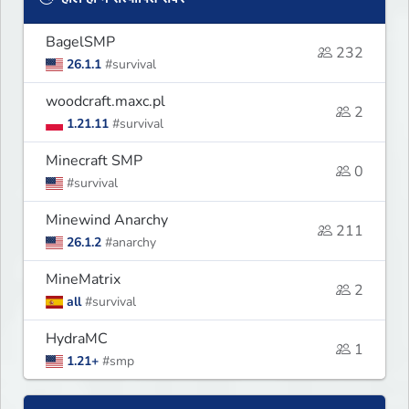
BagelSMP
232
26.1.1
#survival
woodcraft.maxc.pl
2
1.21.11
#survival
Minecraft SMP
0
#survival
Minewind Anarchy
211
26.1.2
#anarchy
MineMatrix
2
all
#survival
HydraMC
1
1.21+
#smp