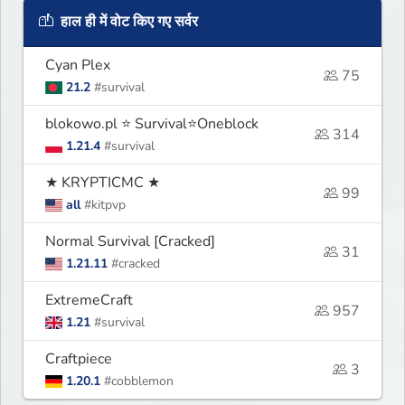
हाल ही में वोट किए गए सर्वर
Cyan Plex
75
21.2
#survival
blokowo.pl ⭐ Survival⭐Oneblock
314
1.21.4
#survival
★ KRYPTICMC ★
99
all
#kitpvp
Normal Survival [Cracked]
31
1.21.11
#cracked
ExtremeCraft
957
1.21
#survival
Craftpiece
3
1.20.1
#cobblemon