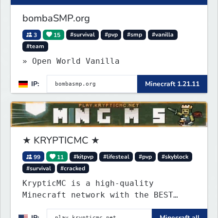
bombaSMP.org
3
15
#survival
#pvp
#smp
#vanilla
#team
» Open World Vanilla
IP:
Minecraft 1.21.11
★ KRYPTICMC ★
99
11
#kitpvp
#lifesteal
#pvp
#skyblock
#survival
#cracked
KrypticMC is a high-quality
Minecraft network with the BEST
gamemodes you'll ever play.
IP:
Minecraft all