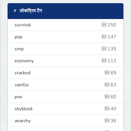
लोकप्रिय टैग
survival
250
pvp
147
smp
135
economy
112
cracked
69
vanilla
63
pve
60
skyblock
40
anarchy
36