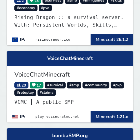
2
23
#survival
#smp
#minigames
#skills
#economy
#pve
Rising Dragon :: a survival server.
With: Persistent Worlds, Skills,
Ranks, & more...
IP:
Minecraft 26.1.2
VoiceChatMinecraft
VoiceChatMinecraft
20
17
#survival
#smp
#community
#pvp
#roleplay
#claims
VCMC ┃ A public SMP
IP:
Minecraft 1.21.x
bombaSMP.org