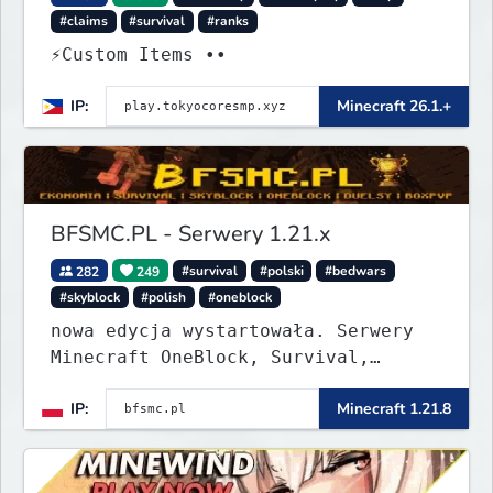
#claims
#survival
#ranks
⚡Custom Items ••
IP:
Minecraft 26.1.+
BFSMC.PL - Serwery 1.21.x
282
249
#survival
#polski
#bedwars
#skyblock
#polish
#oneblock
nowa edycja wystartowała. Serwery
Minecraft OneBlock, Survival,
SkyBlock, Duels, RealLife, PVP,
IP:
Minecraft 1.21.8
BedWars, kitpvp