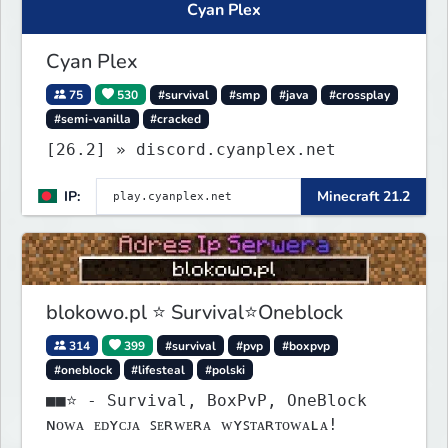
Cyan Plex
Cyan Plex
75
530
#survival
#smp
#java
#crossplay
#semi-vanilla
#cracked
[26.2] » discord.cyanplex.net
IP:
Minecraft 21.2
blokowo.pl ⭐ Survival⭐Oneblock
314
399
#survival
#pvp
#boxpvp
#oneblock
#lifesteal
#polski
■■⭐ - Survival, BoxPvP, OneBlock
ɴᴏᴡᴀ ᴇᴅʏᴄᴊᴀ ꜱᴇʀᴡᴇʀᴀ ᴡʏꜱᴛᴀʀᴛᴏᴡᴀʟᴀ!