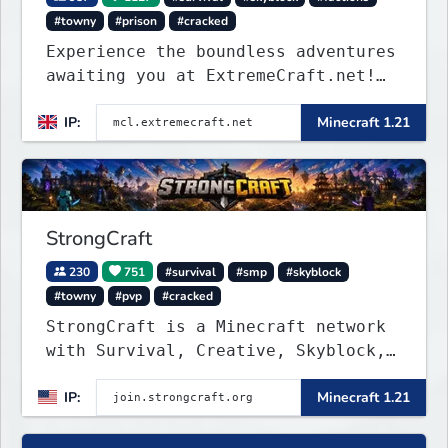
#towny
#prison
#cracked
Experience the boundless adventures
awaiting you at ExtremeCraft.net!
Embark on a journey through a
IP:
Minecraft 1.21
plethora of exhilarating game
modes, blending both timeless
classics and innovative new
experiences seamlessly.
StrongCraft
230
751
#survival
#smp
#skyblock
#towny
#pvp
#cracked
StrongCraft is a Minecraft network
with Survival, Creative, Skyblock,
Prison, Towny, PvP, LifeSteal,
IP:
Minecraft 1.21
Events, and more. Pick a server and
start playing.