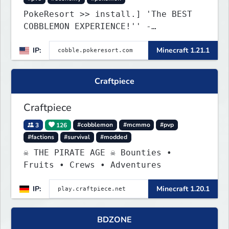
PokeResort >> install.] 'The BEST
COBBLEMON EXPERIENCE!'' -
TripAdvisor[❤
IP:
Minecraft 1.21.1
Craftpiece
Craftpiece
3
126
#cobblemon
#mcmmo
#pvp
#factions
#survival
#modded
☠ THE PIRATE AGE ☠ Bounties •
Fruits • Crews • Adventures
IP:
Minecraft 1.20.1
BDZONE