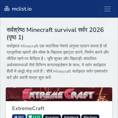
mclist.io
सर्वश्रेष्ठ Minecraft survival सर्वर 2026
(पृष्ठ 1)
सर्वाइवल Minecraft एक क्लासिक गेमप्ले अनुभव प्रदान करता है जो
प्राकृतिक खतरों और मॉब्स के खिलाफ इकट्ठा करने, निर्माण करने और
जीवित रहने पर केंद्रित है। भूमि सुरक्षा और खिलाड़ी-संचालित
अर्थव्यवस्थाओं जैसे विभिन्न कस्टमाइज़ेशन के साथ, ये सर्वर सर्वाइवल
शैली में अनूठे मोड़ लाते हैं। शीर्ष Minecraft सर्वाइवल सर्वर एक्सप्लोर
करें और अपनी यात्रा शुरू करें!
ExtremeCraft
957
1127
#survival
#skyblock
#factions