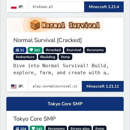
IP:
Minecraft 1.21.4
Normal Survival [Cracked]
31
360
#cracked
#survival
#economy
#adventure
#building
#smp
Dive into Normal Survival! Build,
explore, farm, and create with a
friendly community. Enjoy weekly
IP:
Minecraft 1.21.11
updates, new features, and endless
adventures!
Tokyo Core SMP
Tokyo Core SMP
104
345
#economy
#cross-play
#smp