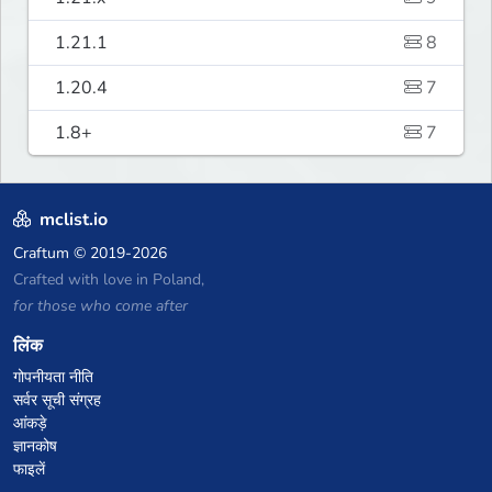
1.21.1
8
1.20.4
7
1.8+
7
mclist.io
Craftum
© 2019-2026
Crafted with love in Poland,
for those who come after
लिंक
गोपनीयता नीति
सर्वर सूची संग्रह
आंकड़े
ज्ञानकोष
फाइलें